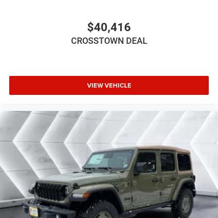
Requires Subscription
Bluetooth® Connection
$40,416
Driver Adjustable Lumbar
CROSSTOWN DEAL
Driver Adjustable Lumbar
Rear Bench Seat
Adjustable Steering Wheel
VIEW VEHICLE
Trip Computer
Keyless Start
Keyless Entry
Power Door Locks
A/C
Cloth Seats
Bucket Seats
Floor Mats
Smart Device Integration
Smart Device Integration