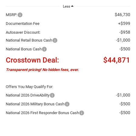
Less
$46,730
MSRP:
+$599
Documentation Fee
-$958
Autosaver Discount:
-$1,000
National Retail Bonus Cash
-$500
National Bonus Cash
Crosstown Deal:
$44,871
Transparent pricing! No hidden fees, ever.
Offers You May Qualify For:
-$1,000
National 2026 DriveAbility
-$500
National 2026 Military Bonus Cash
-$500
National 2026 First Responder Bonus Cash