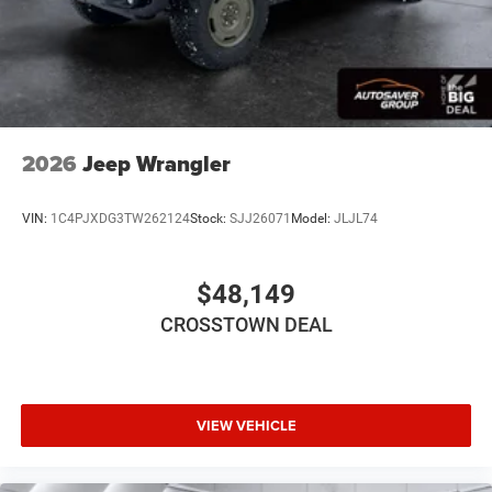
WiFi Hotspot
Power Windows
Power Door Locks
Trip Computer
Immobilizer
2026
Jeep Wrangler
Traction Control
Stability Control
VIN:
1C4PJXDG3TW262124
Stock:
SJJ26071
Model:
JLJL74
Traction Control
Front Side Air Bag
$48,149
Tire Pressure Monitor
CROSSTOWN DEAL
Driver Air Bag
Passenger Air Bag
Front Head Air Bag
Rear Head Air Bag
VIEW VEHICLE
Passenger Air Bag Sensor
Back-Up Camera