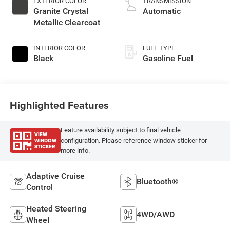
EXTERIOR COLOR
TRANSMISSION
Granite Crystal
Automatic
Metallic Clearcoat
INTERIOR COLOR
FUEL TYPE
Black
Gasoline Fuel
Highlighted Features
Feature availability subject to final vehicle
VIEW
WINDOW
configuration. Please reference window sticker for
STICKER
more info.
Adaptive Cruise
Bluetooth®
Control
Heated Steering
4WD/AWD
Wheel