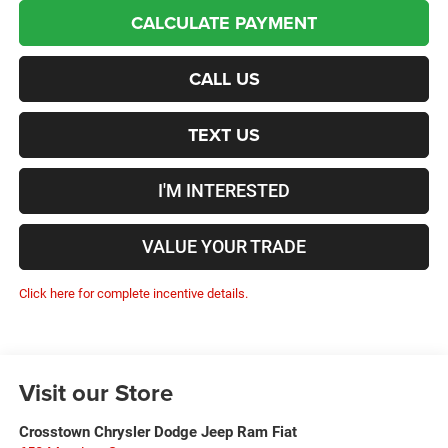
CALCULATE PAYMENT
CALL US
TEXT US
I'M INTERESTED
VALUE YOUR TRADE
Click here for complete incentive details.
Visit our Store
Crosstown Chrysler Dodge Jeep Ram Fiat