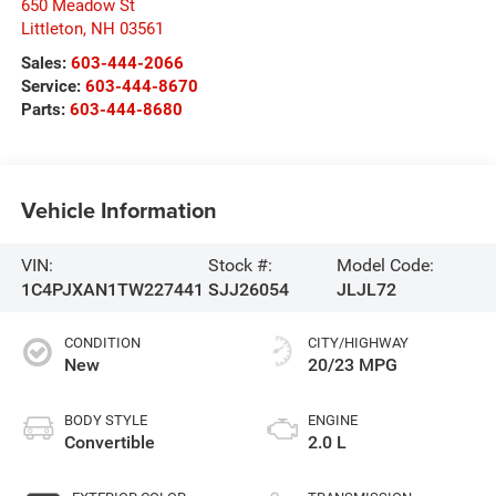
650 Meadow St
Littleton
,
NH
03561
Sales:
603-444-2066
Service:
603-444-8670
Parts:
603-444-8680
Vehicle Information
VIN:
Stock #:
Model Code:
1C4PJXAN1TW227441
SJJ26054
JLJL72
CONDITION
CITY/HIGHWAY
New
20/23 MPG
BODY STYLE
ENGINE
Convertible
2.0 L