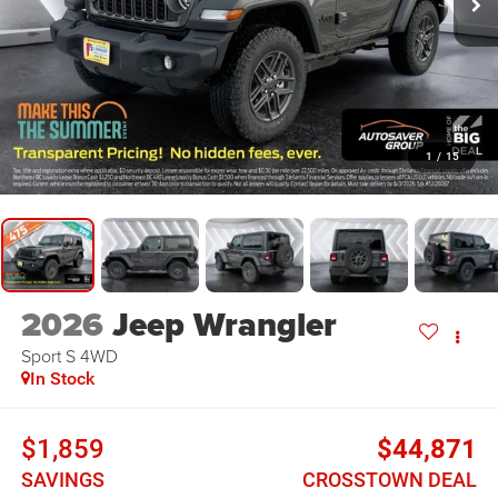
1
/
15
2026
Jeep Wrangler
Sport S
4WD
In Stock
$1,859
$44,871
SAVINGS
CROSSTOWN DEAL