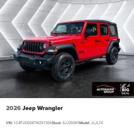
2026
Jeep Wrangler
VIN:
1C4PJXDG8TW297306
Stock:
SJJ26085
Model:
JLJL74