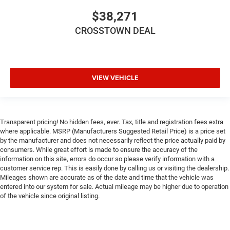
$38,271
CROSSTOWN DEAL
VIEW VEHICLE
Transparent pricing! No hidden fees, ever. Tax, title and registration fees extra
where applicable. MSRP (Manufacturers Suggested Retail Price) is a price set
by the manufacturer and does not necessarily reflect the price actually paid by
consumers. While great effort is made to ensure the accuracy of the
information on this site, errors do occur so please verify information with a
customer service rep. This is easily done by calling us or visiting the dealership.
Mileages shown are accurate as of the date and time that the vehicle was
entered into our system for sale. Actual mileage may be higher due to operation
of the vehicle since original listing.