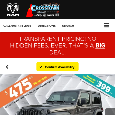
CALL
603-444-2066
DIRECTIONS
SEARCH
TRANSPARENT PRICING! NO
HIDDEN FEES, EVER. THAT'S A
BIG
DEAL.
Confirm Availability