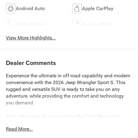
Android Auto
Apple CarPlay
Heated Seats
Keyless Entry
View More Highlights...
Dealer Comments
Experience the ultimate in off-road capability and modern
convenience with the 2026 Jeep Wrangler Sport S. This
rugged and versatile SUV is ready to take you on any
adventure, while providing the comfort and technology
you demand.
Take advantage of our exclusive Big Deal Plus+ plan
which includes 2 years of UNLIMITED scheduled
Read More...
maintenance at no extra charge! You will enjoy 2 years of
unlimited oil+filter changes*, unlimited tire rotations and