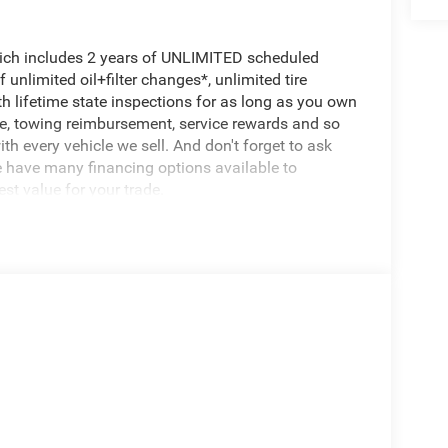
hich includes 2 years of UNLIMITED scheduled
unlimited oil+filter changes*, unlimited tire
th lifetime state inspections for as long as you own
ce, towing reimbursement, service rewards and so
th every vehicle we sell. And don't forget to ask
e have many financing options available to
est value for your trade.
ts the perfect balance of capability and comfort.
l transmission, this vehicle delivers the
 Wrangler owners expect, while delivering an
ay and Android Auto