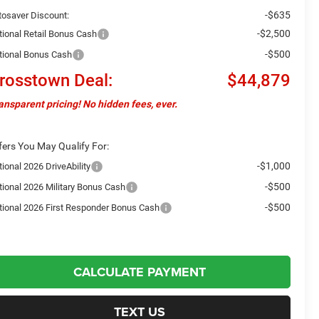
-$635
tosaver Discount:
-$2,500
tional Retail Bonus Cash
-$500
tional Bonus Cash
rosstown Deal:
$44,879
ansparent pricing! No hidden fees, ever.
fers You May Qualify For:
-$1,000
ional 2026 DriveAbility
-$500
tional 2026 Military Bonus Cash
-$500
tional 2026 First Responder Bonus Cash
CALCULATE PAYMENT
TEXT US