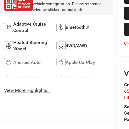
VIEW
WINDOW
vehicle configuration. Please reference
STICKER
window sticker for more info.
Adaptive Cruise
Bluetooth®
Control
Heated Steering
Cl
4WD/AWD
Wheel
Android Auto
Apple CarPlay
V
Heated Seats
Keyless Entry
Cr
View More Highlights...
6
Li
Sa
Se
Pa