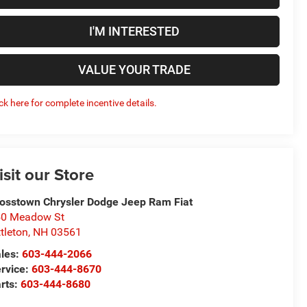
I'M INTERESTED
VALUE YOUR TRADE
ick here for complete incentive details.
isit our Store
osstown Chrysler Dodge Jeep Ram Fiat
50 Meadow St
ttleton
,
NH
03561
les:
603-444-2066
rvice:
603-444-8670
rts:
603-444-8680