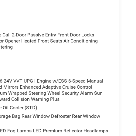
rd collision warning plus
air filtering
all 2-Door Passive Entry Front Door Locks
or Opener Heated Front Seats Air Conditioning
spot
tering
6 24V VVT UPG I Engine w/ESS 6-Speed Manual
 Mirrors Enhanced Adaptive Cruise Control
ium Wrapped Steering Wheel Security Alarm Sun
ality to your daily driving. The 7.0 TFT color
rward Collision Warning Plus
 a glance, while heated front seats and steering
 Oil Cooler (STD)
ering system works in conjunction with climate
adlamps adapt to changing light conditions without
orage Bag Rear Window Defroster Rear Window
ED Fog Lamps LED Premium Reflector Headlamps
ghout this Wrangler. The Quick Order Package 23S