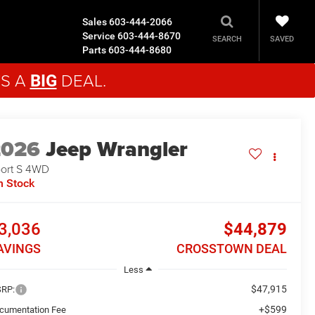
Sales
603-444-2066
Service
603-444-8670
SAVED
SEARCH
Parts
603-444-8680
'S A
DEAL.
BIG
2026
Jeep Wrangler
ort S
4WD
n Stock
3,036
$44,879
AVINGS
CROSSTOWN DEAL
Less
$47,915
RP:
+$599
cumentation Fee