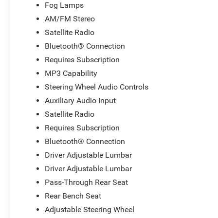
Fog Lamps
AM/FM Stereo
Satellite Radio
Bluetooth® Connection
Requires Subscription
MP3 Capability
Steering Wheel Audio Controls
Auxiliary Audio Input
Satellite Radio
Requires Subscription
Bluetooth® Connection
Driver Adjustable Lumbar
Driver Adjustable Lumbar
Pass-Through Rear Seat
Rear Bench Seat
Adjustable Steering Wheel