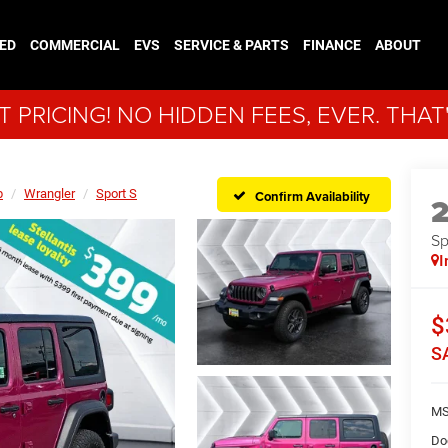
ED
COMMERCIAL
EVS
SERVICE & PARTS
FINANCE
ABOUT
 PRICING! NO HIDDEN FEES, EVER. THAT
p
Wrangler
Sport S
Confirm Availability
Sp
I
$
S
MS
Do