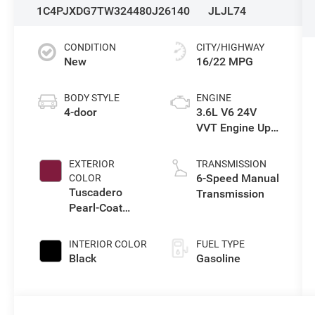
1C4PJXDG7TW324480
J26140
JLJL74
CONDITION
CITY/HIGHWAY
New
16/22 MPG
BODY STYLE
ENGINE
4-door
3.6L V6 24V
VVT Engine Upg
I w/ESS
EXTERIOR
TRANSMISSION
6-Speed Manual
COLOR
Tuscadero
Transmission
Pearl-Coat
Exterior Paint
INTERIOR COLOR
FUEL TYPE
Black
Gasoline