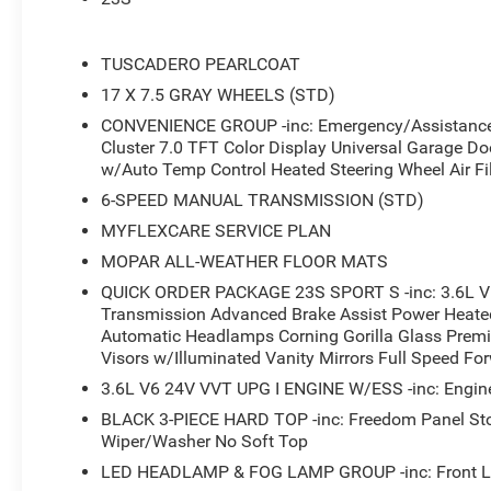
- Black 3-piece hard top with freedom panel storage bag
- Heated front seats with heated steering wheel
- Enhanced adaptive cruise control with full speed forwa
TUSCADERO PEARLCOAT
- LED headlamp and fog lamp group
17 X 7.5 GRAY WHEELS (STD)
- Air conditioning with automatic temperature control and 
CONVENIENCE GROUP -inc: Emergency/Assistance C
- Rear window defroster and wiper/washer
Cluster 7.0 TFT Color Display Universal Garage Do
- SiriusXM with 360L satellite radio and 4G LTE wi-fi hot
w/Auto Temp Control Heated Steering Wheel Air Fil
- Power heated mirrors with automatic headlamps
- Security alarm with universal garage door opener
6-SPEED MANUAL TRANSMISSION (STD)
- Corning Gorilla Glass windshield
MYFLEXCARE SERVICE PLAN
- MOPAR all-weather floor mats
MOPAR ALL-WEATHER FLOOR MATS
- Advanced brake assist with electronic stability control
QUICK ORDER PACKAGE 23S SPORT S -inc: 3.6L V
- ParkView rear back-up camera
Transmission Advanced Brake Assist Power Heated
Automatic Headlamps Corning Gorilla Glass Prem
The Convenience Group adds layers of thoughtful function
Visors w/Illuminated Vanity Mirrors Full Speed Fo
cluster display provides essential vehicle information at
3.6L V6 24V VVT UPG I ENGINE W/ESS -inc: Engine
wheel ensure comfort during colder months. The air filt
control to maintain cabin air quality, and automatic he
BLACK 3-PIECE HARD TOP -inc: Freedom Panel St
requiring manual adjustment.
Wiper/Washer No Soft Top
LED HEADLAMP & FOG LAMP GROUP -inc: Front L
Safety and convenience features work seamlessly throu