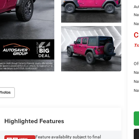
Au
Na
Na
C
Tr
Of
Nat
Na
Na
Photos
Highlighted Features
Feature availability subject to final