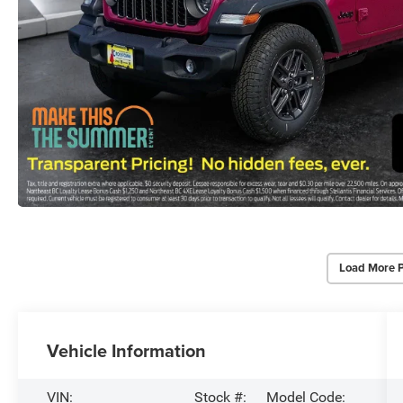
Load More 
Vehicle Information
VIN:
Stock #:
Model Code: