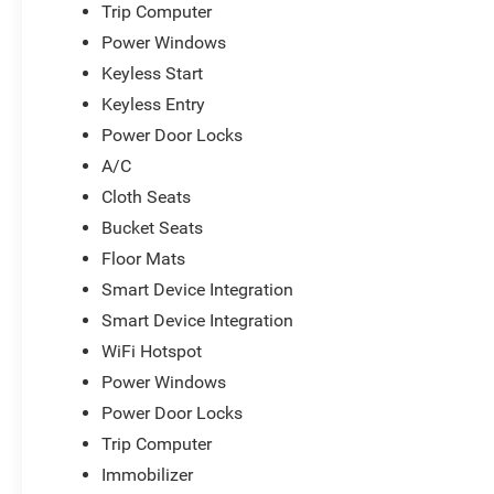
Trip Computer
Power Windows
Keyless Start
Keyless Entry
Power Door Locks
A/C
Cloth Seats
Bucket Seats
Floor Mats
Smart Device Integration
Smart Device Integration
WiFi Hotspot
Power Windows
Power Door Locks
Trip Computer
Immobilizer