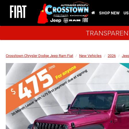
SHOP NEW
US
TRANSPARENT
Crosstown Chrysler Dodge Jeep Ram Fiat
New Vehicles
2026
Jee