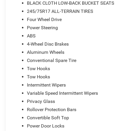
BLACK CLOTH LOW-BACK BUCKET SEATS
includes advanced brake assist technology designed to
245/75R17 ALL-TERRAIN TIRES
passive entry system with front door locks streamlines 
provides peace of mind during your travels. Premium to
Four Wheel Drive
visors with illuminated vanity mirrors reflect the quality 
Power Steering
ABS
With 17-inch gray wheels, deep tint sunscreen windows,
4-Wheel Disc Brakes
both on-road comfort and off-road readiness, this Wrang
demand. The removable hard top provides weather protec
Aluminum Wheels
capability that defines the Wrangler experience.
Conventional Spare Tire
Tow Hooks
*Based on factory recommended oil change intervals.
Tow Hooks
Intermittent Wipers
Variable Speed Intermittent Wipers
Privacy Glass
Rollover Protection Bars
Convertible Soft Top
Power Door Locks