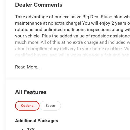
Dealer Comments
Take advantage of our exclusive Big Deal Plus+ plan w
maintenance at no extra charge! You will enjoy 2 years of 
rotations and unlimited multi-point inspections along wi
your vehicle. Plus the added value of roadside assistan
much more! All of this at no extra charge and included wi
about complimentary delivery to your home or office. W
qualified buyers, and will always give you a fair and hon
Read More...
Recent Arrival!
*Based on factory recommended oil change intervals.
All Features
This 2026 Jeep Wrangler Sport S in striking red represen
Powered by a 3.6L V6 engine paired with a 6-speed manua
responsive performance and engaging driving experience
Options
Specs
estimated 18 city and 23 highway fuel economy.
Additional Packages
- 12.3 Uconnect 5 touchscreen display with Apple CarPl
23S