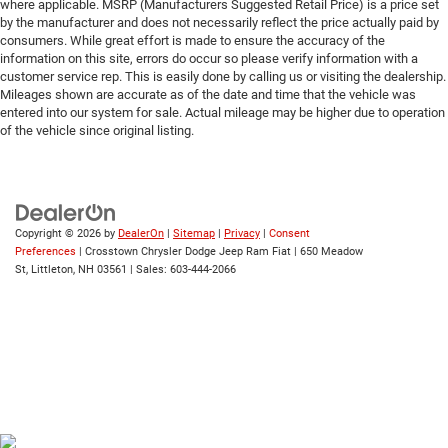
where applicable. MSRP (Manufacturers Suggested Retail Price) is a price set
by the manufacturer and does not necessarily reflect the price actually paid by
consumers. While great effort is made to ensure the accuracy of the
information on this site, errors do occur so please verify information with a
customer service rep. This is easily done by calling us or visiting the dealership.
Mileages shown are accurate as of the date and time that the vehicle was
entered into our system for sale. Actual mileage may be higher due to operation
of the vehicle since original listing.
Copyright © 2026
by
DealerOn
|
Sitemap
|
Privacy
|
Consent
Preferences
| Crosstown Chrysler Dodge Jeep Ram Fiat
|
650 Meadow
St,
Littleton,
NH
03561
| Sales:
603-444-2066