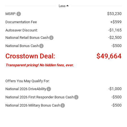
Less
$53,230
MSRP:
+$599
Documentation Fee
-$1,165
Autosaver Discount:
-$2,500
National Retail Bonus Cash
-$500
National Bonus Cash
Crosstown Deal:
$49,664
Transparent pricing! No hidden fees, ever.
Offers You May Qualify For:
-$1,000
National 2026 DriveAbility
-$500
National 2026 First Responder Bonus Cash
-$500
National 2026 Military Bonus Cash