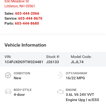
650 Meadow St
Littleton
,
NH
03561
Sales:
603-444-2066
Service:
603-444-8670
Parts:
603-444-8680
Vehicle Information
VIN:
Stock #:
Model Code:
1C4PJXDG9TW324481
J26133
JLJL74
CONDITION
CITY/HIGHWAY
New
16/22 MPG
BODY STYLE
ENGINE
4-door
3.6L V6 24V VVT
Engine Upg I w/ESS