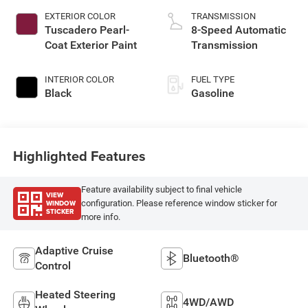
EXTERIOR COLOR
TRANSMISSION
Tuscadero Pearl-
8-Speed Automatic
Coat Exterior Paint
Transmission
INTERIOR COLOR
FUEL TYPE
Black
Gasoline
Highlighted Features
Feature availability subject to final vehicle
VIEW
WINDOW
configuration. Please reference window sticker for
STICKER
more info.
Adaptive Cruise
Bluetooth®
Control
Heated Steering
4WD/AWD