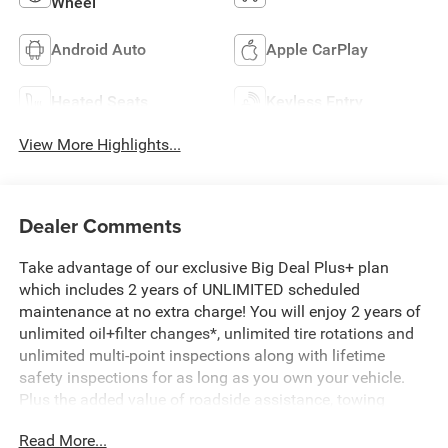
Wheel
Android Auto
Apple CarPlay
Heated Seats
Keyless Entry
View More Highlights...
Dealer Comments
Take advantage of our exclusive Big Deal Plus+ plan
which includes 2 years of UNLIMITED scheduled
maintenance at no extra charge! You will enjoy 2 years of
unlimited oil+filter changes*, unlimited tire rotations and
unlimited multi-point inspections along with lifetime
safety inspections for as long as you own your vehicle.
Plus the added value of roadside assistance, towing
reimbursement, service rewards and so much more! All of
Read More...
this at no extra charge and included with every vehicle we