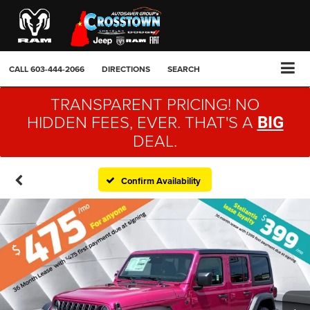
CALL
603-444-2066
DIRECTIONS
SEARCH
TRANSPARENT PRICING! NO
HIDDEN FEES, EVER. THAT'S A
BIG
DEAL.
Confirm Availability