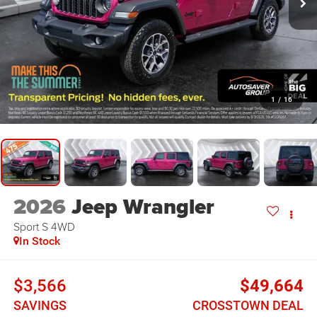
1
/
16
2026
Jeep Wrangler
Sport S
4WD
In Stock
$3,566
$49,664
SAVINGS
CROSSTOWN DEAL