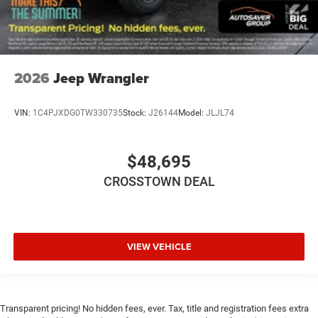
2026
Jeep Wrangler
VIN:
1C4PJXDG0TW330735
Stock:
J26144
Model:
JLJL74
$48,695
CROSSTOWN DEAL
VIEW VEHICLE
Transparent pricing! No hidden fees, ever. Tax, title and registration fees extra