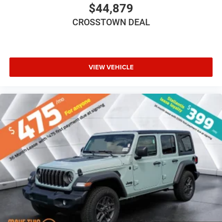
Trip Computer
$44,879
Immobilizer
CROSSTOWN DEAL
Traction Control
Stability Control
Traction Control
VIEW VEHICLE
Front Side Air Bag
Tire Pressure Monitor
Driver Air Bag
Passenger Air Bag
Front Head Air Bag
Rear Head Air Bag
Passenger Air Bag Sensor
Child Safety Locks
Back-Up Camera