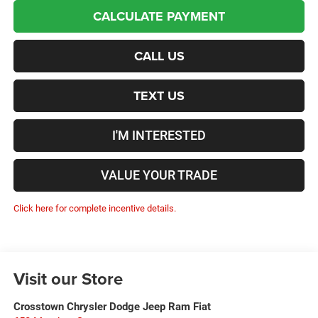
CALCULATE PAYMENT
CALL US
TEXT US
I'M INTERESTED
VALUE YOUR TRADE
Click here for complete incentive details.
Visit our Store
Crosstown Chrysler Dodge Jeep Ram Fiat