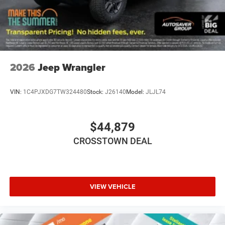
Convertible Soft Top
Power Door Locks
Fog Lamps
AM/FM Stereo
Satellite Radio
2026
Jeep Wrangler
Bluetooth® Connection
Requires Subscription
VIN:
1C4PJXDG7TW324480
Stock:
J26140
Model:
JLJL74
MP3 Capability
Steering Wheel Audio Controls
$44,879
Auxiliary Audio Input
CROSSTOWN DEAL
Satellite Radio
Requires Subscription
Bluetooth® Connection
Driver Adjustable Lumbar
VIEW VEHICLE
Driver Adjustable Lumbar
Pass-Through Rear Seat