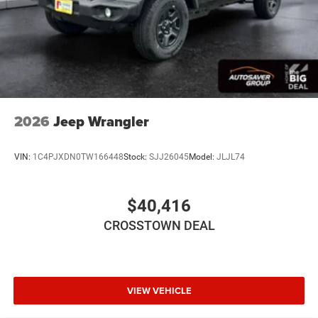
Passenger Air Bag Sensor
Back-Up Camera
2026
Jeep Wrangler
VIN:
1C4PJXDN0TW166448
Stock:
SJJ26045
Model:
JLJL74
$40,416
CROSSTOWN DEAL
VIEW VEHICLE