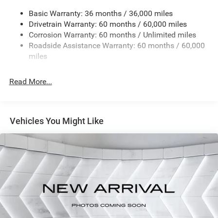
TRAILER TOW & AUX SWITCH GROUP -inc: Class II
Basic Warranty: 36 months / 36,000 miles
Receiver Hitch 7 & 4 Pin Wiring Harness Auxiliary
Drivetrain Warranty: 60 months / 60,000 miles
Switches
Corrosion Warranty: 60 months / Unlimited miles
MYFLEXCARE SERVICE PLAN
Roadside Assistance Warranty: 60 months / 60,000
MOPAR ALL-WEATHER FLOOR MATS
miles
DEEP TINT SUNSCREEN WINDOWS
BRIGHT WHITE CLEARCOAT
Read More...
BLACK CLOTH LOW-BACK BUCKET SEATS
17 X 7.5 BLACK STEEL STYLED WHEELS (STD)
Vehicles You Might Like
Four Wheel Drive
Power Steering
ABS
4-Wheel Disc Brakes
Brake Assist
Steel Wheels
Conventional Spare Tire
Tow Hooks