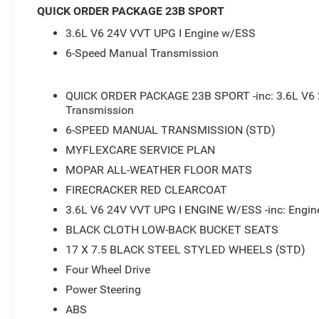
- Steering wheel mounted audio controls
QUICK ORDER PACKAGE 23B SPORT
- Speed control
3.6L V6 24V VVT UPG I Engine w/ESS
- Brake assist
- Electronic Stability Control
6-Speed Manual Transmission
- Normal Duty Suspension
- Traction control
QUICK ORDER PACKAGE 23B SPORT -inc: 3.6L V6 
Transmission
This 2026 Jeep Wrangler Sport delivers the classic off-r
Wrangler lineup. With its 3.6L V6 engine and 6-speed man
6-SPEED MANUAL TRANSMISSION (STD)
you on all your adventures, whether that's conquering the 
MYFLEXCARE SERVICE PLAN
find a spacious and well-equipped cabin with features li
MOPAR ALL-WEATHER FLOOR MATS
Android Auto, and plenty of storage space. And with 18
FIRECRACKER RED CLEARCOAT
performance and efficiency. Come in and take this Wrangl
3.6L V6 24V VVT UPG I ENGINE W/ESS -inc: Engine
The Jeep Wrangler Sport is the perfect blend of off-road 
BLACK CLOTH LOW-BACK BUCKET SEATS
4x4 system, this Wrangler is ready to tackle any terrain, 
17 X 7.5 BLACK STEEL STYLED WHEELS (STD)
appointed interior for your daily commute or weekend 
Four Wheel Drive
put you behind the wheel of this impressive Jeep Wrangl
Power Steering
*Based on factory recommended oil change intervals. Must
ABS
pricing. Price includes: $2500 - 2026 National Retail B