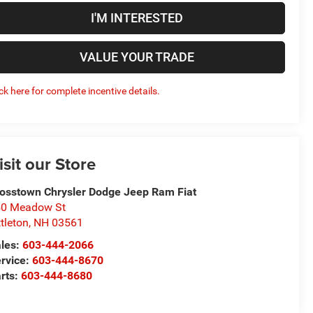
I'M INTERESTED
VALUE YOUR TRADE
ick here for complete incentive details.
isit our Store
osstown Chrysler Dodge Jeep Ram Fiat
50 Meadow St
ttleton
,
NH
03561
les:
603-444-2066
rvice:
603-444-8670
rts:
603-444-8680