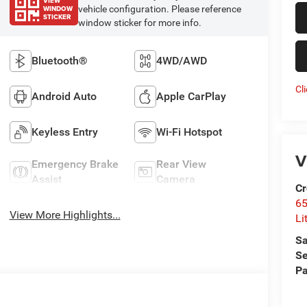
VIEW
WINDOW
vehicle configuration. Please reference
STICKER
window sticker for more info.
Bluetooth®
4WD/AWD
Cl
Android Auto
Apple CarPlay
Keyless Entry
Wi-Fi Hotspot
V
Emergency Brake
Rear View
Assist
Camera
Cr
6
View More Highlights...
Li
Sa
Se
Pa