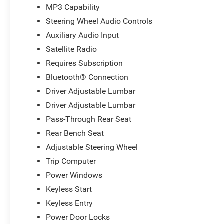
MP3 Capability
Steering Wheel Audio Controls
Auxiliary Audio Input
Satellite Radio
Requires Subscription
Bluetooth® Connection
Driver Adjustable Lumbar
Driver Adjustable Lumbar
Pass-Through Rear Seat
Rear Bench Seat
Adjustable Steering Wheel
Trip Computer
Power Windows
Keyless Start
Keyless Entry
Power Door Locks