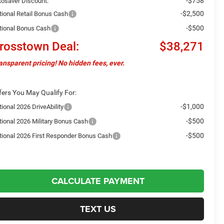
-$758
tosaver Discount:
-$2,500
tional Retail Bonus Cash
-$500
tional Bonus Cash
rosstown Deal:
$38,271
ansparent pricing! No hidden fees, ever.
fers You May Qualify For:
-$1,000
ional 2026 DriveAbility
-$500
tional 2026 Military Bonus Cash
-$500
tional 2026 First Responder Bonus Cash
CALCULATE PAYMENT
TEXT US