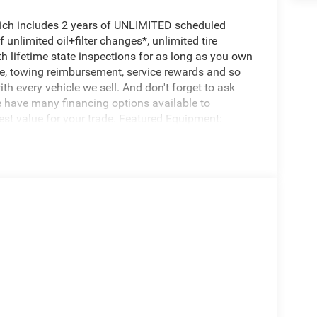
hich includes 2 years of UNLIMITED scheduled
unlimited oil+filter changes*, unlimited tire
th lifetime state inspections for as long as you own
ce, towing reimbursement, service rewards and so
th every vehicle we sell. And don't forget to ask
e have many financing options available to
nest value for your trade. Featured Equipment: