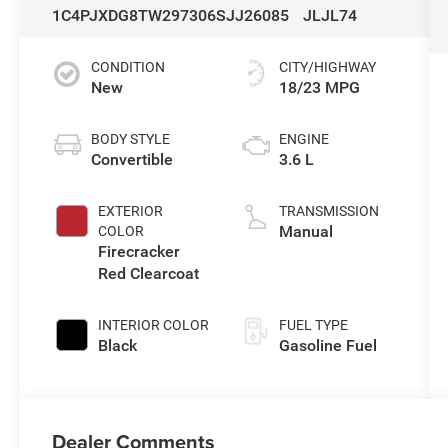
1C4PJXDG8TW297306
SJJ26085
JLJL74
CONDITION
CITY/HIGHWAY
New
18/23 MPG
BODY STYLE
ENGINE
Convertible
3.6 L
EXTERIOR
TRANSMISSION
Manual
COLOR
Firecracker
Red Clearcoat
INTERIOR COLOR
FUEL TYPE
Black
Gasoline Fuel
Dealer Comments