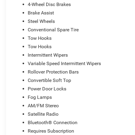
4-Wheel Disc Brakes
Bonus Cash . Exp. 08/31/2026
Brake Assist
Steel Wheels
Conventional Spare Tire
Tow Hooks
Tow Hooks
Intermittent Wipers
Variable Speed Intermittent Wipers
Rollover Protection Bars
Convertible Soft Top
Power Door Locks
Fog Lamps
AM/FM Stereo
Satellite Radio
Bluetooth® Connection
Requires Subscription