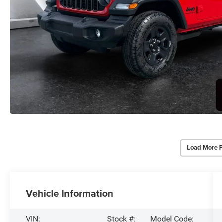
Load More 
Vehicle Information
VIN:
Stock #:
Model Code: