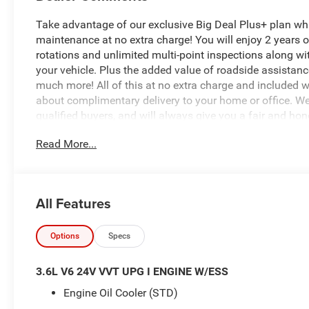
Take advantage of our exclusive Big Deal Plus+ plan w
maintenance at no extra charge! You will enjoy 2 years of 
rotations and unlimited multi-point inspections along wi
your vehicle. Plus the added value of roadside assistan
much more! All of this at no extra charge and included wi
about complimentary delivery to your home or office. W
qualified buyers, and will always give you a fair and ho
Read More...
- Quick Order Package 23B Sport
- 8 Speakers
- AM/FM radio: SiriusXM with 360L
- Radio data system
All Features
- Radio: Uconnect 5 with 12.3 Display
- SiriusXM with 360L
- 3.45 Overall Top Gear Ratio
Options
Specs
- Air Conditioning
- Power steering
3.6L V6 24V VVT UPG I ENGINE W/ESS
- Power windows
Engine Oil Cooler (STD)
- Remote keyless entry