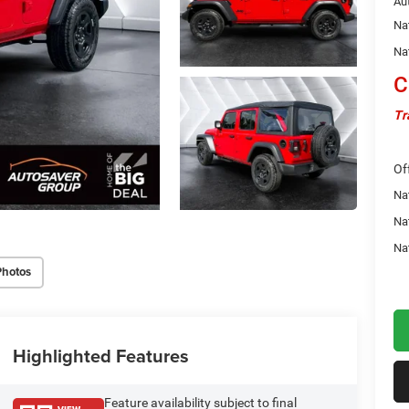
Au
Na
Na
C
Tr
Of
Nat
Na
Na
Photos
Highlighted Features
Feature availability subject to final