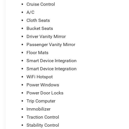
Cruise Control
A/C
Cloth Seats
Bucket Seats
Driver Vanity Mirror
Passenger Vanity Mirror
Floor Mats
Smart Device Integration
Smart Device Integration
WiFi Hotspot
Power Windows
Power Door Locks
Trip Computer
Immobilizer
Traction Control
Stability Control