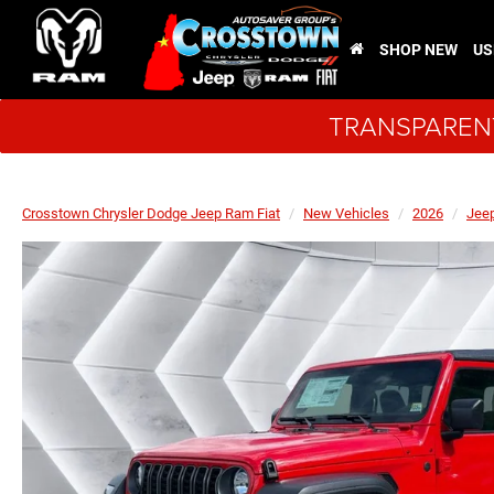
SHOP NEW
US
TRANSPARENT
Crosstown Chrysler Dodge Jeep Ram Fiat
New Vehicles
2026
Jee