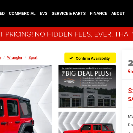
ED
COMMERCIAL
EVS
SERVICE & PARTS
FINANCE
ABOUT
 PRICING! NO HIDDEN FEES, EVER. THAT
p
Wrangler
Sport
Confirm Availability
I
$
S
MS
Do