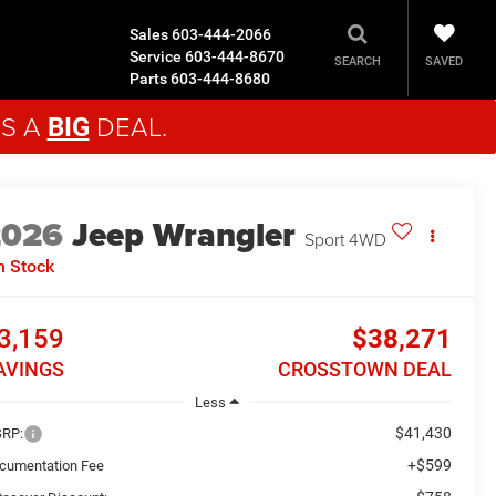
Sales
603-444-2066
Service
603-444-8670
SAVED
SEARCH
Parts
603-444-8680
'S A
DEAL.
BIG
2026
Jeep Wrangler
Sport
4WD
n Stock
3,159
$38,271
AVINGS
CROSSTOWN DEAL
Less
$41,430
RP:
+$599
cumentation Fee