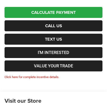
CALCULATE PAYMENT
CALL US
TEXT US
I'M INTERESTED
VALUE YOUR TRADE
Click here for complete incentive details.
Visit our Store