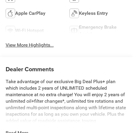
Apple CarPlay
Keyless Entry
Emergency Brake
Wi-Fi Hotspot
Assist
View More Highlights...
Dealer Comments
Take advantage of our exclusive Big Deal Plus+ plan
which includes 2 years of UNLIMITED scheduled
maintenance at no extra charge! You will enjoy 2 years of
unlimited oil+filter changes*, unlimited tire rotations and
unlimited multi-point inspections along with lifetime state
inspections for as long as you own your vehicle. Plus the
added value of roadside assistance, towing
reimbursement, service rewards and so much more! All of
Read More...