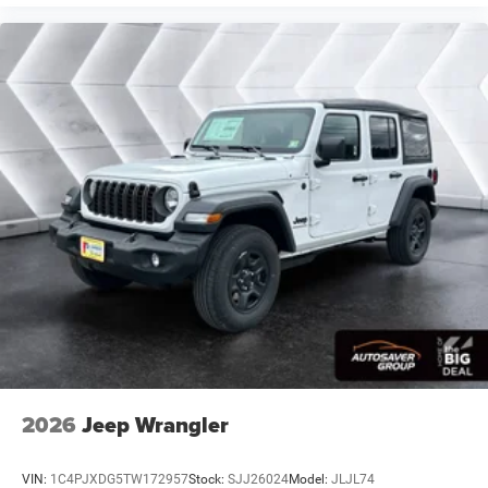
2026
Jeep Wrangler
VIN:
1C4PJXDG5TW172957
Stock:
SJJ26024
Model:
JLJL74