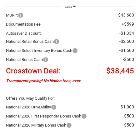
Less
$43,680
MSRP:
+$599
Documentation Fee
-$1,334
Autosaver Discount:
-$2,500
National Retail Bonus Cash
-$1,500
National Select Inventory Bonus Cash
-$500
National Bonus Cash
Crosstown Deal:
$38,445
Transparent pricing! No hidden fees, ever.
Offers You May Qualify For:
-$1,000
National 2026 DriveAbility
-$500
National 2026 First Responder Bonus Cash
-$500
National 2026 Military Bonus Cash