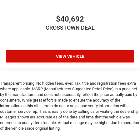
$40,692
CROSSTOWN DEAL
VIEW VEHICLE
Transparent pricing! No hidden fees, ever. Tax, title and registration fees extra
where applicable. MSRP (Manufacturers Suggested Retail Price) is a price set
by the manufacturer and does not necessarily reflect the price actually paid by
consumers. While great effort is made to ensure the accuracy of the
information on this site, errors do occur so please verify information with a
customer service rep. This is easily done by calling us or visiting the dealership.
Mileages shown are accurate as of the date and time that the vehicle was
entered into our system for sale. Actual mileage may be higher due to operation
of the vehicle since original listing.