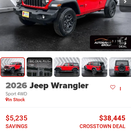
1
/
16
2026
Jeep Wrangler
Sport
4WD
In Stock
$5,235
$38,445
SAVINGS
CROSSTOWN DEAL