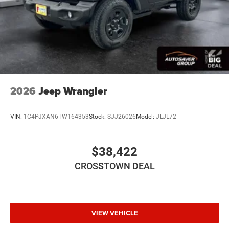
Rear Head Air Bag
Passenger Air Bag Sensor
Child Safety Locks
Back-Up Camera
2026
Jeep Wrangler
VIN:
1C4PJXAN6TW164353
Stock:
SJJ26026
Model:
JLJL72
$38,422
CROSSTOWN DEAL
VIEW VEHICLE