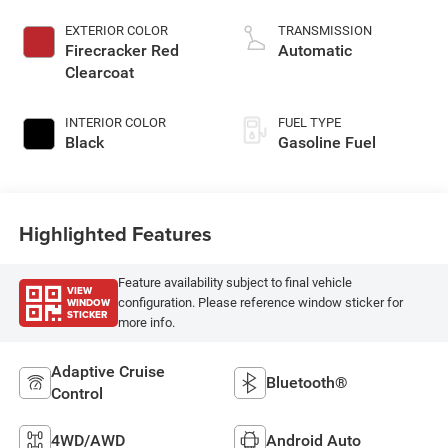
EXTERIOR COLOR
TRANSMISSION
Firecracker Red
Automatic
Clearcoat
INTERIOR COLOR
FUEL TYPE
Black
Gasoline Fuel
Highlighted Features
Feature availability subject to final vehicle
VIEW
WINDOW
configuration. Please reference window sticker for
STICKER
more info.
Adaptive Cruise
Bluetooth®
Control
4WD/AWD
Android Auto