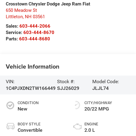
Crosstown Chrysler Dodge Jeep Ram Fiat
650 Meadow St
Littleton
,
NH
03561
Sales:
603-444-2066
Service:
603-444-8670
Parts:
603-444-8680
Vehicle Information
VIN:
Stock #:
Model Code:
1C4PJXDN2TW166449
SJJ26029
JLJL74
CONDITION
CITY/HIGHWAY
New
20/22 MPG
BODY STYLE
ENGINE
Convertible
2.0 L