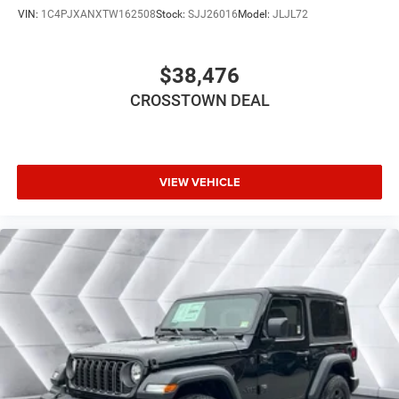
Floor Mats
VIN:
1C4PJXANXTW162508
Stock:
SJJ26016
Model:
JLJL72
Smart Device Integration
Smart Device Integration
$38,476
WiFi Hotspot
CROSSTOWN DEAL
Power Windows
Power Door Locks
Trip Computer
Immobilizer
VIEW VEHICLE
Traction Control
Stability Control
Traction Control
Front Side Air Bag
Tire Pressure Monitor
Driver Air Bag
Passenger Air Bag
Front Head Air Bag