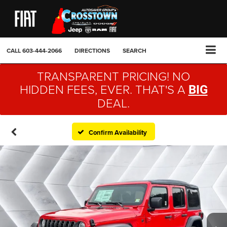
CALL
603-444-2066
DIRECTIONS
SEARCH
TRANSPARENT PRICING! NO
HIDDEN FEES, EVER. THAT'S A
BIG
DEAL.
Confirm Availability