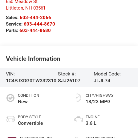
650 Meadow St
Littleton
,
NH
03561
Sales:
603-444-2066
Service:
603-444-8670
Parts:
603-444-8680
Vehicle Information
VIN:
Stock #:
Model Code:
1C4PJXDG0TW332310
SJJ26107
JLJL74
CONDITION
CITY/HIGHWAY
New
18/23 MPG
BODY STYLE
ENGINE
Convertible
3.6 L