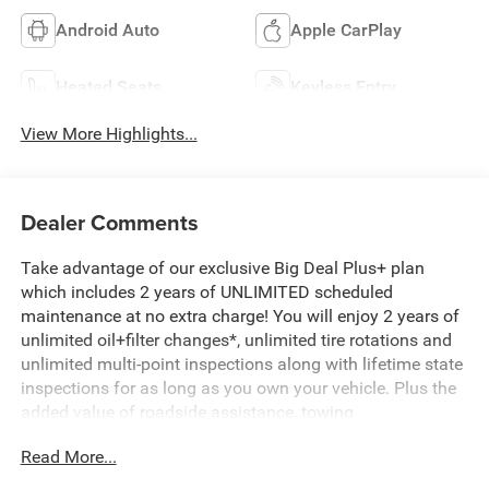
Android Auto
Apple CarPlay
Heated Seats
Keyless Entry
View More Highlights...
Dealer Comments
Take advantage of our exclusive Big Deal Plus+ plan
which includes 2 years of UNLIMITED scheduled
maintenance at no extra charge! You will enjoy 2 years of
unlimited oil+filter changes*, unlimited tire rotations and
unlimited multi-point inspections along with lifetime state
inspections for as long as you own your vehicle. Plus the
added value of roadside assistance, towing
reimbursement, service rewards and so much more! All of
Read More...
this at no extra charge and included with every vehicle we
sell. And don't forget to ask about complimentary delivery