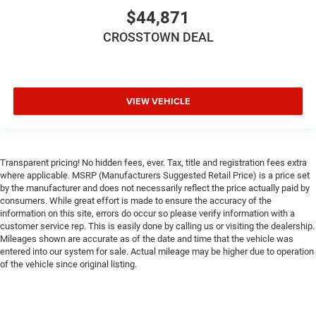
$44,871
Bucket Seats
Floor Mats
CROSSTOWN DEAL
Smart Device Integration
Smart Device Integration
WiFi Hotspot
VIEW VEHICLE
Power Windows
Power Door Locks
Trip Computer
Transparent pricing! No hidden fees, ever. Tax, title and registration fees extra
Immobilizer
where applicable. MSRP (Manufacturers Suggested Retail Price) is a price set
by the manufacturer and does not necessarily reflect the price actually paid by
Traction Control
consumers. While great effort is made to ensure the accuracy of the
Stability Control
information on this site, errors do occur so please verify information with a
customer service rep. This is easily done by calling us or visiting the dealership.
Traction Control
Mileages shown are accurate as of the date and time that the vehicle was
entered into our system for sale. Actual mileage may be higher due to operation
Front Side Air Bag
of the vehicle since original listing.
Tire Pressure Monitor
Driver Air Bag
Passenger Air Bag