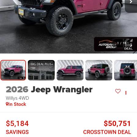
1
/
16
2026
Jeep Wrangler
Willys
4WD
In Stock
$5,184
$50,751
SAVINGS
CROSSTOWN DEAL