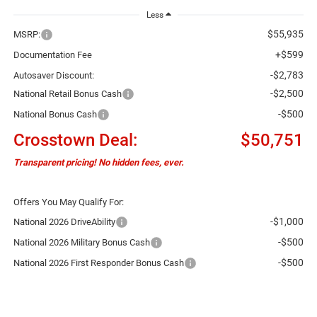
Less
$55,935
MSRP:
+$599
Documentation Fee
-$2,783
Autosaver Discount:
-$2,500
National Retail Bonus Cash
-$500
National Bonus Cash
Crosstown Deal:
$50,751
Transparent pricing! No hidden fees, ever.
Offers You May Qualify For:
-$1,000
National 2026 DriveAbility
-$500
National 2026 Military Bonus Cash
-$500
National 2026 First Responder Bonus Cash