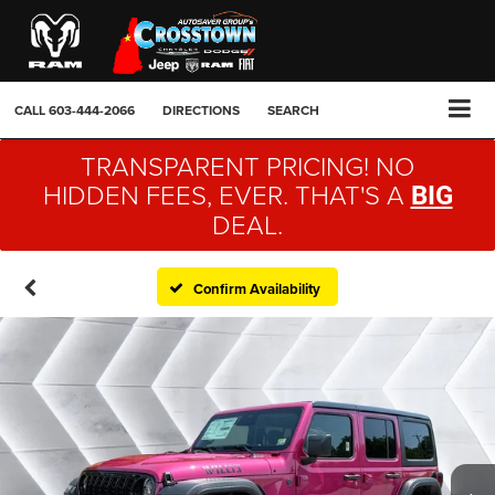
CALL
603-444-2066
DIRECTIONS
SEARCH
TRANSPARENT PRICING! NO
HIDDEN FEES, EVER. THAT'S A
BIG
DEAL.
Confirm Availability