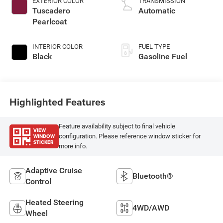
EXTERIOR COLOR
TRANSMISSION
Tuscadero
Automatic
Pearlcoat
INTERIOR COLOR
FUEL TYPE
Black
Gasoline Fuel
Highlighted Features
Feature availability subject to final vehicle
VIEW
WINDOW
configuration. Please reference window sticker for
STICKER
more info.
Adaptive Cruise
Bluetooth®
Control
Heated Steering
4WD/AWD
Wheel