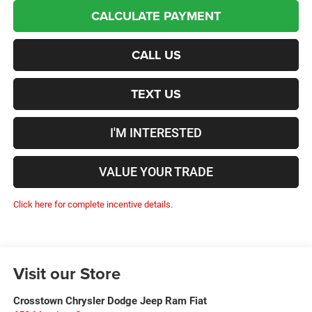
CALCULATE PAYMENT
CALL US
TEXT US
I'M INTERESTED
VALUE YOUR TRADE
Click here for complete incentive details.
Visit our Store
Crosstown Chrysler Dodge Jeep Ram Fiat