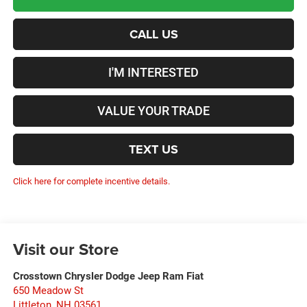
CALL US
I'M INTERESTED
VALUE YOUR TRADE
TEXT US
Click here for complete incentive details.
Visit our Store
Crosstown Chrysler Dodge Jeep Ram Fiat
650 Meadow St
Littleton
,
NH
03561