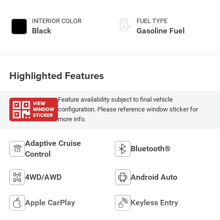
INTERIOR COLOR
FUEL TYPE
Black
Gasoline Fuel
Highlighted Features
Feature availability subject to final vehicle
VIEW
WINDOW
configuration. Please reference window sticker for
STICKER
more info.
Adaptive Cruise
Bluetooth®
Control
4WD/AWD
Android Auto
Apple CarPlay
Keyless Entry