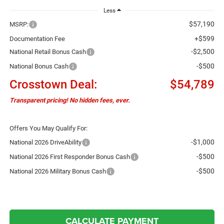
Less
$57,190
MSRP:
+$599
Documentation Fee
-$2,500
National Retail Bonus Cash
-$500
National Bonus Cash
Crosstown Deal:
$54,789
Transparent pricing! No hidden fees, ever.
Offers You May Qualify For:
-$1,000
National 2026 DriveAbility
-$500
National 2026 First Responder Bonus Cash
-$500
National 2026 Military Bonus Cash
CALCULATE PAYMENT