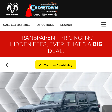
CALL
603-444-2066
DIRECTIONS
SEARCH
TRANSPARENT PRICING! NO
HIDDEN FEES, EVER. THAT'S A
BIG
DEAL.
Confirm Availability