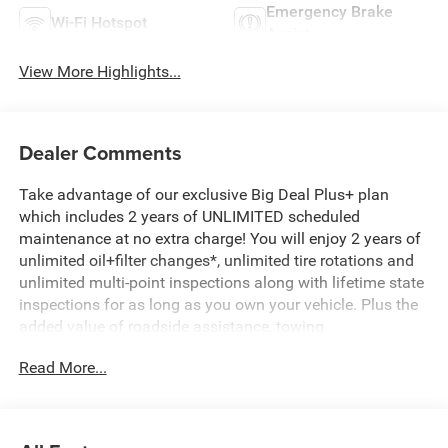
Emergency Brake
Wi-Fi Hotspot
Assist
View More Highlights...
Dealer Comments
Take advantage of our exclusive Big Deal Plus+ plan
which includes 2 years of UNLIMITED scheduled
maintenance at no extra charge! You will enjoy 2 years of
unlimited oil+filter changes*, unlimited tire rotations and
unlimited multi-point inspections along with lifetime state
inspections for as long as you own your vehicle. Plus the
added value of roadside assistance, towing
reimbursement, service rewards and so much more! All of
Read More...
this at no extra charge and included with every vehicle we
sell. And don't forget to ask about complimentary delivery
to your home or office. We have many financing options
available to qualified buyers, and will always give you a