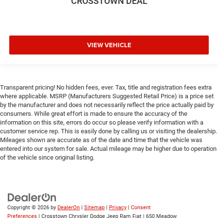
CROSSTOWN DEAL
Keyless Start
Keyless Entry
Power Door Locks
VIEW VEHICLE
A/C
Cloth Seats
Bucket Seats
Transparent pricing! No hidden fees, ever. Tax, title and registration fees extra
Floor Mats
where applicable. MSRP (Manufacturers Suggested Retail Price) is a price set
Smart Device Integration
by the manufacturer and does not necessarily reflect the price actually paid by
consumers. While great effort is made to ensure the accuracy of the
Smart Device Integration
information on this site, errors do occur so please verify information with a
WiFi Hotspot
customer service rep. This is easily done by calling us or visiting the dealership.
Mileages shown are accurate as of the date and time that the vehicle was
Power Windows
entered into our system for sale. Actual mileage may be higher due to operation
Power Door Locks
of the vehicle since original listing.
Trip Computer
Immobilizer
Traction Control
Copyright © 2026
by
DealerOn
|
Sitemap
|
Privacy
|
Consent
Stability Control
Preferences
| Crosstown Chrysler Dodge Jeep Ram Fiat
|
650 Meadow