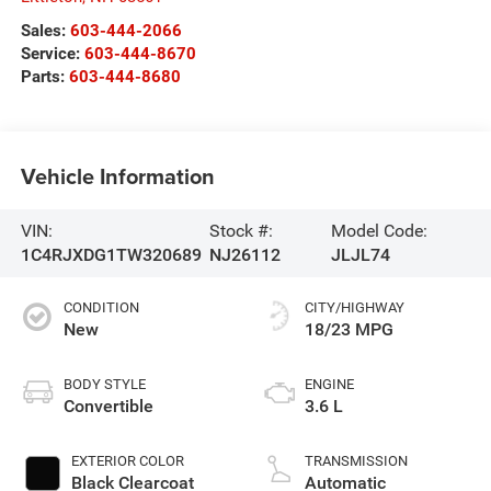
Sales:
603-444-2066
Service:
603-444-8670
Parts:
603-444-8680
Vehicle Information
VIN:
Stock #:
Model Code:
1C4RJXDG1TW320689
NJ26112
JLJL74
CONDITION
CITY/HIGHWAY
New
18/23 MPG
BODY STYLE
ENGINE
Convertible
3.6 L
EXTERIOR COLOR
TRANSMISSION
Black Clearcoat
Automatic