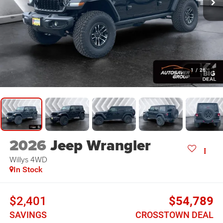
1
/
26
2026
Jeep Wrangler
Willys
4WD
In Stock
$2,401
$54,789
SAVINGS
CROSSTOWN DEAL