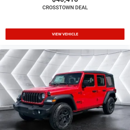
Oil Cooler (STD)
CROSSTOWN DEAL
JEEP TRAIL RATED KIT
BLACK 3-PIECE HARD TOP -inc: Freedom Panel
Storage Bag Rear Window Defroster Rear Window
Wiper/Washer No Soft Top
VIEW VEHICLE
XTREME 35 TIRE PACKAGE -inc: LT315/70R17C
113/110S Tires Wheel Flare Extensions MOPAR Tire
Relocation Kit Anti-Lock 4-Wheel Disc Perf Brakes 17
x 8 Machined Wheels w/Black Pockets 4.56 Rear
Axle Ratio Injection Molded Black Rear Bumper 35
Tire Suspension MOPAR Hinge-Gate Reinforcement
Delete 4-Wheel Drive Swing Gate Decal MOPAR Jack
Spacer Molded in Color Rubicon Highline Flare 6
250 lbs GVWR
BLACK CLOTH LOW-BACK BUCKET SEATS
STEEL POWER DOME HOOD PACKAGE -inc: Power
Dome Dual Vented Hood
Four Wheel Drive
Power Steering