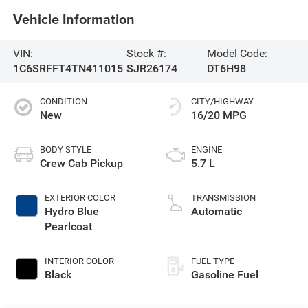
Vehicle Information
VIN:
Stock #:
Model Code:
1C6SRFFT4TN411015
SJR26174
DT6H98
CONDITION
CITY/HIGHWAY
New
16/20 MPG
BODY STYLE
ENGINE
Crew Cab Pickup
5.7 L
EXTERIOR COLOR
TRANSMISSION
Hydro Blue
Automatic
Pearlcoat
INTERIOR COLOR
FUEL TYPE
Black
Gasoline Fuel