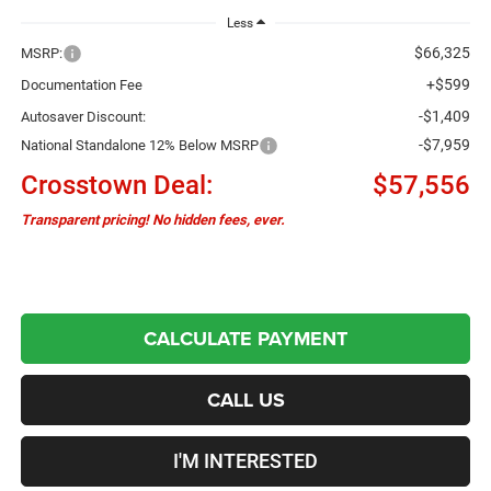
Less
$66,325
MSRP:
+$599
Documentation Fee
-$1,409
Autosaver Discount:
-$7,959
National Standalone 12% Below MSRP
Crosstown Deal:
$57,556
Transparent pricing! No hidden fees, ever.
CALCULATE PAYMENT
CALL US
I'M INTERESTED