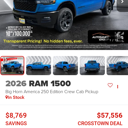
1
/
15
2026
RAM 1500
Big Horn America 250 Edition
Crew Cab Pickup
In Stock
$8,769
$57,556
SAVINGS
CROSSTOWN DEAL