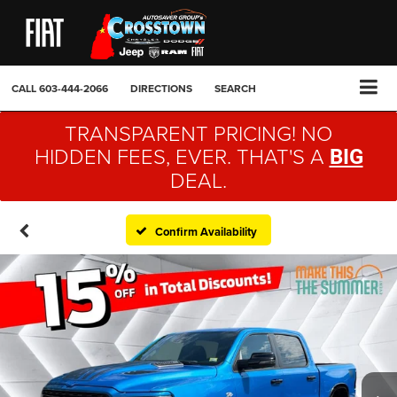
CALL
603-444-2066
DIRECTIONS
SEARCH
TRANSPARENT PRICING! NO
HIDDEN FEES, EVER. THAT'S A
BIG
DEAL.
Confirm Availability