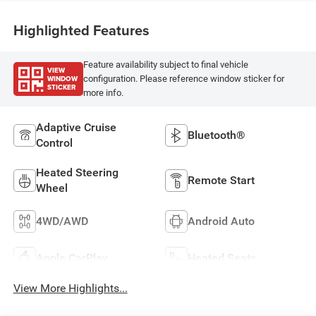
Highlighted Features
Feature availability subject to final vehicle
VIEW
WINDOW
configuration. Please reference window sticker for
STICKER
more info.
Adaptive Cruise
Bluetooth®
Control
Heated Steering
Remote Start
Wheel
4WD/AWD
Android Auto
Apple CarPlay
Heated Seats
View More Highlights...