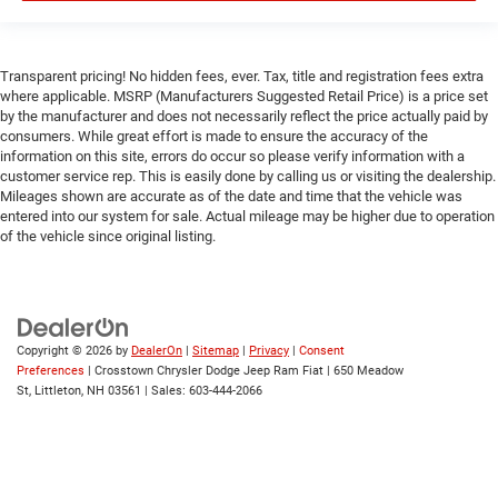
Smart Device Integration
WiFi Hotspot
Bluetooth® Connection
Transparent pricing! No hidden fees, ever. Tax, title and registration fees extra
Power Windows
where applicable. MSRP (Manufacturers Suggested Retail Price) is a price set
by the manufacturer and does not necessarily reflect the price actually paid by
Power Door Locks
consumers. While great effort is made to ensure the accuracy of the
Trip Computer
information on this site, errors do occur so please verify information with a
customer service rep. This is easily done by calling us or visiting the dealership.
Immobilizer
Mileages shown are accurate as of the date and time that the vehicle was
entered into our system for sale. Actual mileage may be higher due to operation
Traction Control
of the vehicle since original listing.
Stability Control
Traction Control
Front Side Air Bag
Rear Parking Aid
Copyright © 2026
by
DealerOn
|
Sitemap
|
Privacy
|
Consent
Preferences
| Crosstown Chrysler Dodge Jeep Ram Fiat
|
650 Meadow
Blind Spot Monitor
St,
Littleton,
NH
03561
| Sales:
603-444-2066
Cross-Traffic Alert
Front Collision Mitigation
Lane Departure Warning