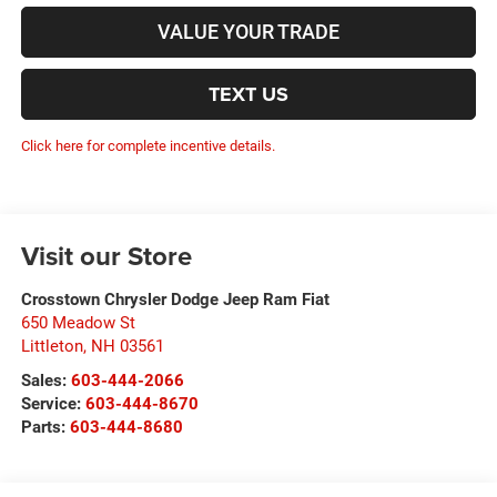
VALUE YOUR TRADE
TEXT US
Click here for complete incentive details.
Visit our Store
Crosstown Chrysler Dodge Jeep Ram Fiat
650 Meadow St
Littleton
,
NH
03561
Sales:
603-444-2066
Service:
603-444-8670
Parts:
603-444-8680