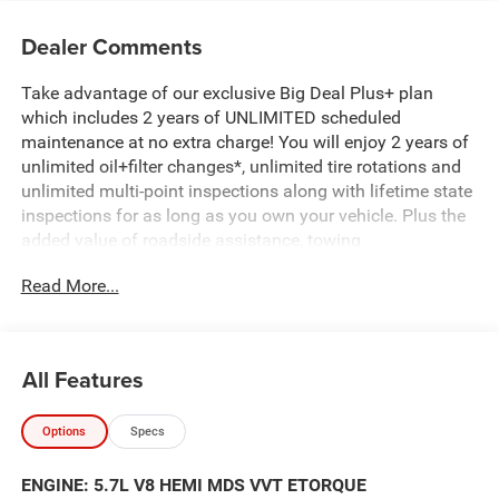
Dealer Comments
Take advantage of our exclusive Big Deal Plus+ plan
which includes 2 years of UNLIMITED scheduled
maintenance at no extra charge! You will enjoy 2 years of
unlimited oil+filter changes*, unlimited tire rotations and
unlimited multi-point inspections along with lifetime state
inspections for as long as you own your vehicle. Plus the
added value of roadside assistance, towing
reimbursement, service rewards and so much more! All of
Read More...
this at no extra charge and included with every vehicle we
sell. And don't forget to ask about complimentary delivery
to your home or office. We have many financing options
available to qualified buyers, and will always give you a
All Features
fair and honest value for your trade. Featured Equipment:
Options
Specs
- MYFLEXCARE SERVICE PLAN
- BIG HORN LEVEL 2 EQUIPMENT GROUP
ENGINE: 5.7L V8 HEMI MDS VVT ETORQUE
- AMERICA'S 250TH ANNIVERSARY EDITION