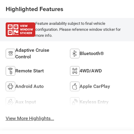
Highlighted Features
Feature availability subject to final vehicle
VIEW
WINDOW
configuration. Please reference window sticker for
STICKER
more info.
Adaptive Cruise
Bluetooth®
Control
Remote Start
4WD/AWD
Android Auto
Apple CarPlay
Aux Input
Keyless Entry
View More Highlights...