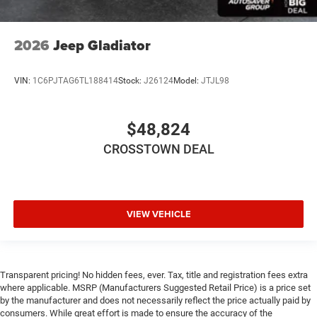
2026
Jeep Gladiator
VIN:
1C6PJTAG6TL188414
Stock:
J26124
Model:
JTJL98
$48,824
CROSSTOWN DEAL
VIEW VEHICLE
Transparent pricing! No hidden fees, ever. Tax, title and registration fees extra
where applicable. MSRP (Manufacturers Suggested Retail Price) is a price set
by the manufacturer and does not necessarily reflect the price actually paid by
consumers. While great effort is made to ensure the accuracy of the