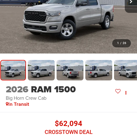
1
/
26
2026
RAM 1500
Big Horn
Crew Cab
In Transit
$62,094
CROSSTOWN DEAL