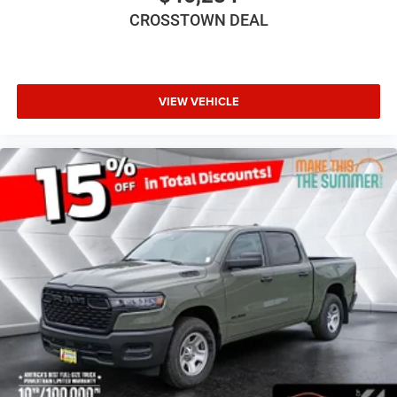
CROSSTOWN DEAL
VIEW VEHICLE