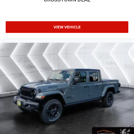
VIEW VEHICLE