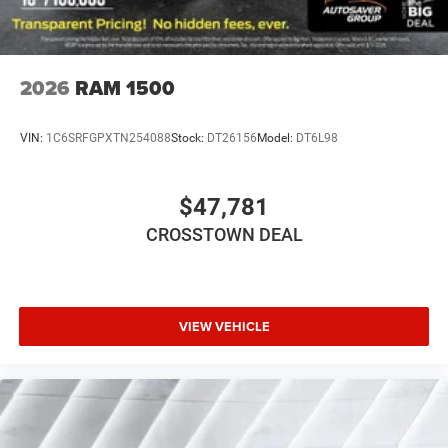
2026
RAM 1500
VIN:
1C6SRFGPXTN254088
Stock:
DT26156
Model:
DT6L98
$47,781
CROSSTOWN DEAL
VIEW VEHICLE