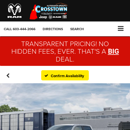
CALL
603-444-2066
DIRECTIONS
SEARCH
TRANSPARENT PRICING! NO
HIDDEN FEES, EVER. THAT'S A
BIG
DEAL.
Confirm Availability