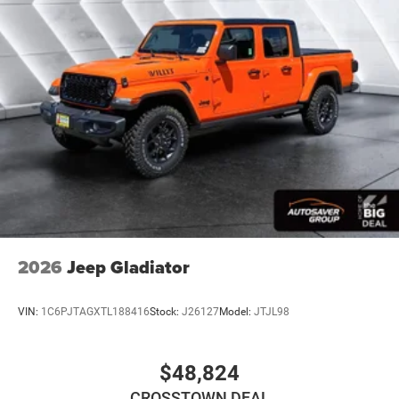
2026
Jeep Gladiator
VIN:
1C6PJTAGXTL188416
Stock:
J26127
Model:
JTJL98
$48,824
CROSSTOWN DEAL