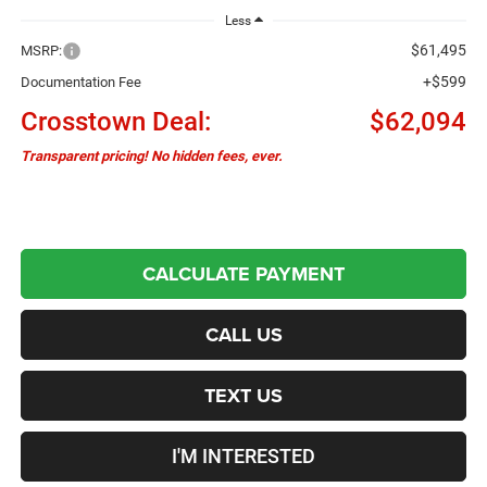
Less
$61,495
MSRP:
+$599
Documentation Fee
Crosstown Deal:
$62,094
Transparent pricing! No hidden fees, ever.
CALCULATE PAYMENT
CALL US
TEXT US
I'M INTERESTED