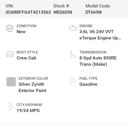
VIN:
Stock #:
Model Code:
3C6RRFFG4T4213563
NR26098
DT6H98
CONDITION
ENGINE
New
3.6L V6 24V VVT
eTorque Engine Upg
I
BODY STYLE
TRANSMISSION
Crew Cab
8-Spd Auto 850RE
Trans (Make)
EXTERIOR COLOR
FUEL TYPE
Silver Zynith
Gasoline
Exterior Paint
CITY/HIGHWAY
19/24 MPG