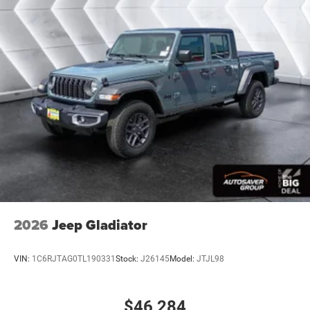
Front And Rear Anti-Roll Bars
Electric Power-Assist Steering
26 Gal. Fuel Tank
Single Stainless Steel Exhaust
Auto Locking Hubs
Short And Long Arm Front Suspension w/Coil Springs
Solid Axle Rear Suspension w/Coil Springs
Regenerative 4-Wheel Disc Brakes w/4-Wheel ABS,
Front Vented Discs, Brake Assist, Hill Hold Control and
Electric Parking Brake
Lithium Ion (li-Ion) Traction Battery 0.43 kWh Capacity
2026
Jeep Gladiator
VIN:
1C6RJTAG0TL190331
Stock:
J26145
Model:
JTJL98
$46,284