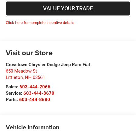
VALUE YOUR TRADE
Click here for complete incentive details.
Visit our Store
Crosstown Chrysler Dodge Jeep Ram Fiat
650 Meadow St
Littleton
,
NH
03561
Sales:
603-444-2066
Service:
603-444-8670
Parts:
603-444-8680
Vehicle Information