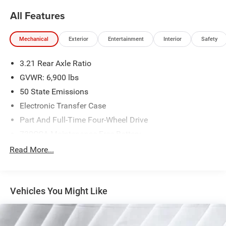
All Features
Mechanical
Exterior
Entertainment
Interior
Safety
3.21 Rear Axle Ratio
GVWR: 6,900 lbs
50 State Emissions
Electronic Transfer Case
Part And Full-Time Four-Wheel Drive
730CCA Maintenance-Free Battery
48V Belt Starter Generator
Read More...
Class IV Towing Equipment -inc: Hitch and Trailer Sway
Control
Trailer Wiring Harness
Vehicles You Might Like
1730# Maximum Payload
HD Gas-Pressurized Shock Absorbers