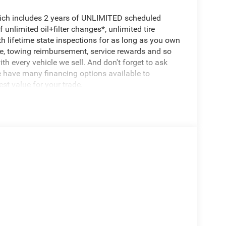
hich includes 2 years of UNLIMITED scheduled
unlimited oil+filter changes*, unlimited tire
th lifetime state inspections for as long as you own
ce, towing reimbursement, service rewards and so
th every vehicle we sell. And don't forget to ask
e have many financing options available to
est value for your trade.
Battery, 700 Amp Maintenance Free Battery, Active
7,100 lbs, 3.55 Rear Axle Ratio, Start-Stop Dual