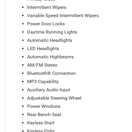
Intermittent Wipers
Variable Speed Intermittent Wipers
Power Door Locks
Daytime Running Lights
Automatic Headlights
LED Headlights
Automatic Highbeams
AM/FM Stereo
Bluetooth® Connection
MP3 Capability
Auxiliary Audio Input
Adjustable Steering Wheel
Power Windows
Rear Bench Seat
Keyless Start
Keyless Entry