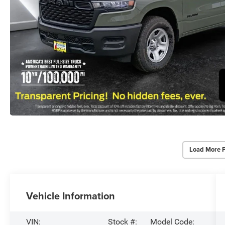
Load More 
Vehicle Information
VIN:
Stock #:
Model Code: