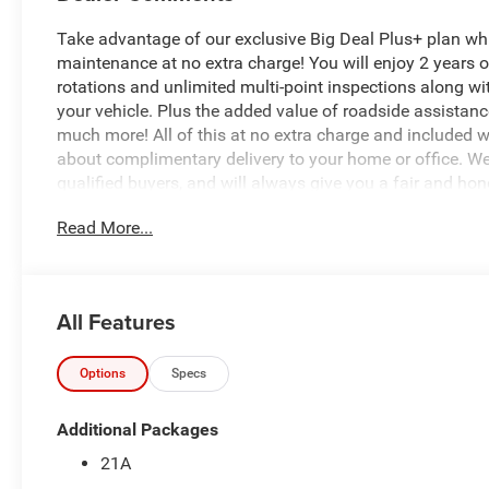
Take advantage of our exclusive Big Deal Plus+ plan w
maintenance at no extra charge! You will enjoy 2 years of 
rotations and unlimited multi-point inspections along wi
your vehicle. Plus the added value of roadside assistan
much more! All of this at no extra charge and included wi
about complimentary delivery to your home or office. W
qualified buyers, and will always give you a fair and hon
Read More...
Recent Arrival!
- 3.0L I-6 Twin Turbocharged (Hurricane) (Includes Aux 
Noise Control System, Dual Exhaust w/Black Tips, GVWR: 
All Features
Battery System, 230 Amp Alternator)
- Bed Utility Group
- Quick Order Package 21A Tradesman
Options
Specs
- Tradesman Level 1 Equipment Group
- Radio: Uconnect 5 W with 8.4 Display
Additional Packages
- SiriusXM Satellite Radio
21A
- 400W Inverter