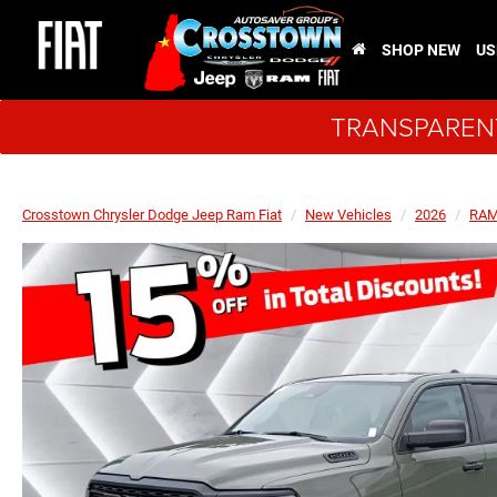
SHOP NEW
US
TRANSPARENT
Crosstown Chrysler Dodge Jeep Ram Fiat
New Vehicles
2026
RA