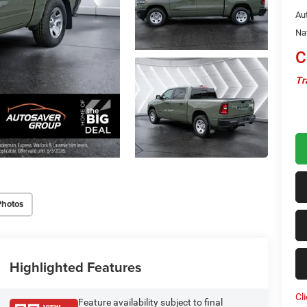
Au
Na
C
Tr
Photos
Highlighted Features
Cl
Feature availability subject to final