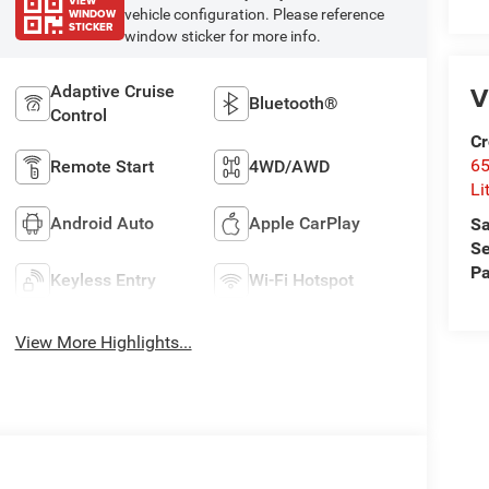
VIEW
WINDOW
vehicle configuration. Please reference
STICKER
window sticker for more info.
V
Adaptive Cruise
Bluetooth®
Control
Cr
6
Remote Start
4WD/AWD
Li
Android Auto
Apple CarPlay
Sa
Se
Pa
Keyless Entry
Wi-Fi Hotspot
View More Highlights...