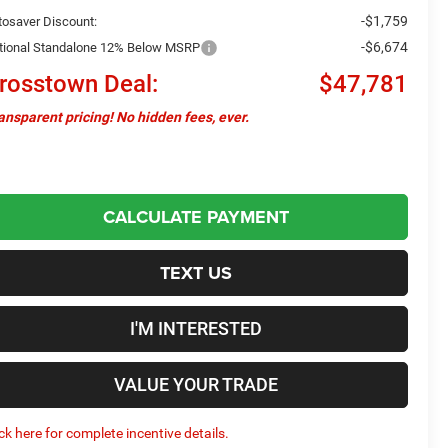
-$1,759
tosaver Discount:
-$6,674
tional Standalone 12% Below MSRP
rosstown Deal:
$47,781
ansparent pricing! No hidden fees, ever.
CALCULATE PAYMENT
TEXT US
I'M INTERESTED
VALUE YOUR TRADE
ick here for complete incentive details.