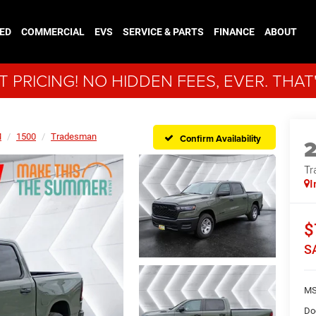
ED
COMMERCIAL
EVS
SERVICE & PARTS
FINANCE
ABOUT
 PRICING! NO HIDDEN FEES, EVER. THAT
M
1500
Tradesman
Confirm Availability
Tr
I
$
S
MS
Do