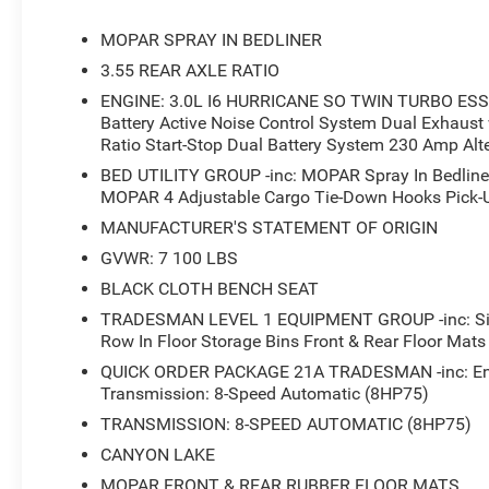
- Exterior 115V AC Outlet
- Rear Power Sliding Window
MOPAR SPRAY IN BEDLINER
- Electronic Stability Control
3.55 REAR AXLE RATIO
- Auto High-beam Headlights
ENGINE: 3.0L I6 HURRICANE SO TWIN TURBO ESS -
- Fully automatic headlights
Battery Active Noise Control System Dual Exhaust
- 48V Belt Starter Generator
Ratio Start-Stop Dual Battery System 230 Amp Alt
- MOPAR Deployable Bed Step
- MOPAR Spray in Bedliner
BED UTILITY GROUP -inc: MOPAR Spray In Bedline
MOPAR 4 Adjustable Cargo Tie-Down Hooks Pick-Up
- Pick-Up Box Lighting
- 2nd Row in Floor Storage Bins
MANUFACTURER'S STATEMENT OF ORIGIN
- 4G LTE Wi-Fi Hot Spot
GVWR: 7 100 LBS
- Apple CarPlay
BLACK CLOTH BENCH SEAT
- Apple CarPlay/Android Auto
- Front and Rear Floor Mats
TRADESMAN LEVEL 1 EQUIPMENT GROUP -inc: Siriu
Row In Floor Storage Bins Front & Rear Floor Mat
- MOPAR Front and Rear Rubber Floor Mats
- SiriusXM Radio Service
QUICK ORDER PACKAGE 21A TRADESMAN -inc: Engi
- ParkView Rear Back-Up Camera
Transmission: 8-Speed Automatic (8HP75)
- Cloth Bench Seat
TRANSMISSION: 8-SPEED AUTOMATIC (8HP75)
- MOPAR 4 Adjustable Cargo Tie-Down Hooks
CANYON LAKE
- Trailer Brake Control
MOPAR FRONT & REAR RUBBER FLOOR MATS
- Wheels: 18 x 7.5 Steel Painted