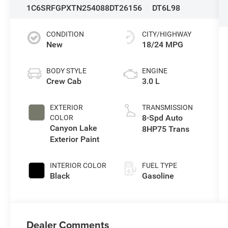
1C6SRFGPXTN254088
DT26156
DT6L98
CONDITION
CITY/HIGHWAY
New
18/24 MPG
BODY STYLE
ENGINE
Crew Cab
3.0 L
EXTERIOR
TRANSMISSION
8-Spd Auto
COLOR
Canyon Lake
8HP75 Trans
Exterior Paint
INTERIOR COLOR
FUEL TYPE
Black
Gasoline
Dealer Comments