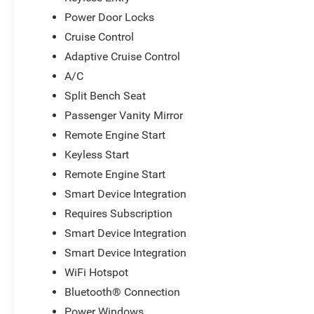
Power Door Locks
Cruise Control
Adaptive Cruise Control
A/C
Split Bench Seat
Passenger Vanity Mirror
Remote Engine Start
Keyless Start
Remote Engine Start
Smart Device Integration
Requires Subscription
Smart Device Integration
Smart Device Integration
WiFi Hotspot
Bluetooth® Connection
Power Windows