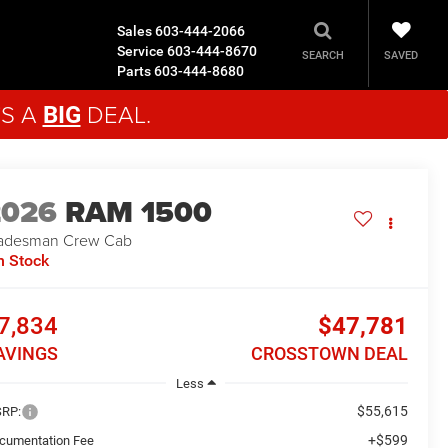
Sales
603-444-2066
Service
603-444-8670
SAVED
SEARCH
Parts
603-444-8680
'S A
DEAL.
BIG
2026
RAM 1500
adesman
Crew Cab
n Stock
7,834
$47,781
AVINGS
CROSSTOWN DEAL
Less
$55,615
RP:
+$599
cumentation Fee