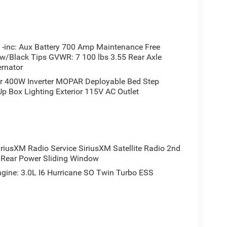
inc: Aux Battery 700 Amp Maintenance Free
 w/Black Tips GVWR: 7 100 lbs 3.55 Rear Axle
ernator
r 400W Inverter MOPAR Deployable Bed Step
 Box Lighting Exterior 115V AC Outlet
sXM Radio Service SiriusXM Satellite Radio 2nd
s Rear Power Sliding Window
ne: 3.0L I6 Hurricane SO Twin Turbo ESS