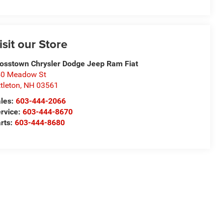
isit our Store
osstown Chrysler Dodge Jeep Ram Fiat
50 Meadow St
ttleton
,
NH
03561
les:
603-444-2066
rvice:
603-444-8670
rts:
603-444-8680