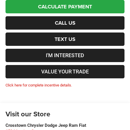
CALCULATE PAYMENT
CALL US
TEXT US
I'M INTERESTED
VALUE YOUR TRADE
Click here for complete incentive details.
Visit our Store
Crosstown Chrysler Dodge Jeep Ram Fiat