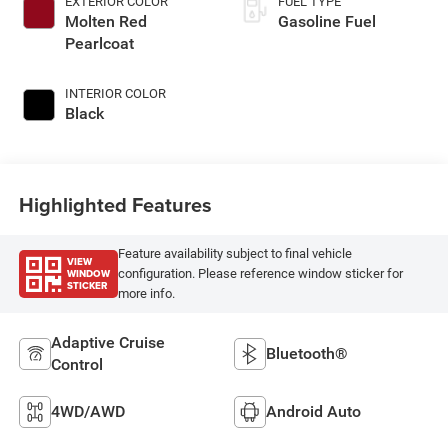
EXTERIOR COLOR
FUEL TYPE
Molten Red
Gasoline Fuel
Pearlcoat
INTERIOR COLOR
Black
Highlighted Features
Feature availability subject to final vehicle
VIEW
WINDOW
configuration. Please reference window sticker for
STICKER
more info.
Adaptive Cruise
Bluetooth®
Control
4WD/AWD
Android Auto