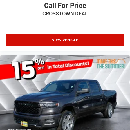
Call For Price
CROSSTOWN DEAL
VIEW VEHICLE