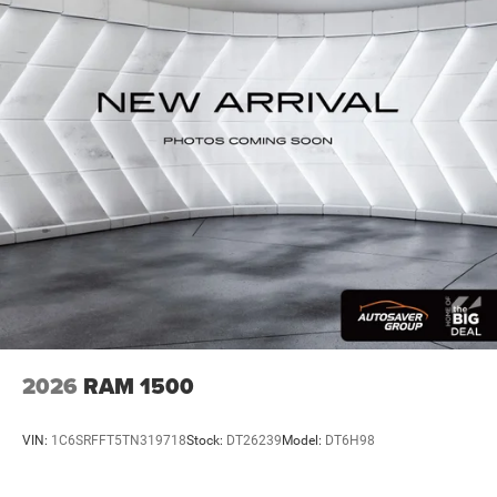
HD Gas-Pressurized Shock Absorbers
Front And Rear Anti-Roll Bars
HD Suspension
Hydraulic Power-Assist Steering
Single Stainless Steel Exhaust
31 Gal. Fuel Tank
Auto Locking Hubs
Multi-Link Front Suspension w/Coil Springs
Solid Axle Rear Suspension w/Coil Springs
4-Wheel Disc Brakes w/4-Wheel ABS, Front And Rear
Vented Discs, Brake Assist and Hill Hold Control
2026
RAM 1500
VIN:
1C6SRFFT5TN319718
Stock:
DT26239
Model:
DT6H98