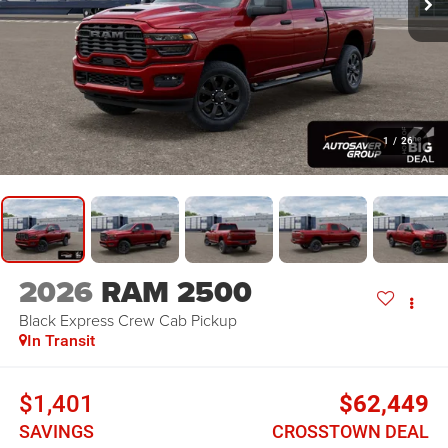
1
/
26
2026
RAM 2500
Black Express
Crew Cab Pickup
In Transit
$1,401
$62,449
SAVINGS
CROSSTOWN DEAL