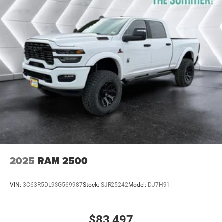
2025
RAM 2500
VIN:
3C63R5DL9SG569987
Stock:
SJR25242
Model:
DJ7H91
$83,497