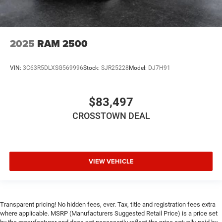
2025
RAM 2500
VIN:
3C63R5DLXSG569996
Stock:
SJR25228
Model:
DJ7H91
$83,497
CROSSTOWN DEAL
VIEW VEHICLE
Transparent pricing! No hidden fees, ever. Tax, title and registration fees extra
where applicable. MSRP (Manufacturers Suggested Retail Price) is a price set