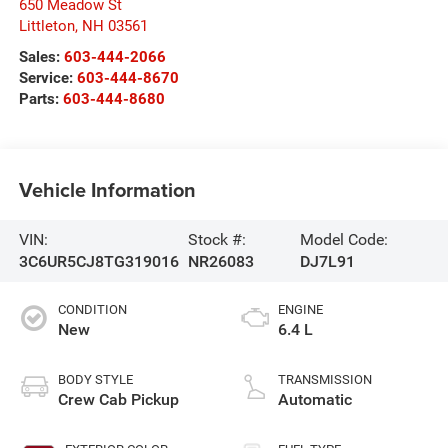
650 Meadow St
Littleton
,
NH
03561
Sales:
603-444-2066
Service:
603-444-8670
Parts:
603-444-8680
Vehicle Information
VIN:
Stock #:
Model Code:
3C6UR5CJ8TG319016
NR26083
DJ7L91
CONDITION
ENGINE
New
6.4 L
BODY STYLE
TRANSMISSION
Crew Cab Pickup
Automatic