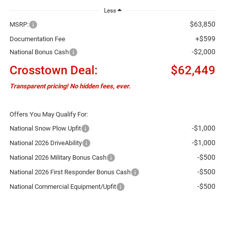
Less
$63,850
MSRP:
+$599
Documentation Fee
-$2,000
National Bonus Cash
Crosstown Deal:
$62,449
Transparent pricing! No hidden fees, ever.
Offers You May Qualify For:
-$1,000
National Snow Plow Upfit
-$1,000
National 2026 DriveAbility
-$500
National 2026 Military Bonus Cash
-$500
National 2026 First Responder Bonus Cash
-$500
National Commercial Equipment/Upfit