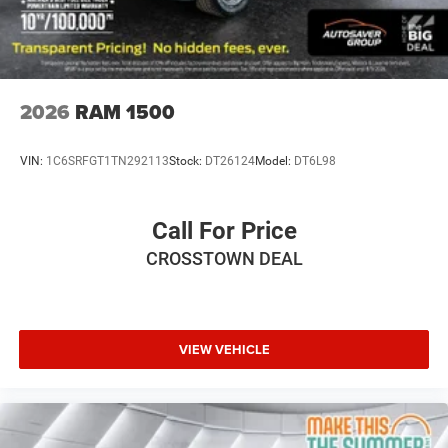
2026
RAM 1500
VIN:
1C6SRFGT1TN292113
Stock:
DT26124
Model:
DT6L98
Call For Price
CROSSTOWN DEAL
VIEW VEHICLE