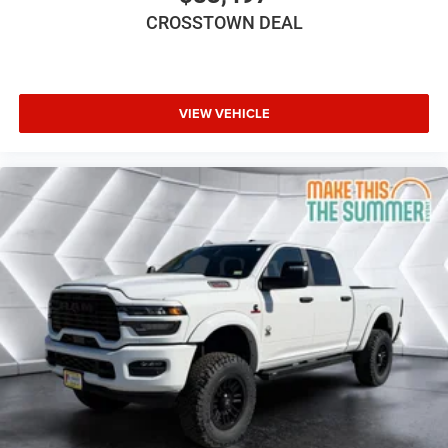
CROSSTOWN DEAL
VIEW VEHICLE