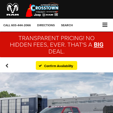
CALL
603-444-2066
DIRECTIONS
SEARCH
TRANSPARENT PRICING! NO
HIDDEN FEES, EVER. THAT'S A
BIG
DEAL.
Confirm Availability