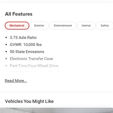
to your home or office. We have many financing options
available to qualified buyers, and will always give you a
All Features
fair and honest value for your trade.
Mechanical
Exterior
Entertainment
Interior
Safety
*Based on factory recommended oil change intervals.
3.73 Axle Ratio
GVWR: 10,000 lbs
50 State Emissions
Electronic Transfer Case
Part-Time Four-Wheel Drive
730CCA Maintenance-Free Battery w/Run Down
Protection
Read More...
220 Amp Alternator
Class V Towing Equipment -inc: Hitch, Brake Controller
and Trailer Sway Control
Vehicles You Might Like
Trailer Wiring Harness
3320# Maximum Payload