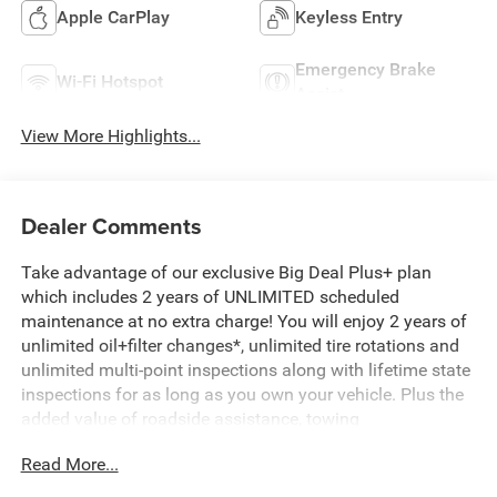
Apple CarPlay
Keyless Entry
Emergency Brake
Wi-Fi Hotspot
Assist
View More Highlights...
Dealer Comments
Take advantage of our exclusive Big Deal Plus+ plan
which includes 2 years of UNLIMITED scheduled
maintenance at no extra charge! You will enjoy 2 years of
unlimited oil+filter changes*, unlimited tire rotations and
unlimited multi-point inspections along with lifetime state
inspections for as long as you own your vehicle. Plus the
added value of roadside assistance, towing
reimbursement, service rewards and so much more! All of
Read More...
this at no extra charge and included with every vehicle we
sell. And don't forget to ask about complimentary delivery