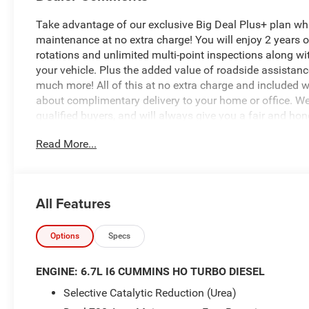
Take advantage of our exclusive Big Deal Plus+ plan w
maintenance at no extra charge! You will enjoy 2 years of 
rotations and unlimited multi-point inspections along wi
your vehicle. Plus the added value of roadside assistan
much more! All of this at no extra charge and included wi
about complimentary delivery to your home or office. W
qualified buyers, and will always give you a fair and hon
Read More...
$8,101 off MSRP!
*Based on factory recommended oil change intervals. 2
All Features
Automatic, 4WD, Silver Zynith, Black Cloth, 12 Touchscre
Apple CarPlay, Auto-Dimming Rear-View Mirror, Bed Conv
US/Canada, Disassociated Touchscreen Display, Emergen
Options
Specs
Outlet, For Details, Visit DriveUconnect.com, For More I
Antenna Input, GPS Navigation, HD Radio, LED Bed Ligh
ENGINE: 6.7L I6 CUMMINS HO TURBO DIESEL
24A Tradesman, Rear Power Sliding Window, Selectable Tir
Selective Catalytic Reduction (Urea)
Acoustic Windshield Glass, Tradesman Level 1 Equipment