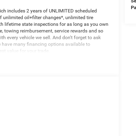
Se
Pa
hich includes 2 years of UNLIMITED scheduled
unlimited oil+filter changes*, unlimited tire
th lifetime state inspections for as long as you own
ce, towing reimbursement, service rewards and so
th every vehicle we sell. And don't forget to ask
e have many financing options available to
est value for your trade.
500 Tradesman, 4D Crew Cab, 6.7L I6, 8-Speed
en Display, 400W Inverter, 4G LTE Wi-Fi Hot Spot,
enience Group, Clearance Lamps, Connectivity -
cy Vehicle Alert System (EVAS), Exterior 115V AC
nfo, Call 800-643-2112, Google Android Auto, GPS
ting, Off-Road Info Pages, Quick Order Package
e Fill Alert, SiriusXM Radio Service, Tinted
 Group, Trailer Tow Pages. Price includes: $1000