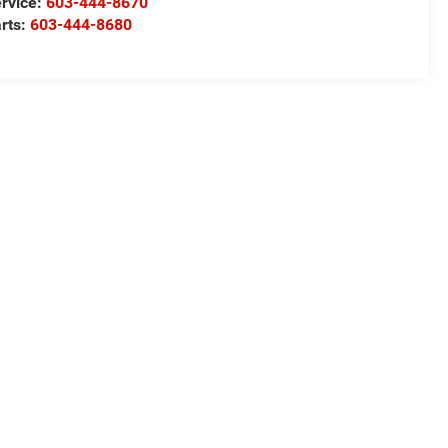
rvice:
603-444-8670
rts:
603-444-8680