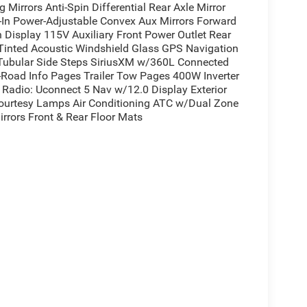
Mirrors Anti-Spin Differential Rear Axle Mirror
t-In Power-Adjustable Convex Aux Mirrors Forward
n Display 115V Auxiliary Front Power Outlet Rear
Tinted Acoustic Windshield Glass GPS Navigation
 Tubular Side Steps SiriusXM w/360L Connected
ff-Road Info Pages Trailer Tow Pages 400W Inverter
Radio: Uconnect 5 Nav w/12.0 Display Exterior
Courtesy Lamps Air Conditioning ATC w/Dual Zone
rrors Front & Rear Floor Mats