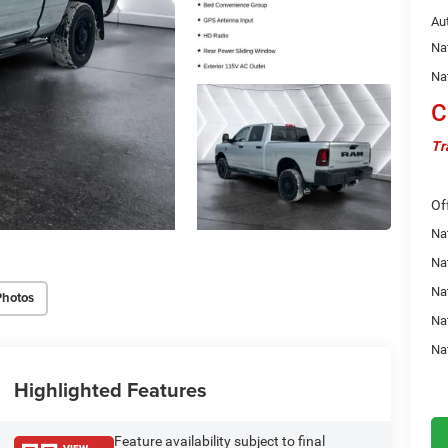
Au
Na
Na
C
Tr
Of
Na
Nat
Na
Photos
Na
Na
Highlighted Features
Feature availability subject to final