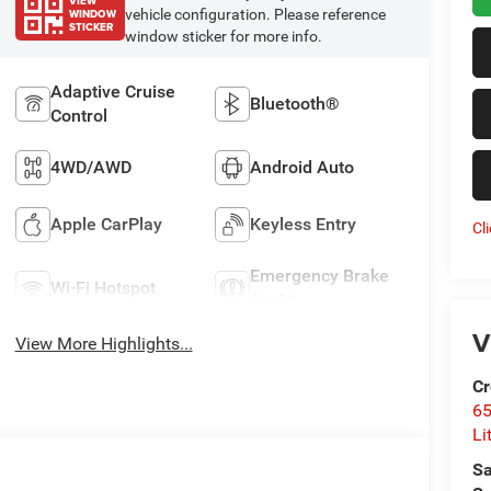
VIEW
WINDOW
vehicle configuration. Please reference
STICKER
window sticker for more info.
Adaptive Cruise
Bluetooth®
Control
4WD/AWD
Android Auto
Apple CarPlay
Keyless Entry
Cl
Emergency Brake
Wi-Fi Hotspot
Assist
V
View More Highlights...
Cr
6
Li
Sa