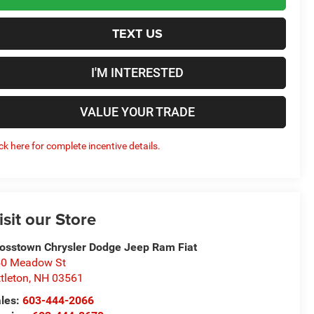
TEXT US
I'M INTERESTED
VALUE YOUR TRADE
ick here for complete incentive details.
isit our Store
osstown Chrysler Dodge Jeep Ram Fiat
50 Meadow St
ttleton
,
NH
03561
les:
603-444-2066