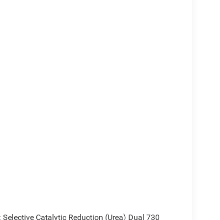
2000 - 2026 National Bonus Cash . Exp.
elective Catalytic Reduction (Urea) Dual 730