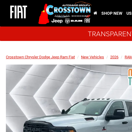
SHOP NEW
US
TRANSPARENT
Crosstown Chrysler Dodge Jeep Ram Fiat
New Vehicles
2026
RA