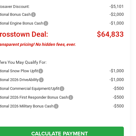
-$5,101
tosaver Discount:
-$2,000
tional Bonus Cash
-$1,000
tional Engine Bonus Cash
rosstown Deal:
$64,833
ansparent pricing! No hidden fees, ever.
fers You May Qualify For:
-$1,000
tional Snow Plow Upfit
-$1,000
ional 2026 DriveAbility
-$500
tional Commercial Equipment/Upfit
-$500
tional 2026 First Responder Bonus Cash
-$500
tional 2026 Military Bonus Cash
CALCULATE PAYMENT