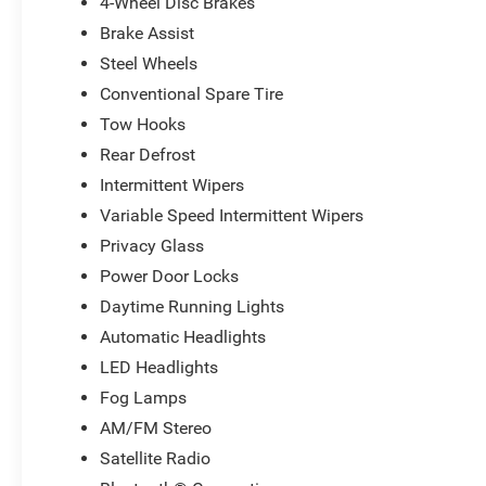
4-Wheel Disc Brakes
Brake Assist
Steel Wheels
Conventional Spare Tire
Tow Hooks
Rear Defrost
Intermittent Wipers
Variable Speed Intermittent Wipers
Privacy Glass
Power Door Locks
Daytime Running Lights
Automatic Headlights
LED Headlights
Fog Lamps
AM/FM Stereo
Satellite Radio