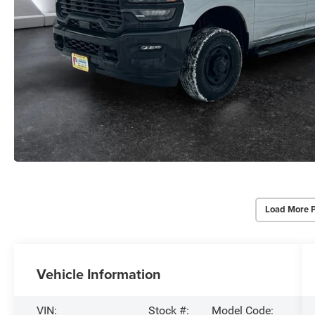
Load More 
Vehicle Information
VIN:
Stock #:
Model Code: