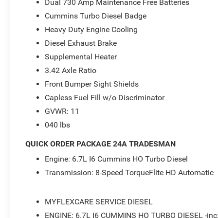
Dual 730 Amp Maintenance Free Batteries
- 2026 National Engine Bonus Cash . Exp. 08/31/2026 $
08/31/2026
Cummins Turbo Diesel Badge
Heavy Duty Engine Cooling
Diesel Exhaust Brake
Supplemental Heater
3.42 Axle Ratio
Front Bumper Sight Shields
Capless Fuel Fill w/o Discriminator
GVWR: 11
040 lbs
QUICK ORDER PACKAGE 24A TRADESMAN
Engine: 6.7L I6 Cummins HO Turbo Diesel
Transmission: 8-Speed TorqueFlite HD Automatic
MYFLEXCARE SERVICE DIESEL
ENGINE: 6.7L I6 CUMMINS HO TURBO DIESEL -inc: S