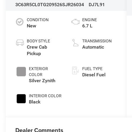
3C63R5CL0TG209526
SJR26034
DJ7L91
CONDITION
ENGINE
New
6.7 L
BODY STYLE
TRANSMISSION
Crew Cab
Automatic
Pickup
EXTERIOR
FUEL TYPE
Diesel Fuel
COLOR
Silver Zynith
INTERIOR COLOR
Black
Dealer Comments