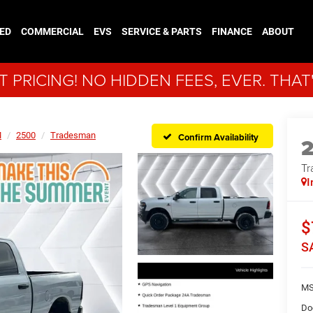
ED
COMMERCIAL
EVS
SERVICE & PARTS
FINANCE
ABOUT
 PRICING! NO HIDDEN FEES, EVER. THAT
M
2500
Tradesman
Confirm Availability
Tr
I
$
S
MS
Do