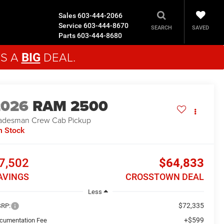
Sales
603-444-2066
Service
603-444-8670
SAVED
SEARCH
Parts
603-444-8680
'S A
DEAL.
BIG
2026
RAM 2500
adesman
Crew Cab Pickup
n Stock
7,502
$64,833
AVINGS
CROSSTOWN DEAL
Less
$72,335
RP:
+$599
cumentation Fee