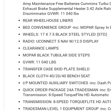
Amp Maintenance Free Batteries Cummins Turbo D
Exhaust Brake Supplemental Heater 3.42 Axle Ratio
Discriminator GVWR: 11 040 lbs
REAR WHEELHOUSE LINERS
BED CONVENIENCE GROUP -inc: MOPAR Spray In Be
WHEELS: 17 X 7.5 BLACK STEEL STYLED (STD)
RADIO: UCONNECT 5 NAV W/12.0 DISPLAY
CLEARANCE LAMPS
MOPAR BLACK TUBULAR SIDE STEPS
GVWR: 11 040 LBS
TRANSFER CASE SKID PLATE SHIELD
BLACK CLOTH 40/20/40 BENCH SEAT
I/P MOUNTED AUXILIARY SWITCHES -inc: Dash Pas
QUICK ORDER PACKAGE 24A TRADESMAN -inc: Engi
Transmission: 8-Speed TorqueFlite HD Automatic
TRANSMISSION: 8-SPEED TORQUEFLITE HD AUT
TRADESMAN LEVEL 1 EQUIPMENT GROUP -inc: Conv