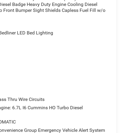
iesel Badge Heavy Duty Engine Cooling Diesel
 Front Bumper Sight Shields Capless Fuel Fill w/o
dliner LED Bed Lighting
s Thru Wire Circuits
ne: 6.7L I6 Cummins HO Turbo Diesel
OMATIC
enience Group Emergency Vehicle Alert System