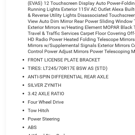
(EVAS) 12 Touchscreen Display Auto Power-Folding 
Running Lights Exterior 115V AC Outlet Alexa Buil
& Reverse Utility Lights Disassociated Touchscree
View Auto Dim Mirror Rear Power Sliding Window 
Exterior Mirrors w/Heating Element MOPAR Black
Travel & Traffic Services Carpet Floor Covering O
HD Radio Power Heated Folding Telescope Mirrors 
Mirrors w/Supplemental Signals Exterior Mirrors 
Control Power Adjust Mirrors Power Telescoping Mi
FRONT LICENSE PLATE BRACKET
TIRES: LT245/70R17E BSW AS (STD)
ANTI-SPIN DIFFERENTIAL REAR AXLE
SILVER ZYNITH
3.42 AXLE RATIO
Four Wheel Drive
Tow Hitch
Power Steering
ABS