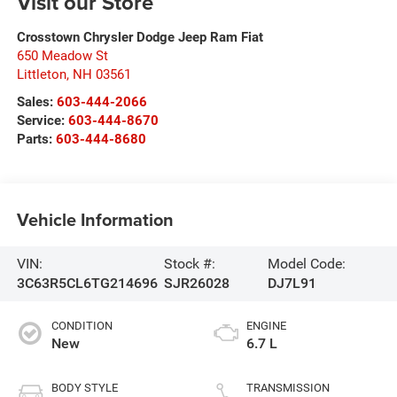
Visit our Store
Crosstown Chrysler Dodge Jeep Ram Fiat
650 Meadow St
Littleton
,
NH
03561
Sales:
603-444-2066
Service:
603-444-8670
Parts:
603-444-8680
Vehicle Information
VIN:
Stock #:
Model Code:
3C63R5CL6TG214696
SJR26028
DJ7L91
CONDITION
ENGINE
New
6.7 L
BODY STYLE
TRANSMISSION