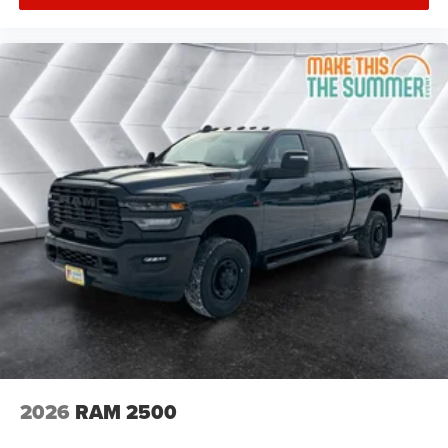
Keyless Start
Keyless Entry
Power Door Locks
Cruise Control
Adaptive Cruise Control
A/C
Split Bench Seat
Passenger Vanity Mirror
MP3 Capability
Smart Device Integration
Smart Device Integration
Bluetooth® Connection
WiFi Hotspot
Power Door Locks
Power Windows
2026
RAM 2500
Split Bench Seat