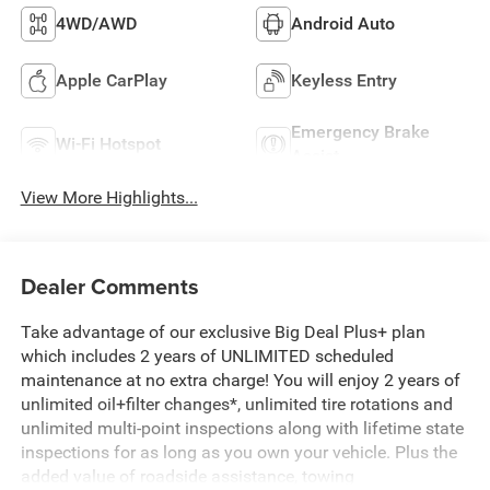
4WD/AWD
Android Auto
Apple CarPlay
Keyless Entry
Emergency Brake
Wi-Fi Hotspot
Assist
View More Highlights...
Dealer Comments
Take advantage of our exclusive Big Deal Plus+ plan
which includes 2 years of UNLIMITED scheduled
maintenance at no extra charge! You will enjoy 2 years of
unlimited oil+filter changes*, unlimited tire rotations and
unlimited multi-point inspections along with lifetime state
inspections for as long as you own your vehicle. Plus the
added value of roadside assistance, towing