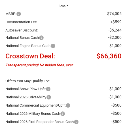
Less
$74,005
MSRP:
+$599
Documentation Fee
-$5,244
Autosaver Discount:
-$2,000
National Bonus Cash
-$1,000
National Engine Bonus Cash
Crosstown Deal:
$66,360
Transparent pricing! No hidden fees, ever.
Offers You May Qualify For:
-$1,000
National Snow Plow Upfit
-$1,000
National 2026 DriveAbility
-$500
National Commercial Equipment/Upfit
-$500
National 2026 Military Bonus Cash
-$500
National 2026 First Responder Bonus Cash