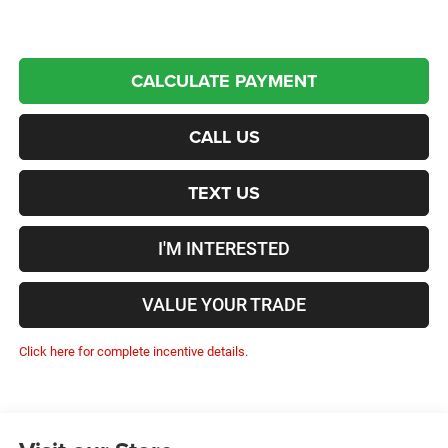
CALCULATE PAYMENT
CALL US
TEXT US
I'M INTERESTED
VALUE YOUR TRADE
Click here for complete incentive details.