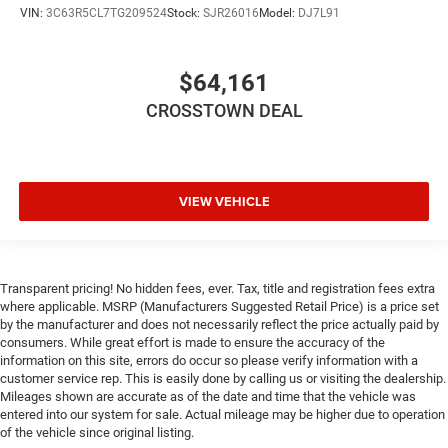
Immobilizer
VIN:
3C63R5CL7TG209524
Stock:
SJR26016
Model:
DJ7L91
Traction Control
Stability Control
$64,161
Traction Control
CROSSTOWN DEAL
Front Side Air Bag
Front Collision Mitigation
Tire Pressure Monitor
VIEW VEHICLE
Driver Air Bag
Passenger Air Bag
Passenger Air Bag Sensor
Front Head Air Bag
Transparent pricing! No hidden fees, ever. Tax, title and registration fees extra
where applicable. MSRP (Manufacturers Suggested Retail Price) is a price set
Rear Head Air Bag
by the manufacturer and does not necessarily reflect the price actually paid by
consumers. While great effort is made to ensure the accuracy of the
Child Safety Locks
information on this site, errors do occur so please verify information with a
Back-Up Camera
customer service rep. This is easily done by calling us or visiting the dealership.
Mileages shown are accurate as of the date and time that the vehicle was
entered into our system for sale. Actual mileage may be higher due to operation
of the vehicle since original listing.