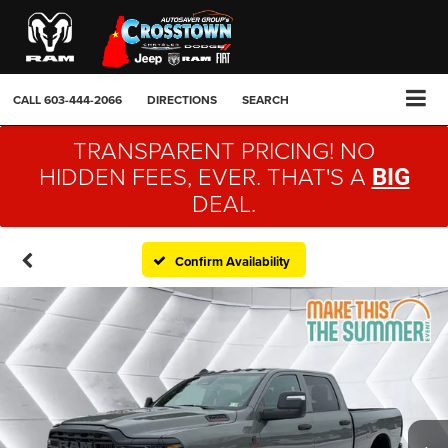
CALL
603-444-2066
DIRECTIONS
SEARCH
TRANSPARENT PRICING! NO
HIDDEN FEES, EVER. THAT'S A
BIG
DEAL.
Confirm Availability