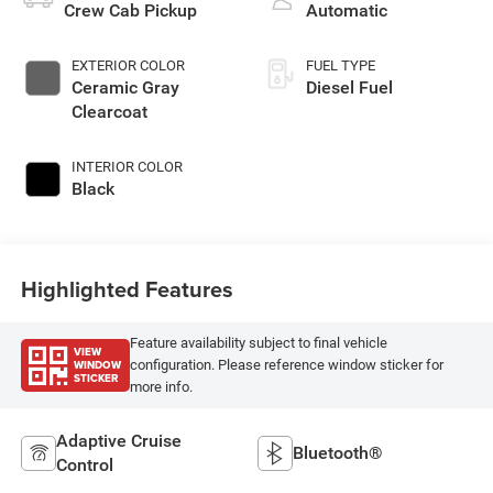
Crew Cab Pickup
Automatic
EXTERIOR COLOR
FUEL TYPE
Ceramic Gray
Diesel Fuel
Clearcoat
INTERIOR COLOR
Black
Highlighted Features
Feature availability subject to final vehicle
VIEW
WINDOW
configuration. Please reference window sticker for
STICKER
more info.
Adaptive Cruise
Bluetooth®
Control