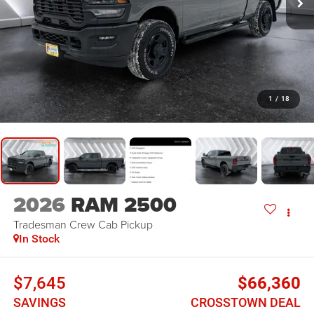
1
/
18
2026
RAM 2500
Tradesman
Crew Cab Pickup
In Stock
$7,645
$66,360
SAVINGS
CROSSTOWN DEAL