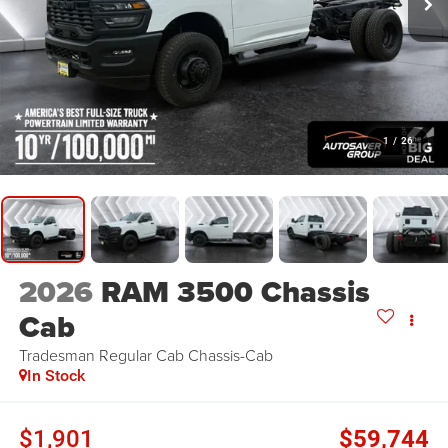
1
/
26
2026
RAM 3500 Chassis
Cab
Tradesman
Regular Cab Chassis-Cab
In Stock
$1,901
$59,744