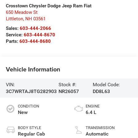
Crosstown Chrysler Dodge Jeep Ram Fiat
650 Meadow St
Littleton
,
NH
03561
Sales:
603-444-2066
Service:
603-444-8670
Parts:
603-444-8680
Vehicle Information
VIN:
Stock #:
Model Code:
3C7WRTAJ8TG282903
NR26057
DD8L63
CONDITION
ENGINE
New
6.4 L
BODY STYLE
TRANSMISSION
Regular Cab
Automatic