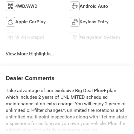
4WD/AWD
Android Auto
Apple CarPlay
Keyless Entry
Wi-Fi Hotspot
Navigation System
View More Highlights...
Dealer Comments
Take advantage of our exclusive Big Deal Plus+ plan
which includes 2 years of UNLIMITED scheduled
maintenance at no extra charge! You will enjoy 2 years of
unlimited oil+filter changes*, unlimited tire rotations and
unlimited multi-point inspections along with lifetime state
inspections for as long as you own your vehicle. Plus the
added value of roadside assistance, towing