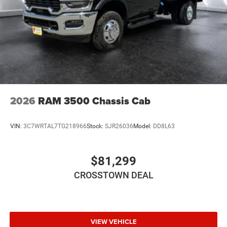
Telematics
Requires Subscription
Front Collision Mitigation
Driver Air Bag
Passenger Air Bag
Passenger Air Bag Sensor
2026
RAM 3500 Chassis Cab
VIN:
3C7WRTAL7TG218966
Stock:
SJR26036
Model:
DD8L63
$81,299
CROSSTOWN DEAL
VIEW VEHICLE