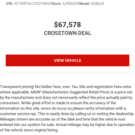
VIN:
3C7WRTAL5TG218965
Stock:
SJR26055
Model:
DD8L63
$67,578
CROSSTOWN DEAL
VIEW VEHICLE
Transparent pricing! No hidden fees, ever. Tax, title and registration fees extra
where applicable. MSRP (Manufacturers Suggested Retail Price) is a price set
by the manufacturer and does not necessarily reflect the price actually paid by
consumers. While great effort is made to ensure the accuracy of the
information on this site, errors do occur so please verify information with a
customer service rep. This is easily done by calling us or visiting the dealership.
Mileages shown are accurate as of the date and time that the vehicle was
entered into our system for sale. Actual mileage may be higher due to operation
of the vehicle since original listing.