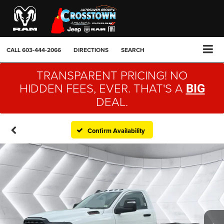
CALL
603-444-2066
DIRECTIONS
SEARCH
TRANSPARENT PRICING! NO
HIDDEN FEES, EVER. THAT'S A
BIG
DEAL.
Confirm Availability