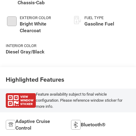
Chassis-Cab
EXTERIOR COLOR
FUEL TYPE
Bright White
Gasoline Fuel
Clearcoat
INTERIOR COLOR
Diesel Gray/Black
Highlighted Features
Feature availability subject to final vehicle
VIEW
WINDOW
configuration. Please reference window sticker for
STICKER
more info.
Adaptive Cruise
Bluetooth®
Control