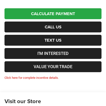
CALCULATE PAYMENT
CALL US
TEXT US
I'M INTERESTED
VALUE YOUR TRADE
Click here for complete incentive details.
Visit our Store