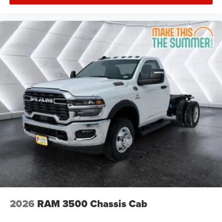
2026
RAM 3500 Chassis Cab