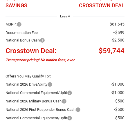
SAVINGS
CROSSTOWN DEAL
Less
$61,645
MSRP:
+$599
Documentation Fee
-$2,500
National Bonus Cash
Crosstown Deal:
$59,744
Transparent pricing! No hidden fees, ever.
Offers You May Qualify For:
-$1,000
National 2026 DriveAbility
-$1,000
National Commercial Equipment/Upfit
-$500
National 2026 Military Bonus Cash
-$500
National 2026 First Responder Bonus Cash
-$500
National Commercial Equipment/Upfit