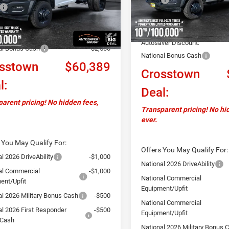
$64,290
In Stock
Documentation Fee
Ext.
ck
ntation Fee
+$599
Upfit:
ver Discount:
-$2,000
Autosaver Discount:
al Bonus Cash
-$2,500
National Bonus Cash
sstown
$60,389
Crosstown
l:
Deal:
arent pricing! No hidden fees,
Transparent pricing! No hi
ever.
 You May Qualify For:
Offers You May Qualify For:
l 2026 DriveAbility
-$1,000
National 2026 DriveAbility
al Commercial
-$1,000
National Commercial
ent/Upfit
Equipment/Upfit
al 2026 Military Bonus Cash
-$500
National Commercial
al 2026 First Responder
-$500
Equipment/Upfit
 Cash
National 2026 Military Bonus 