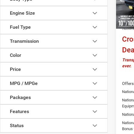
MSRP:
In Sto
Docume
Engine Size
Autosa
Fuel Type
Nation
Cro
Transmission
Dea
Color
Transp
ever.
Price
MPG / MPGe
Offers
Nationa
Packages
Nation
Equipm
Features
Nation
Nation
Status
Bonus