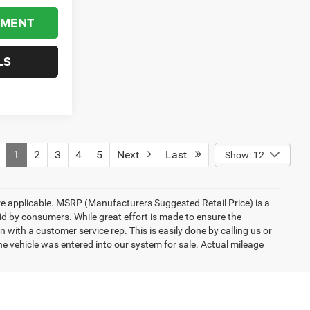
YMENT
LS
1
2
3
4
5
Next
Last
Show: 12
here applicable. MSRP (Manufacturers Suggested Retail Price) is a
aid by consumers. While great effort is made to ensure the
n with a customer service rep. This is easily done by calling us or
he vehicle was entered into our system for sale. Actual mileage