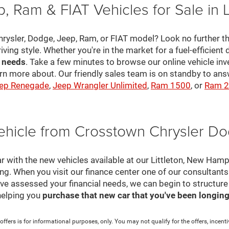
, Ram & FIAT Vehicles for Sale in 
hrysler, Dodge, Jeep, Ram, or FIAT model? Look no further th
riving style. Whether you're in the market for a fuel-efficient 
r needs
. Take a few minutes to browse our online vehicle in
rn more about. Our friendly sales team is on standby to a
ep Renegade
,
Jeep Wrangler Unlimited
,
Ram 1500
, or
Ram 
ehicle from Crosstown Chrysler D
r with the new vehicles available at our Littleton, New Ham
cing. When you visit our finance center one of our consultant
e've assessed your financial needs, we can begin to structur
helping you
purchase that new car that you've been longing 
ffers is for informational purposes, only. You may not qualify for the offers, incentiv