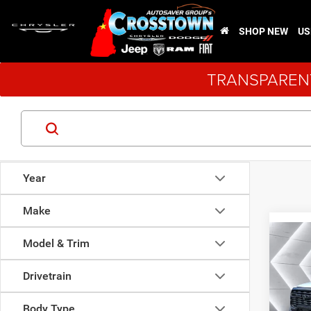
SHOP NEW
US
TRANSPARENT
Year
Make
Co
Model & Trim
New
$3,9
Chas
SAVI
LEVEL
Drivetrain
VIN:
3
Model:
Body Type