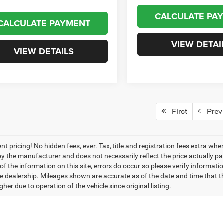
CALCULATE PA
CALCULATE PAYMENT
VIEW DETAI
VIEW DETAILS
First
Prev
nt pricing! No hidden fees, ever. Tax, title and registration fees extra w
 by the manufacturer and does not necessarily reflect the price actually p
f the information on this site, errors do occur so please verify informatio
the dealership. Mileages shown are accurate as of the date and time that t
her due to operation of the vehicle since original listing.