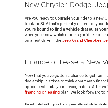
New Chrysler, Dodge, Jeep
Are you ready to upgrade your ride to a new C
truck, or SUV that's perfectly suited for your d
you're bound to find a vehicle that suits you
when you know which models you'd like to lea
on a test drive in the
Jeep Grand Cherokee
,
Je
Finance or Lease a New V
Now that you've gotten a chance to get familia
dealership, it's time to think about auto finan
option best suits your driving habits. After w
financing or leasing
plan. We look forward to 
The estimated selling price that appears after calculating dealer o