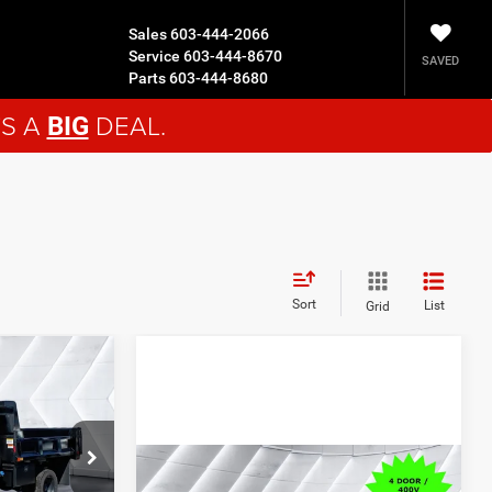
Sales
603-444-2066
Service
603-444-8670
SAVED
Parts
603-444-8680
'S A
DEAL.
BIG
Sort
List
Grid
$92,278
n
CROSSTOWN
 Cab
DEAL
ck:
DT26016
Compare Vehicle
New
2026
Dodge Charger
$70,279
$75,525