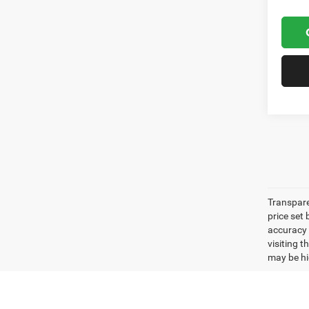
Transpare
price set
accuracy o
visiting 
may be hig