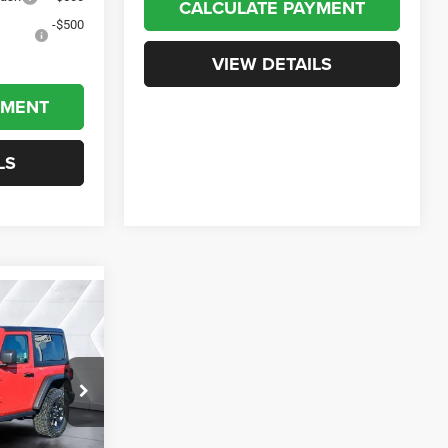
CALCULATE PAYMENT
-$500
VIEW DETAILS
YMENT
LS
$49,472
er
CROSSTOWN
DEAL
ock:
J26021
$53,815
Ext.
Int.