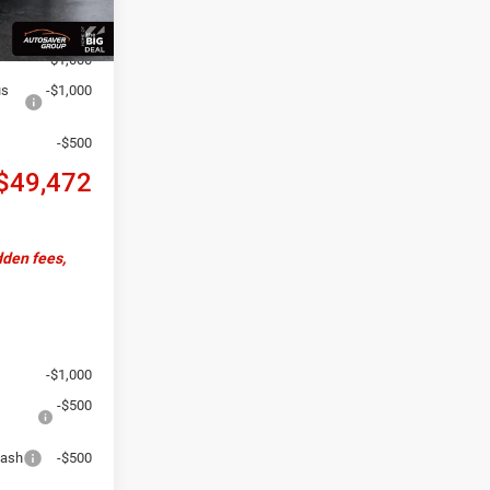
+$599
-$2,442
-$1,000
us
-$1,000
-$500
$49,472
dden fees,
-$1,000
-$500
Cash
-$500