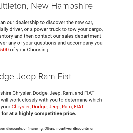
Littleton, New Hampshire
an our dealership to discover the new car,
daily driver, or a power truck to tow your cargo,
ventory and then contact our sales department
nswer any of your questions and accompany you
2500
of your Choosing.
odge Jeep Ram Fiat
pshire Chrysler, Dodge, Jeep, Ram, and FIAT
s will work closely with you to determine which
e your
Chrysler, Dodge, Jeep, Ram, FIAT
for at a highly competitive price.
es, discounts, or financing. Offers, incentives, discounts, or