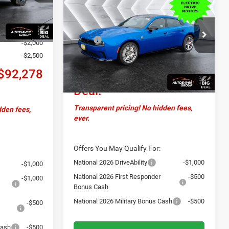
Daytona
R/T Scat Pack
Ext.
CROSSTOWN DEAL
+$599
TRACK PACKAGE
AWD
Less
+$20,654
VIN:
2C3CDBGK4TR151152
Stock:
DC26001
MSRP:
$69,680
Model:
LB7S49
-$2,000
Documentation Fee
+$599
-$2,500
Ext.
Int.
In Stock
Crosstown
$70,279
$92,278
Deal:
Transparent pricing! No hidden fees,
dden fees,
ever.
Offers You May Qualify For:
National 2026 DriveAbility
-$1,000
-$1,000
National 2026 First Responder
-$500
-$1,000
Bonus Cash
National 2026 Military Bonus Cash
-$500
-$500
Cash
-$500