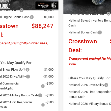
Documentation Fee
ver Discount:
-$4,802
Autosaver Discount:
al Bonus Cash
-$2,000
National Retail Bonus Cash
al Engine Bonus Cash
-$1,000
National Select Inventory Bon
sstown
$88,247
Cash
National Bonus Cash
l:
Crosstown
arent pricing! No hidden fees,
Deal:
Transparent pricing! No hi
 You May Qualify For:
ever.
al Snow Plow Upfit
-$1,000
l 2026 DriveAbility
-$1,000
Offers You May Qualify For:
al Commercial
-$500
National 2026 DriveAbility
ent/Upfit
National 2026 First Responder
al 2026 Military Bonus Cash
-$500
Bonus Cash
al 2026 First Responder
-$500
National 2026 Military Bonus 
 Cash