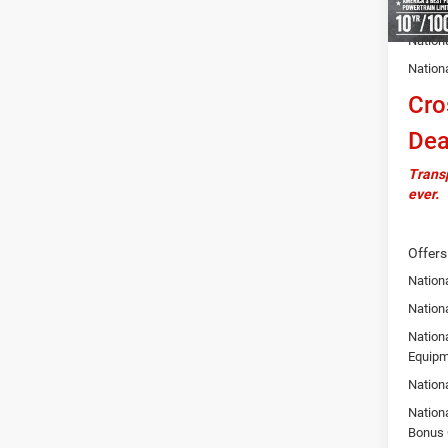
Autosa
Nation
Nation
Cro
Dea
Transp
ever.
Offers
Nation
Nationa
Nation
Equipm
Nation
Nation
Bonus