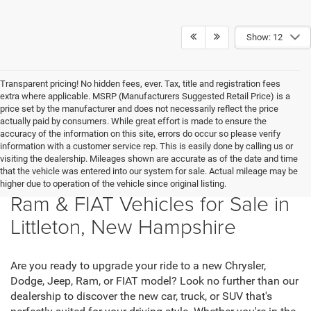
Show: 12
Transparent pricing! No hidden fees, ever. Tax, title and registration fees
extra where applicable. MSRP (Manufacturers Suggested Retail Price) is a
price set by the manufacturer and does not necessarily reflect the price
actually paid by consumers. While great effort is made to ensure the
accuracy of the information on this site, errors do occur so please verify
information with a customer service rep. This is easily done by calling us or
visiting the dealership. Mileages shown are accurate as of the date and time
that the vehicle was entered into our system for sale. Actual mileage may be
New Chrysler, Dodge, Jeep,
higher due to operation of the vehicle since original listing.
Ram & FIAT Vehicles for Sale in
Littleton, New Hampshire
Are you ready to upgrade your ride to a new Chrysler,
Dodge, Jeep, Ram, or FIAT model? Look no further than our
dealership to discover the new car, truck, or SUV that's