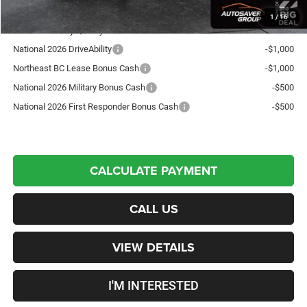
1
/
16
Offers You May Qualify For:
National 2026 DriveAbility
-$1,000
Northeast BC Lease Bonus Cash
-$1,000
National 2026 Military Bonus Cash
-$500
National 2026 First Responder Bonus Cash
-$500
CALCULATE PAYMENT
CALL US
VIEW DETAILS
I'M INTERESTED