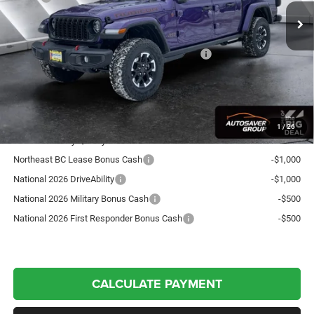
Documentation Fee
+$599
Autosaver Discount:
-$1,888
National Stackable 10% Below MSRP (1/B/L/E)
-$6,034
Crosstown Deal:
$53,017
Transparent pricing! No hidden fees, ever.
1
/
26
Offers You May Qualify For:
Northeast BC Lease Bonus Cash
-$1,000
National 2026 DriveAbility
-$1,000
National 2026 Military Bonus Cash
-$500
National 2026 First Responder Bonus Cash
-$500
CALCULATE PAYMENT