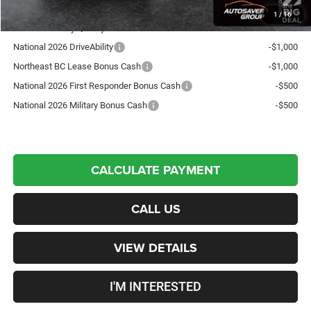
1
/
16
Offers You May Qualify For:
National 2026 DriveAbility
-$1,000
Northeast BC Lease Bonus Cash
-$1,000
National 2026 First Responder Bonus Cash
-$500
National 2026 Military Bonus Cash
-$500
CALCULATE PAYMENT
CALL US
VIEW DETAILS
I'M INTERESTED