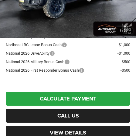
Crosstown Deal:
$44,451
Transparent pricing! No hidden fees, ever.
1
/
26
Offers You May Qualify For:
Northeast BC Lease Bonus Cash
-$1,000
National 2026 DriveAbility
-$1,000
National 2026 Military Bonus Cash
-$500
National 2026 First Responder Bonus Cash
-$500
CALCULATE PAYMENT
CALL US
VIEW DETAILS