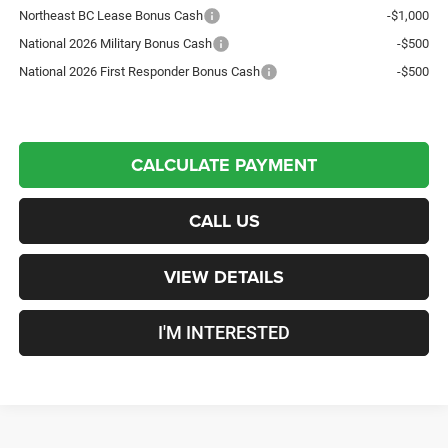
Northeast BC Lease Bonus Cash
-$1,000
National 2026 Military Bonus Cash
-$500
National 2026 First Responder Bonus Cash
-$500
CALCULATE PAYMENT
CALL US
VIEW DETAILS
I'M INTERESTED