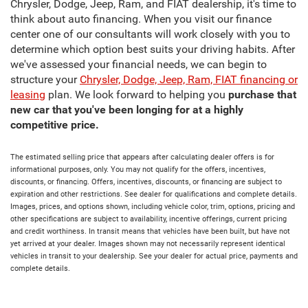
Chrysler, Dodge, Jeep, Ram, and FIAT dealership, it's time to
think about auto financing. When you visit our finance
center one of our consultants will work closely with you to
determine which option best suits your driving habits. After
we've assessed your financial needs, we can begin to
structure your
Chrysler, Dodge, Jeep, Ram, FIAT financing or
leasing
plan. We look forward to helping you
purchase that
new car that you've been longing for at a highly
competitive price.
The estimated selling price that appears after calculating dealer offers is for
informational purposes, only. You may not qualify for the offers, incentives,
discounts, or financing. Offers, incentives, discounts, or financing are subject to
expiration and other restrictions. See dealer for qualifications and complete details.
Images, prices, and options shown, including vehicle color, trim, options, pricing and
other specifications are subject to availability, incentive offerings, current pricing
and credit worthiness. In transit means that vehicles have been built, but have not
yet arrived at your dealer. Images shown may not necessarily represent identical
vehicles in transit to your dealership. See your dealer for actual price, payments and
complete details.