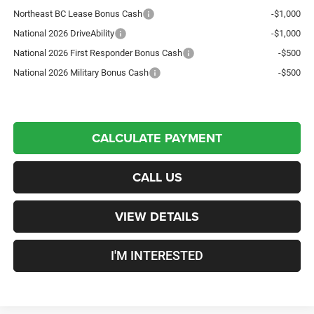
Northeast BC Lease Bonus Cash
-$1,000
National 2026 DriveAbility
-$1,000
National 2026 First Responder Bonus Cash
-$500
National 2026 Military Bonus Cash
-$500
CALCULATE PAYMENT
CALL US
VIEW DETAILS
I'M INTERESTED