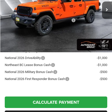
Documentation Fee
+$599
Autosaver Discount:
-$1,743
National Stackable 10% Below MSRP (1/B/L/E)
-$5,552
Crosstown Deal:
$48,824
Transparent pricing! No hidden fees, ever.
1
/
16
Offers You May Qualify For:
National 2026 DriveAbility
-$1,000
Northeast BC Lease Bonus Cash
-$1,000
National 2026 Military Bonus Cash
-$500
National 2026 First Responder Bonus Cash
-$500
CALCULATE PAYMENT