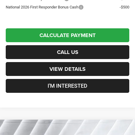
National 2026 First Responder Bonus Cash
-$500
CALCULATE PAYMENT
CALL US
VIEW DETAILS
I'M INTERESTED
Compare Vehicle
New
2026
Jeep Gladiator
Sport S
Crew Cab Pickup
$49,145
$3,675