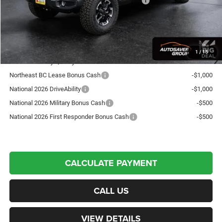
National Stackable 10% Below MSRP (1/B/L/E)
-$6,373
Crosstown Deal:
$55,961
Transparent pricing! No hidden fees, ever.
1
/
15
Offers You May Qualify For:
Northeast BC Lease Bonus Cash
-$1,000
National 2026 DriveAbility
-$1,000
National 2026 Military Bonus Cash
-$500
National 2026 First Responder Bonus Cash
-$500
CALCULATE PAYMENT
CALL US
VIEW DETAILS