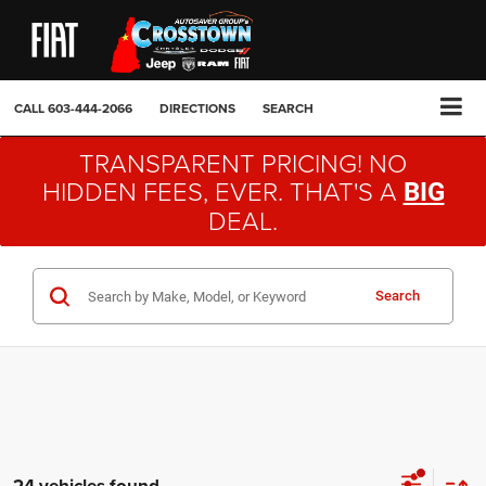
CALL
603-444-2066
DIRECTIONS
SEARCH
TRANSPARENT PRICING! NO
HIDDEN FEES, EVER. THAT'S A
BIG
DEAL.
Search