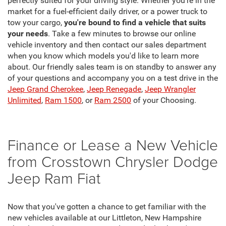
perfectly suited for your driving style. Whether you're in the
market for a fuel-efficient daily driver, or a power truck to
tow your cargo,
you're bound to find a vehicle that suits
your needs
. Take a few minutes to browse our online
vehicle inventory and then contact our sales department
when you know which models you'd like to learn more
about. Our friendly sales team is on standby to answer any
of your questions and accompany you on a test drive in the
Jeep Grand Cherokee
,
Jeep Renegade
,
Jeep Wrangler
Unlimited
,
Ram 1500
, or
Ram 2500
of your Choosing.
Finance or Lease a New Vehicle
from Crosstown Chrysler Dodge
Jeep Ram Fiat
Now that you've gotten a chance to get familiar with the
new vehicles available at our Littleton, New Hampshire