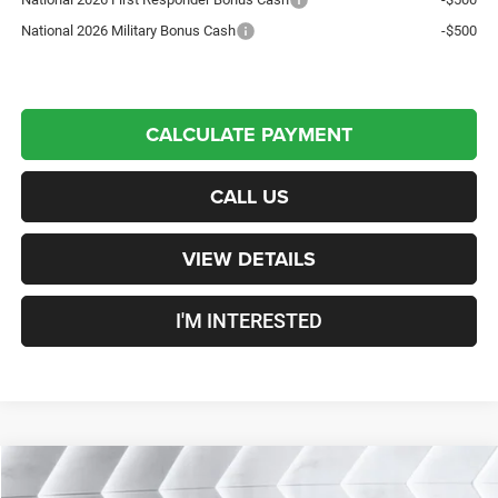
National 2026 Military Bonus Cash
-$500
CALCULATE PAYMENT
CALL US
VIEW DETAILS
I'M INTERESTED
Compare Vehicle
New
2026
Jeep Gladiator
Willys
Crew Cab
$48,824
$6,696