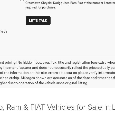
Crosstown Chrysler Dodge Jeep Ram Fiat at the number I entered
required for purchase.
LET'S TALK
ields
nt pricing! No hidden fees, ever. Tax, title and registration fees extra w
 by the manufacturer and does not necessarily reflect the price actually p
f the information on this site, errors do occur so please verify informatio
the dealership. Mileages shown are accurate as of the date and time that t
her due to operation of the vehicle since original listing.
, Ram & FIAT Vehicles for Sale in 