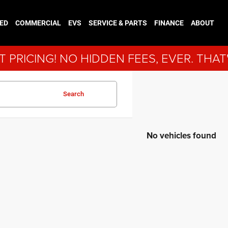
ED
COMMERCIAL
EVS
SERVICE & PARTS
FINANCE
ABOUT
 PRICING! NO HIDDEN FEES, EVER. THAT
Search
No vehicles found