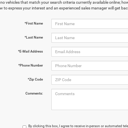
no vehicles that match your search criteria currently available online; how
w to express your interest and an experienced sales manager will get bac
*First Name
*Last Name
*E-Mail Address
*Phone Number
*Zip Code
Comments:
By clicking this box, I agree to receive in-person or automated te