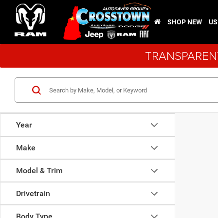
SHOP NEW
US
TRANSPARENT
Year
Make
Model & Trim
Drivetrain
Body Type