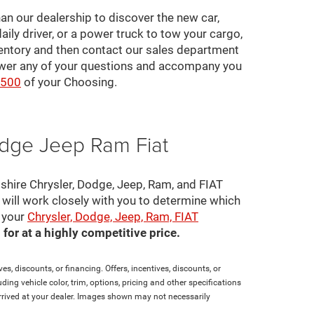
an our dealership to discover the new car,
daily driver, or a power truck to tow your cargo,
ventory and then contact our sales department
nswer any of your questions and accompany you
2500
of your Choosing.
odge Jeep Ram Fiat
pshire Chrysler, Dodge, Jeep, Ram, and FIAT
s will work closely with you to determine which
e your
Chrysler, Dodge, Jeep, Ram, FIAT
for at a highly competitive price.
es, discounts, or financing. Offers, incentives, discounts, or
ding vehicle color, trim, options, pricing and other specifications
t arrived at your dealer. Images shown may not necessarily