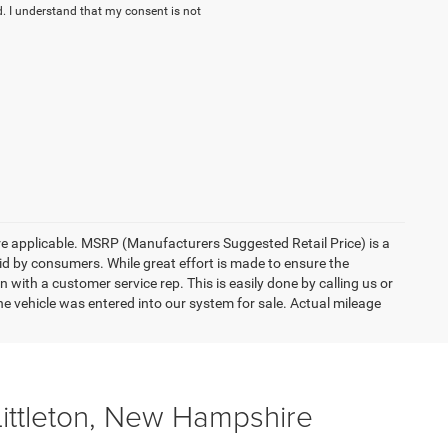
. I understand that my consent is not
here applicable. MSRP (Manufacturers Suggested Retail Price) is a
aid by consumers. While great effort is made to ensure the
n with a customer service rep. This is easily done by calling us or
he vehicle was entered into our system for sale. Actual mileage
Littleton, New Hampshire