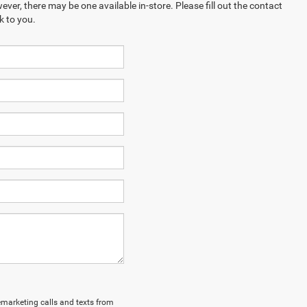
ever, there may be one available in-store. Please fill out the contact
k to you.
lemarketing calls and texts from