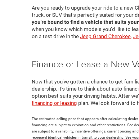
Are you ready to upgrade your ride to a new C
truck, or SUV that's perfectly suited for your d
you're bound to find a vehicle that suits you
when you know which models you'd like to lea
on a test drive in the
Jeep Grand Cherokee
,
Je
Finance or Lease a New V
Now that you've gotten a chance to get familia
dealership, it's time to think about auto finan
option best suits your driving habits. After w
financing or leasing
plan. We look forward to 
The estimated selling price that appears after calculating dealer o
financing are subject to expiration and other restrictions. See de
are subject to availability, incentive offerings, current pricing 
represent identical vehicles in transit to your dealership. See yo