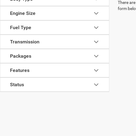
There are 
form belo
Engine Size
Fuel Type
Transmission
Packages
Features
Status