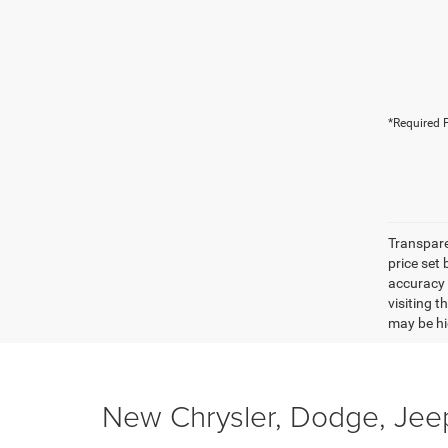
*Required F
Transpare
price set
accuracy o
visiting 
may be hig
New Chrysler, Dodge, Jeep