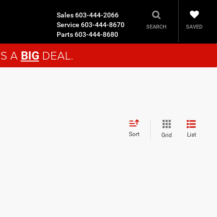
Sales
603-444-2066
Service
603-444-8670
SAVED
SEARCH
Parts
603-444-8680
'S A
DEAL.
BIG
Sort
List
Grid