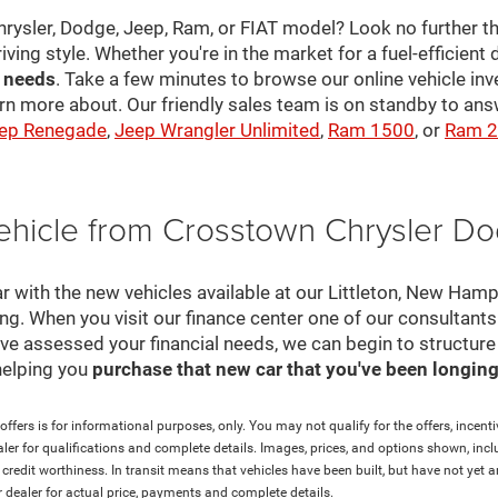
hrysler, Dodge, Jeep, Ram, or FIAT model? Look no further th
riving style. Whether you're in the market for a fuel-efficient 
r needs
. Take a few minutes to browse our online vehicle in
rn more about. Our friendly sales team is on standby to a
ep Renegade
,
Jeep Wrangler Unlimited
,
Ram 1500
, or
Ram 
ehicle from Crosstown Chrysler D
r with the new vehicles available at our Littleton, New Ham
cing. When you visit our finance center one of our consultant
e've assessed your financial needs, we can begin to structur
helping you
purchase that new car that you've been longing 
ffers is for informational purposes, only. You may not qualify for the offers, incentiv
aler for qualifications and complete details. Images, prices, and options shown, inclu
and credit worthiness. In transit means that vehicles have been built, but have not ye
ur dealer for actual price, payments and complete details.