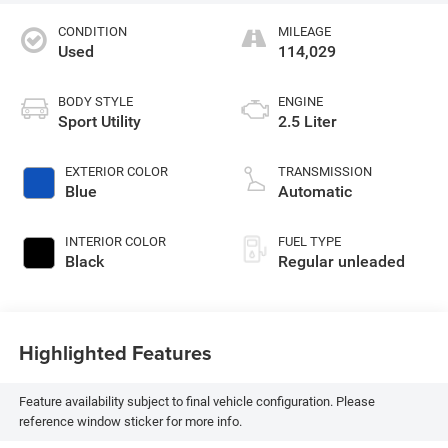
CONDITION
MILEAGE
Used
114,029
BODY STYLE
ENGINE
Sport Utility
2.5 Liter
EXTERIOR COLOR
TRANSMISSION
Blue
Automatic
INTERIOR COLOR
FUEL TYPE
Black
Regular unleaded
Highlighted Features
Feature availability subject to final vehicle configuration. Please
reference window sticker for more info.