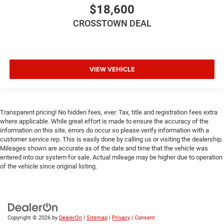
metal-like plastic for a comfortable and stylish grip.
$18,600
Panel insert
: Leatherette and metal-look instrument
CROSSTOWN DEAL
panel insert
Front head restraint control
: Manual front seat head
restraint control
Rear head restraint control
: Manual rear seat head
VIEW VEHICLE
restraint control
Manual reclining rear seat - Lean back, even in back.
Gain some space between you and the front seat with
manual reclining rear seat. It lets you adjust the angle
Transparent pricing! No hidden fees, ever. Tax, title and registration fees extra
where applicable. While great effort is made to ensure the accuracy of the
of the seatback for added comfort during the drive, or
information on this site, errors do occur so please verify information with a
for a more comfortable rest during the longer treks.
customer service rep. This is easily done by calling us or visiting the dealership.
Settle in, with manual reclining rear seat.
Mileages shown are accurate as of the date and time that the vehicle was
Manual telescopic steering wheel - Easy to fit in. The
entered into our system for sale. Actual mileage may be higher due to operation
most comfortable position for your steering wheel
of the vehicle since original listing.
while you drive can mean having to squeeze past it to
get in and out of the vehicle. With the manual
telescopic steering wheel, you can find the perfect
position for all situations.
Copyright © 2026
by
DealerOn
|
Sitemap
|
Privacy
|
Consent
Manual tilt steering wheel - Easy to fit in. The most