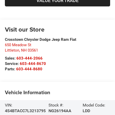
VALUE YOUR TRADE
Visit our Store
Crosstown Chrysler Dodge Jeep Ram Fiat
650 Meadow St
Littleton
,
NH
03561
Sales:
603-444-2066
Service:
603-444-8670
Parts:
603-444-8680
Vehicle Information
VIN:
Stock #:
Model Code:
4S4BTACC7L3213795
NG26194AA
LDD