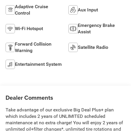
Adaptive Cruise
Aux Input
Control
Emergency Brake
Wi-Fi Hotspot
Assist
Forward Collision
Satellite Radio
Warning
Entertainment System
Dealer Comments
Take advantage of our exclusive Big Deal Plus+ plan
which includes 2 years of UNLIMITED scheduled
maintenance at no extra charge! You will enjoy 2 years of
unlimited oil+filter changes*, unlimited tire rotations and