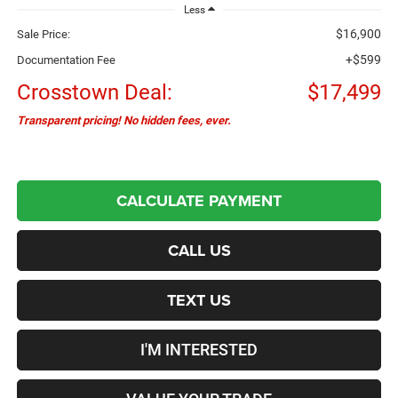
Less
$16,900
Sale Price:
+$599
Documentation Fee
Crosstown Deal:
$17,499
Transparent pricing! No hidden fees, ever.
CALCULATE PAYMENT
CALL US
TEXT US
I'M INTERESTED