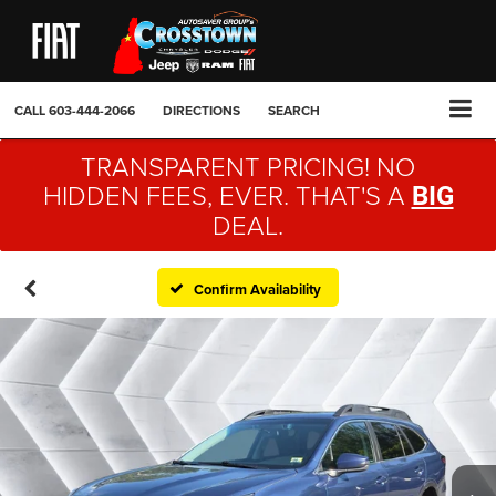
CALL
603-444-2066
DIRECTIONS
SEARCH
TRANSPARENT PRICING! NO
HIDDEN FEES, EVER. THAT'S A
BIG
DEAL.
Confirm Availability