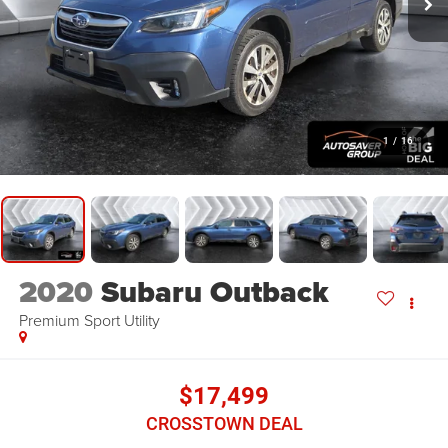
1
/
16
2020
Subaru Outback
Premium
Sport Utility
$17,499
CROSSTOWN DEAL