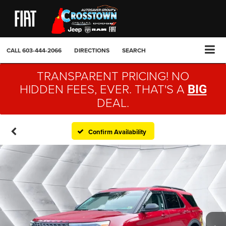
CALL
603-444-2066
DIRECTIONS
SEARCH
TRANSPARENT PRICING! NO
HIDDEN FEES, EVER. THAT'S A
BIG
DEAL.
Confirm Availability