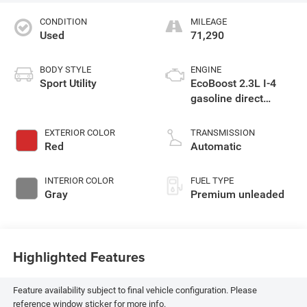
CONDITION
MILEAGE
Used
71,290
BODY STYLE
ENGINE
Sport Utility
EcoBoost 2.3L I-4
gasoline direct
injection, DOHC,
variable valve
EXTERIOR COLOR
TRANSMISSION
control, intercooled
Red
Automatic
turbo, premium
unleaded, engine
INTERIOR COLOR
FUEL TYPE
with 300HP
Gray
Premium unleaded
Highlighted Features
Feature availability subject to final vehicle configuration. Please
reference window sticker for more info.