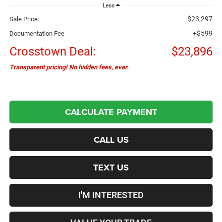
Less
$23,297
Sale Price:
+$599
Documentation Fee
Crosstown Deal:
$23,896
Transparent pricing! No hidden fees, ever.
CALCULATE PAYMENT
CALL US
TEXT US
I'M INTERESTED