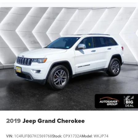
deep tinted windows.
Power reclining driver seat - Lean back. Gain some
space between you and the wheel with power reclining
driver seat. It lets you adjust the angle of the seatback
at the touch of a button for added comfort while you’re
driving, or for a more comfortable rest while you’re
pulled over. Settle in, with power reclining driver seat.
Power 2-way driver lumbar - It’s got your back. How you
feel while driving is just as important as how your car
drives. Enhance your comfort with power 2-way driver
lumbar. Simply set it to the support you want for your
lower back, and it will reduce the strain you would feel
otherwise. Power 2-way driver lumbar supports your
right to drive comfortably.
8-way driver seat - Comfort that conforms to you! It
doesn't matter how long your drive is; if you aren't
comfortable while you're behind the wheel, every trip
feels like a chore. With 8-way driver seat, finding the
perfect position is easy, so you can sit back, (or up, or a
2019
Jeep Grand Cherokee
little forward), relax and enjoy the journey.
Dual zone front climate controls - comfort is on your
VIN:
1C4RJFBG7KC569768
Stock:
CPX1732A
Model:
WKJP74