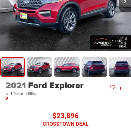
1
/
16
2021
Ford Explorer
XLT
Sport Utility
$23,896
CROSSTOWN DEAL