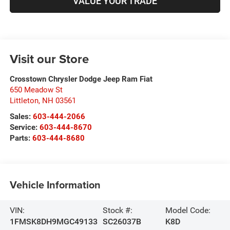
VALUE YOUR TRADE
Visit our Store
Crosstown Chrysler Dodge Jeep Ram Fiat
650 Meadow St
Littleton
,
NH
03561
Sales:
603-444-2066
Service:
603-444-8670
Parts:
603-444-8680
Vehicle Information
VIN:
Stock #:
Model Code:
1FMSK8DH9MGC49133
SC26037B
K8D