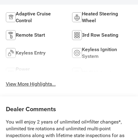
Adaptive Cruise
Heated Steering
Control
Wheel
Remote Start
3rd Row Seating
Keyless Ignition
Keyless Entry
System
Power
Wi-Fi Hotspot
Tailgate/Liftgate
View More Highlights...
Dealer Comments
You will enjoy 2 years of unlimited oil+filter changes*,
unlimited tire rotations and unlimited multi-point
inspections along with lifetime state inspections for as