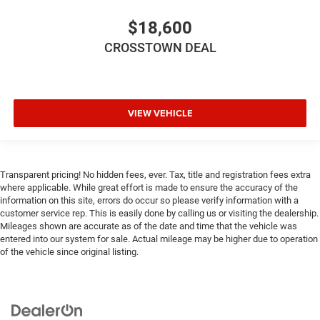
Height adjustable front seat head restraints.
Height adjustable rear seat head restraints - the height
$18,600
of safety. One size doesn’t fit all when it comes to
CROSSTOWN DEAL
keeping you safe, and that’s why there are height
adjustable rear seat head restraints. They allow you to
place the restraint at the correct height behind your
head, providing greater neck protection in the event of a
collision. Get it to the right place for the right time with
VIEW VEHICLE
height adjustable rear seat head restraints.
Height adjustable head restraints allow an occupant to
place the restraint at the correct height behind their
head. This provides greater neck protection in the event
Transparent pricing! No hidden fees, ever. Tax, title and registration fees extra
of a collision.
where applicable. While great effort is made to ensure the accuracy of the
information on this site, errors do occur so please verify information with a
Laminated side glass - clearly better. Laminated side
customer service rep. This is easily done by calling us or visiting the dealership.
glass improves your ride. It’s made of two pieces of
Mileages shown are accurate as of the date and time that the vehicle was
glass with a layer of plastic in the middle, giving it
entered into our system for sale. Actual mileage may be higher due to operation
added UV protection, sound insulation, and durability.
of the vehicle since original listing.
Laminated side glass is a window into comfort.
Your driving glove. A leather wrapped steering wheel
brings the touch of luxury to your drive.
This provides an attractive appearance with the look of