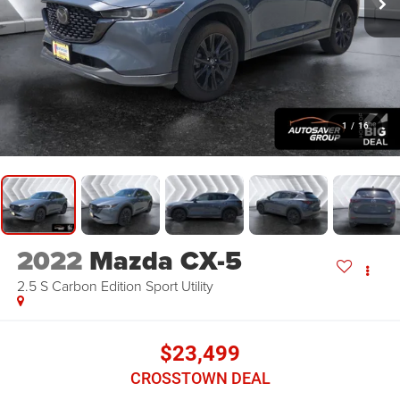
1
/
16
2022
Mazda CX-5
2.5 S Carbon Edition
Sport Utility
$23,499
CROSSTOWN DEAL