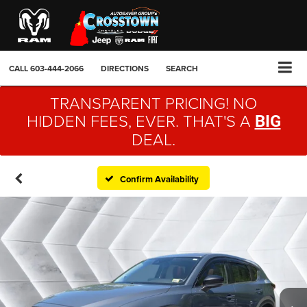
CALL
603-444-2066
DIRECTIONS
SEARCH
TRANSPARENT PRICING! NO
HIDDEN FEES, EVER. THAT'S A
BIG
DEAL.
Confirm Availability