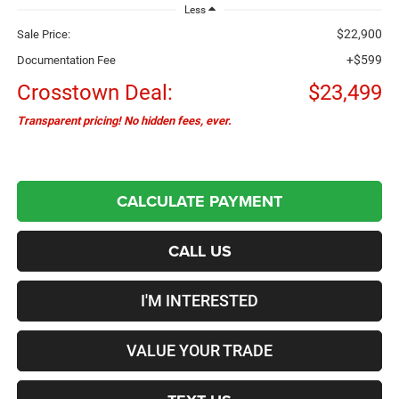
Less
$22,900
Sale Price:
+$599
Documentation Fee
Crosstown Deal:
$23,499
Transparent pricing! No hidden fees, ever.
CALCULATE PAYMENT
CALL US
I'M INTERESTED
VALUE YOUR TRADE