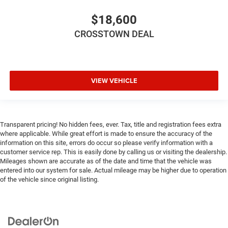
Cruise on in style. The leather and metal-looking
steering wheel material has sections of leather and
$18,600
metal-like plastic for a comfortable and stylish grip.
CROSSTOWN DEAL
Leather seat upholstery - superior sitting. There’s more
class in the cabin with leather seat upholstery. The
leather material is luxurious to the touch, offers a
distinctive look, and is easy to clean. Put a little luxury
behind you with leather seat upholstery.
VIEW VEHICLE
Gearshifter material
: Leather gear shifter material
Leather rear seat upholstery - superior sitting. There’s
more class in the cabin with leather rear seat
upholstery. The leather material is luxurious to the
Transparent pricing! No hidden fees, ever. Tax, title and registration fees extra
where applicable. While great effort is made to ensure the accuracy of the
touch, offers a distinctive look, and is easy to clean.
information on this site, errors do occur so please verify information with a
Put a little luxury behind you with leather rear seat
customer service rep. This is easily done by calling us or visiting the dealership.
upholstery.
Mileages shown are accurate as of the date and time that the vehicle was
This provides an attractive appearance with the look of
entered into our system for sale. Actual mileage may be higher due to operation
leather.
of the vehicle since original listing.
Front seatback upholstery
: Leatherette front seatback
upholstery
Front head restraint control
: Manual front seat head