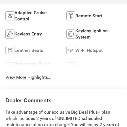
Adaptive Cruise
Remote Start
Control
Keyless Ignition
Keyless Entry
System
Leather Seats
Wi-Fi Hotspot
Emergency Brake
Blind Spot Monitor
Assist
View More Highlights...
Dealer Comments
Take advantage of our exclusive Big Deal Plus+ plan
which includes 2 years of UNLIMITED scheduled
maintenance at no extra charge! You will enjoy 2 years of