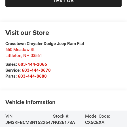
TEXT US
Visit our Store
Crosstown Chrysler Dodge Jeep Ram Fiat
650 Meadow St
Littleton
,
NH
03561
Sales:
603-444-2066
Service:
603-444-8670
Parts:
603-444-8680
Vehicle Information
VIN:
Stock #:
Model Code:
JM3KFBCM3N1522647
NG26173A
CX5CEXA