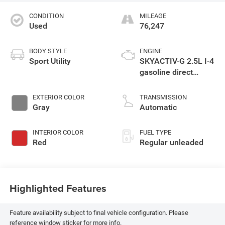
CONDITION
MILEAGE
Used
76,247
BODY STYLE
ENGINE
Sport Utility
SKYACTIV-G 2.5L I-4
gasoline direct
injection, DOHC, VVT
variable valve
EXTERIOR COLOR
TRANSMISSION
control, regular
Gray
Automatic
unleaded, engine
with cylinder
INTERIOR COLOR
FUEL TYPE
deactivation and
Red
Regular unleaded
187HP
Highlighted Features
Feature availability subject to final vehicle configuration. Please
reference window sticker for more info.