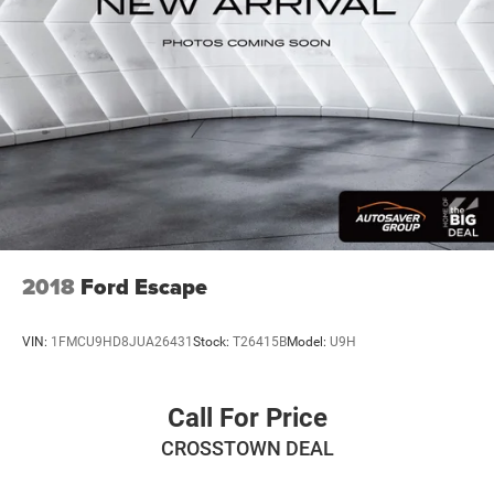
Pair your compatible mobile phone to your
1
vehicle's infotainment system
Place and receive hands-free phone calls
Store your phone's contact list in the system to
place an outgoing call quickly using the touch-
screen display or voice command system
With streaming audio capability, you can listen to
files stored on your phone or Bluetooth® digital
media device
Active Noise Cancellation
This technology blocks and absorbs sound, as
2018
Ford Escape
well as dampens and eliminates vibrations,
helping to leave outside noise where it belongs
VIN:
1FMCU9HD8JUA26431
Stock:
T26415B
Model:
U9H
In-cabin microphones distinguish unwanted
powertrain noise and cancels it to help create a
quiet interior cabin
Call For Price
Wireless Apple CarPlay/Wireless Android Auto
CROSSTOWN DEAL
capability for compatible phones
Apple CarPlay vehicle user interface is a product