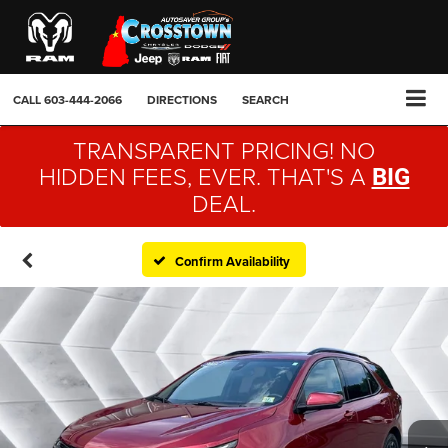
CALL
603-444-2066
DIRECTIONS
SEARCH
TRANSPARENT PRICING! NO
HIDDEN FEES, EVER. THAT'S A
BIG
DEAL.
Confirm Availability