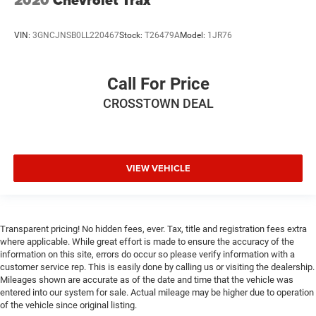
2020
Chevrolet Trax
VIN:
3GNCJNSB0LL220467
Stock:
T26479A
Model:
1JR76
Call For Price
CROSSTOWN DEAL
VIEW VEHICLE
Transparent pricing! No hidden fees, ever. Tax, title and registration fees extra
where applicable. While great effort is made to ensure the accuracy of the
information on this site, errors do occur so please verify information with a
customer service rep. This is easily done by calling us or visiting the dealership.
Mileages shown are accurate as of the date and time that the vehicle was
entered into our system for sale. Actual mileage may be higher due to operation
of the vehicle since original listing.