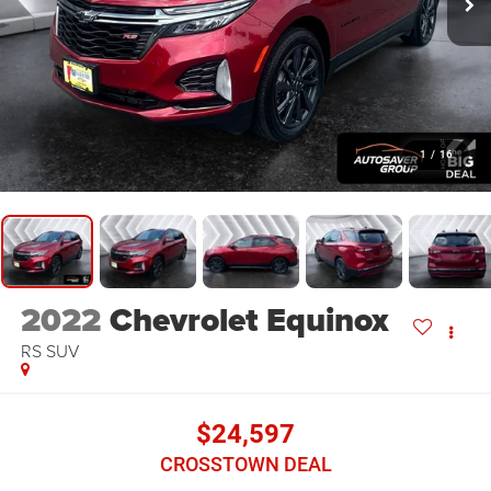
1
/
16
2022
Chevrolet Equinox
RS
SUV
$24,597
CROSSTOWN DEAL