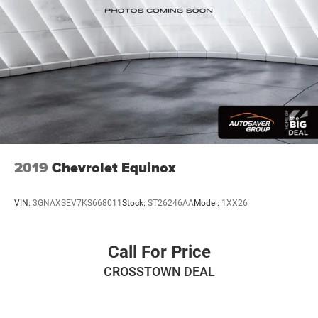
2019
Chevrolet Equinox
VIN:
3GNAXSEV7KS668011
Stock:
ST26246AA
Model:
1XX26
Call For Price
CROSSTOWN DEAL