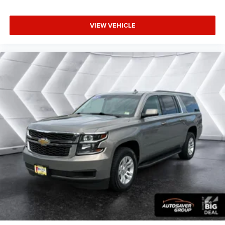
of Apple and its terms and privacy statements
apply. Requires compatible iPhone and data plan
rates apply. Apple CarPlay is a trademark of
VIEW VEHICLE
Apple Inc. Siri, iPhone and Apple Music are
trademarks for Apple Inc, registered in the U.S.
and other countries.
Vehicle user interface is a product of Google and
its terms and privacy statements apply. To use
Android Auto on your car display, you'll need an
Android phone running Android 6 or higher, an
active data plan, and the Android Auto app.
Google, Android and Android Auto are trademarks
of Google LLC.
6-speaker audio system
Speakers are positioned throughout the cabin for
outstanding sound quality and an enjoyable
listening experience
®
SiriusXM
3-month Platinum Trial Subscription
1
The ultimate entertainment experience
Expertly curated ad-free music and exclusive