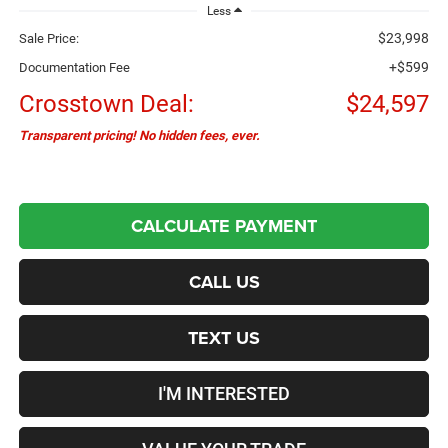
Less
$23,998
Sale Price:
+$599
Documentation Fee
Crosstown Deal:
$24,597
Transparent pricing! No hidden fees, ever.
CALCULATE PAYMENT
CALL US
TEXT US
I'M INTERESTED