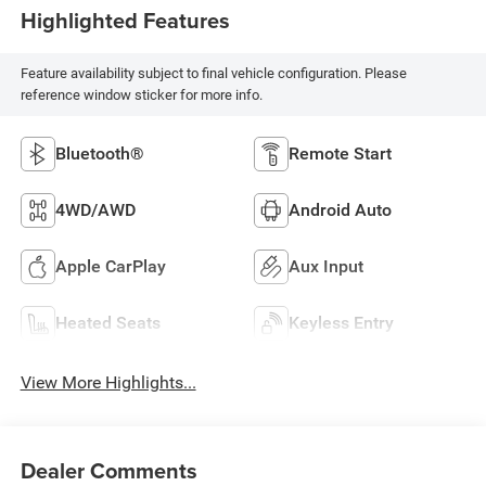
Highlighted Features
Feature availability subject to final vehicle configuration. Please
reference window sticker for more info.
Bluetooth®
Remote Start
4WD/AWD
Android Auto
Apple CarPlay
Aux Input
Heated Seats
Keyless Entry
View More Highlights...
Dealer Comments