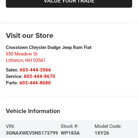
VALUE YOUR TRADE
Visit our Store
Crosstown Chrysler Dodge Jeep Ram Fiat
650 Meadow St
Littleton
,
NH
03561
Sales:
603-444-2066
Service:
603-444-8670
Parts:
603-444-8680
Vehicle Information
VIN:
Stock #:
Model Code:
3GNAXWEV5NS173799
WP183A
1XY26