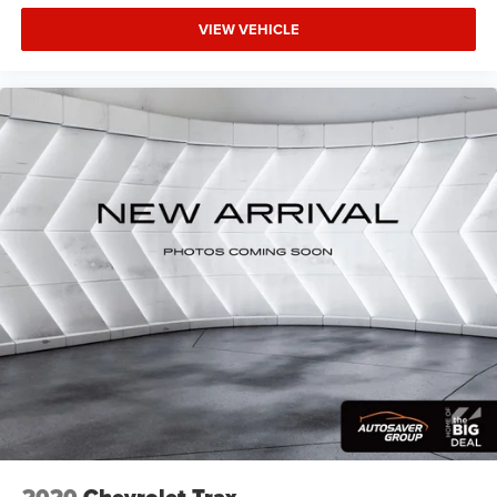
VIEW VEHICLE