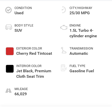
CONDITION
CITY/HIGHWAY
Used
25/30 MPG
BODY STYLE
ENGINE
SUV
1.5L Turbo 4-
cylinder engine
EXTERIOR COLOR
TRANSMISSION
Cherry Red Tintcoat
Automatic
INTERIOR COLOR
FUEL TYPE
Jet Black, Premium
Gasoline Fuel
Cloth Seat Trim
MILEAGE
66,029