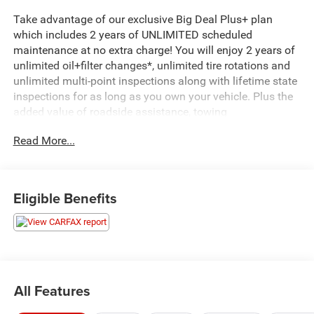
Take advantage of our exclusive Big Deal Plus+ plan
which includes 2 years of UNLIMITED scheduled
maintenance at no extra charge! You will enjoy 2 years of
unlimited oil+filter changes*, unlimited tire rotations and
unlimited multi-point inspections along with lifetime state
inspections for as long as you own your vehicle. Plus the
added value of roadside assistance, towing
reimbursement, service rewards and so much more! All of
Read More...
this at no extra charge and included with every vehicle we
sell. And don't forget to ask about complimentary delivery
to your home or office. We have many financing options
available to qualified buyers, and will always give you a
Eligible Benefits
fair and honest value for your trade.
- Sunroof, Power
- Cherry Red Tintcoat exterior
- License Plate Front Mounting Package
All Features
This 2022 Chevrolet Equinox RS stands out with its bold
Red exterior and premium features. The spacious interior