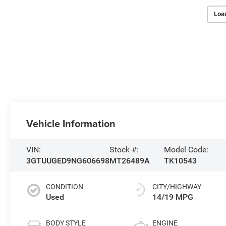
Loa
Vehicle Information
VIN:
Stock #:
Model Code:
3GTUUGED9NG606698
MT26489A
TK10543
CONDITION
CITY/HIGHWAY
Used
14/19 MPG
BODY STYLE
ENGINE