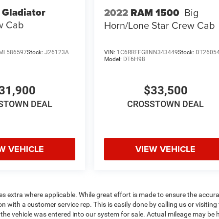
 Gladiator
2022
RAM 1500
Big
w Cab
Horn/Lone Star
Crew Cab
ML586597
Stock:
J26123A
VIN:
1C6RRFFG8NN343449
Stock:
DT2605
Model:
DT6H98
31,900
$33,500
STOWN DEAL
CROSSTOWN DEAL
W VEHICLE
VIEW VEHICLE
fees extra where applicable. While great effort is made to ensure the accur
n with a customer service rep. This is easily done by calling us or visiting
the vehicle was entered into our system for sale. Actual mileage may be 