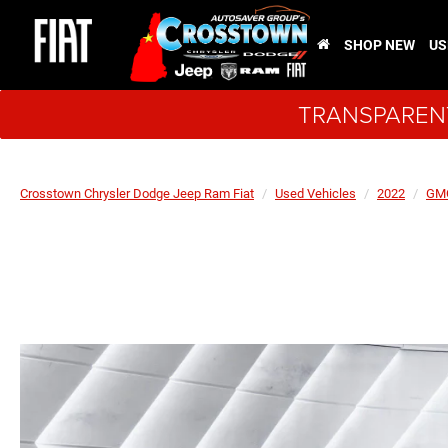
SHOP NEW
US
TRANSPARENT
Crosstown Chrysler Dodge Jeep Ram Fiat
Used Vehicles
2022
GM