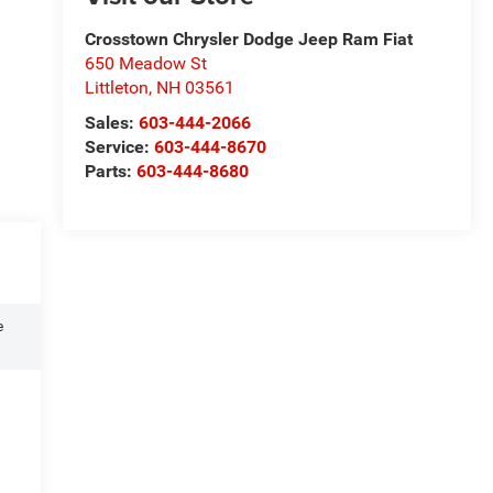
Crosstown Chrysler Dodge Jeep Ram Fiat
650 Meadow St
Littleton
,
NH
03561
Sales:
603-444-2066
Service:
603-444-8670
Parts:
603-444-8680
e