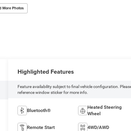
d More Photos
Highlighted Features
Feature availability subject to final vehicle configuration. Pleas
reference window sticker for more info.
Heated Steering
Bluetooth®
Wheel
Remote Start
4WD/AWD