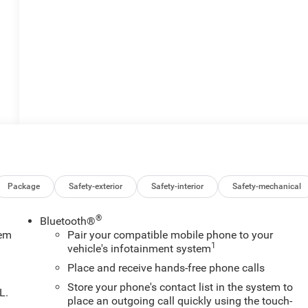
Package
Safety-exterior
Safety-interior
Safety-mechanical
®
Bluetooth®
tem
Pair your compatible mobile phone to your
1
vehicle's infotainment system
Place and receive hands-free phone calls
Store your phone's contact list in the system to
L.
place an outgoing call quickly using the touch-