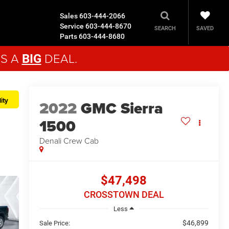
Sales
603-444-2066
Service
603-444-8670
SAVED
SEARCH
Parts
603-444-8680
'S A
DEAL.
BIG
ity
2022
GMC Sierra
1500
Denali
Crew Cab
$47,498
CROSSTOWN DEAL
Less
$46,899
Sale Price: