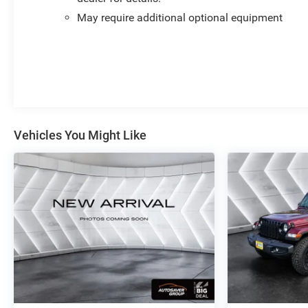
- Heated Steering Wheel
May require additional optional equipment
- Forge Perforated Leather Seat Trim
- Denali Premium Suspension with Adaptive Ride
Control
- Apple CarPlay/Android Auto Integration
- Automatic Emergency Braking
- Lane Keep Assist with Lane Departure Warning
- Safety Alert Seat
Vehicles You Might Like
The Denali interior surrounds you with comfort and
quality materials, including genuine wood accents on
the dashboard, console, and door panels. The driver
and passenger seats offer 10-way power adjustments
with lumbar support, while heated and ventilated front
seats combined with heated rear seats ensure comfort
in any season. A heated steering wheel adds another
layer of convenience, and the Forge Perforated Leather
seat trim provides a premium feel throughout your
drive.