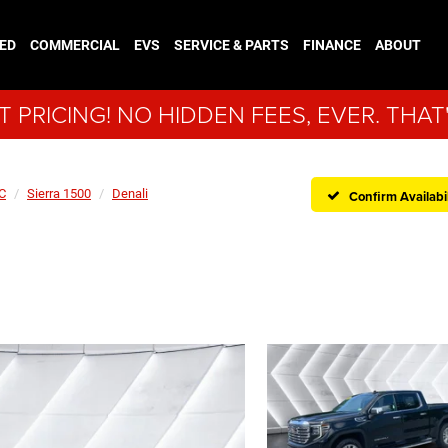
ED
COMMERCIAL
EVS
SERVICE & PARTS
FINANCE
ABOUT
 PRICING! NO HIDDEN FEES, EVER. THAT
C
Sierra 1500
Denali
Confirm Availabil