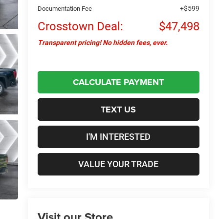
+$599
Documentation Fee
Crosstown Deal:
$47,498
Transparent pricing! No hidden fees, ever.
CALCULATE PAYMENT
TEXT US
I'M INTERESTED
VALUE YOUR TRADE
Visit our Store