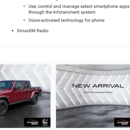
Use, control and manage select smartphone apps
through the Infotainment system
Voice-activated technology for phone
SiriusXM Radio