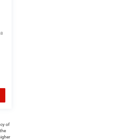
4B
acy of
 the
higher