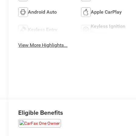
Android Auto
Apple CarPlay
Keyless Ignition
Keyless Entry
System
View More Highlights...
Eligible Benefits