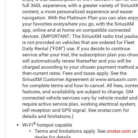
available to qualified buyers, and will always give you a
full 360L experience, with a greater variety of Sirius
fair and honest value for your trade.
content, a more personalized experience and easier
navigation. With the Platinum Plan you can also enjo
This 2022 GMC Sierra 1500 Denali in Black offers the
your favorites everywhere you go, with the SiriusXM
capability and refinement you expect from GMC's
app, online and at home on compatible connected
premium truck line. Powered by an EcoTec3 5.3L V8
devices. (IMPORTANT: The SiriusXM radio trial pack
engine paired with a 10-speed automatic transmission
is not provided on vehicles that are ordered for Fleet
and 4WD, this truck delivers dependable performance
Daily Rental ("FDR") use. If you decide to continue
for work and weekend adventures alike. The Denali trim
service after your trial, the subscription plan you cho
will automatically renew thereafter and you will be
brings a higher level of interior sophistication and
charged according to your chosen payment method a
exterior presence to the Sierra lineup.
then-current rates. Fees and taxes apply. See the
SiriusXM Customer Agreement at www.siriusxm.com
- Power Sunroof
for complete terms and how to cancel. All fees, conten
- Multipro Audio System by Kicker (dealer-installed)
features, and availability are subject to change. GM
- 3 Years of OnStar & Connected Services Plan
connected vehicle services vary by vehicle model and
- 10-Way Power Driver Seat Adjuster with Lumbar
require active service plan, working electrical system,
Support
cell reception and GPS signal. See onstar.com for
- 10-Way Power Passenger Seat Adjuster with Lumbar
details and limitations.)
Support
®
Wi-Fi
hotspot capable
- Heated and Ventilated Front Seats
Terms and limitations apply. See
onstar.com
or
- Heated Rear Seats
dealer for details.