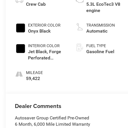
Crew Cab
5.3L EcoTec3 V8
engine
EXTERIOR COLOR
TRANSMISSION
Onyx Black
Automatic
INTERIOR COLOR
FUEL TYPE
Jet Black, Forge
Gasoline Fuel
Perforated
Leather Seat Trim
MILEAGE
59,422
Dealer Comments
Autosaver Group Certified Pre-Owned
6 Month, 6,000 Mile Limited Warranty