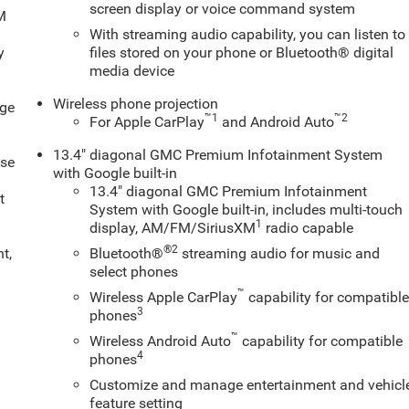
screen display or voice command system
XM
With streaming audio capability, you can listen to
y
files stored on your phone or Bluetooth® digital
media device
Wireless phone projection
age
™
1
™
2
For Apple CarPlay
and Android Auto
13.4" diagonal GMC Premium Infotainment System
ose
with Google built-in
13.4" diagonal GMC Premium Infotainment
t
System with Google built-in, includes multi-touch
1
display, AM/FM/SiriusXM
radio capable
®2
t,
Bluetooth®
streaming audio for music and
select phones
™
Wireless Apple CarPlay
capability for compatibl
3
phones
™
Wireless Android Auto
capability for compatible
4
phones
Customize and manage entertainment and vehicl
feature setting