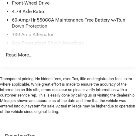
Front-Wheel Drive
- Harman/Kardon® Speakers with 8 Speakers
- Heated Steering Wheel
4.79 Axle Ratio
- Leather Steering Wheel
60-Amp/Hr 550CCA Maintenance-Free Battery w/Run
- Sport Steering Wheel
Down Protection
- Automatic Temperature Control with Front Dual Zone
130 Amp Alternator
A/C
Gas-Pressurized Shock Absorbers
- 18 Alloy Wheels
- Emergency Communication System: UVO Link
Front Anti-Roll Bar
Read More...
Electric Power-Assist Speed-Sensing Steering
This 2022 Kia Soul Turbo presents a practical and
14.3 Gal. Fuel Tank
engaging driving experience designed for today's active
Single Stainless Steel Exhaust w/Chrome Tailpipe
lifestyle. The turbocharged 1.6L engine delivers
Transparent pricing! No hidden fees, ever. Tax, title and registration fees extra
Finisher
responsive performance while maintaining efficiency at
where applicable. While great effort is made to ensure the accuracy of the
27 city and 32 highway miles per gallon. With front-wheel
information on this site, errors do occur so please verify information with a
Strut Front Suspension w/Coil Springs
customer service rep. This is easily done by calling us or visiting the dealership.
drive and a 7-speed automatic transmission, this Soul
Torsion Beam Rear Suspension w/Coil Springs
Mileages shown are accurate as of the date and time that the vehicle was
balances everyday practicality with driving confidence.
entered into our system for sale. Actual mileage may be higher due to operation
4-Wheel Disc Brakes w/4-Wheel ABS, Front Vented
of the vehicle since original listing.
Discs, Brake Assist and Hill Hold Control
The cabin combines comfort and technology to enhance
every journey. Heated front bucket seats with power
adjustment provide support for extended drives, while the