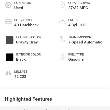
CONDITION
CITY/HIGHWAY
Used
27/32 MPG
BODY STYLE
ENGINE
4D Hatchback
4 Cyl - 1.6 L
EXTERIOR COLOR
TRANSMISSION
Gravity Gray
7-Speed Automatic
INTERIOR COLOR
FUEL TYPE
Black
Gasoline
MILEAGE
42,222
Highlighted Features