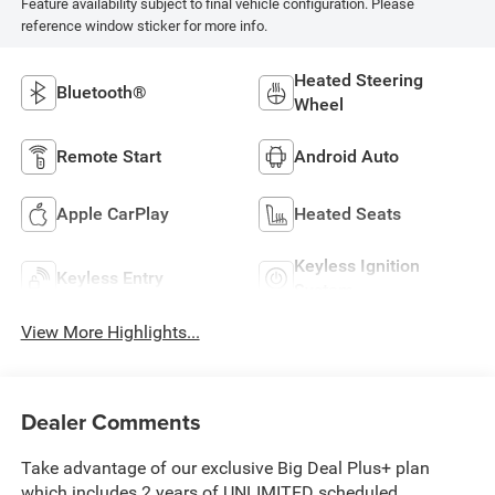
Feature availability subject to final vehicle configuration. Please
reference window sticker for more info.
Heated Steering
Bluetooth®
Wheel
Remote Start
Android Auto
Apple CarPlay
Heated Seats
Keyless Ignition
Keyless Entry
System
View More Highlights...
Dealer Comments
Take advantage of our exclusive Big Deal Plus+ plan
which includes 2 years of UNLIMITED scheduled