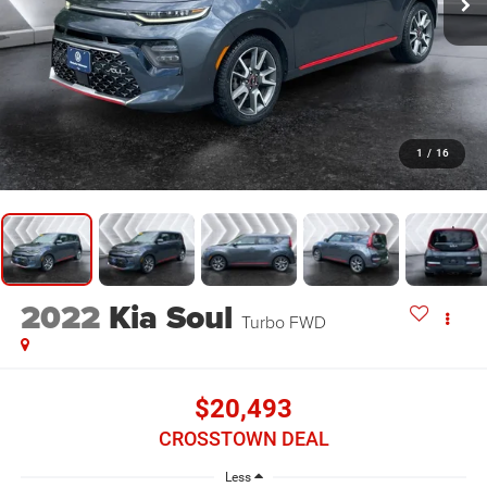
1
/
16
2022
Kia Soul
Turbo
FWD
$20,493
CROSSTOWN DEAL
Less