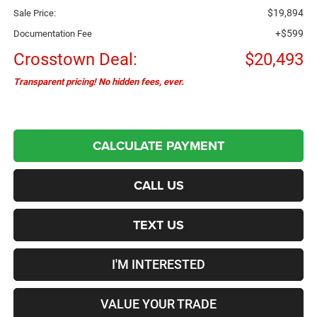
$19,894
Sale Price:
+$599
Documentation Fee
Crosstown Deal:
$20,493
Transparent pricing! No hidden fees, ever.
CALCULATE PAYMENT
CALL US
TEXT US
I'M INTERESTED
VALUE YOUR TRADE