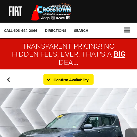
CALL
603-444-2066
DIRECTIONS
SEARCH
TRANSPARENT PRICING! NO
HIDDEN FEES, EVER. THAT'S A
BIG
DEAL.
Confirm Availability