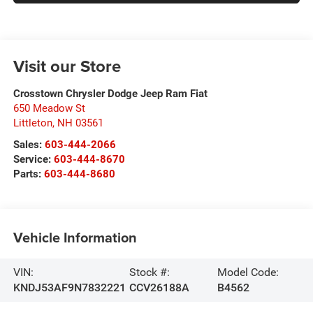
Visit our Store
Crosstown Chrysler Dodge Jeep Ram Fiat
650 Meadow St
Littleton
,
NH
03561
Sales:
603-444-2066
Service:
603-444-8670
Parts:
603-444-8680
Vehicle Information
VIN:
Stock #:
Model Code:
KNDJ53AF9N7832221
CCV26188A
B4562