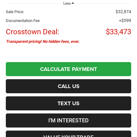
Less
$32,874
Sale Price:
+$599
Documentation Fee
Crosstown Deal:
$33,473
Transparent pricing! No hidden fees, ever.
CALCULATE PAYMENT
CALL US
TEXT US
I'M INTERESTED