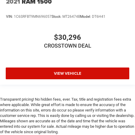
2021
RAM 1500
VIN:
1C6SRFBT9MN696057
Stock:
MT26474B
Model:
DT6H41
$30,296
CROSSTOWN DEAL
VIEW VEHICLE
Transparent pricing! No hidden fees, ever. Tax, title and registration fees extra
where applicable. While great effort is made to ensure the accuracy of the
information on this site, errors do occur so please verify information with a
customer service rep. This is easily done by calling us or visiting the dealership.
Mileages shown are accurate as of the date and time that the vehicle was
entered into our system for sale. Actual mileage may be higher due to operation
of the vehicle since original listing.