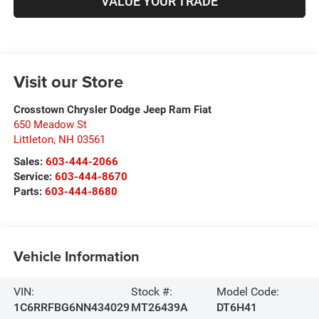
VALUE YOUR TRADE
Visit our Store
Crosstown Chrysler Dodge Jeep Ram Fiat
650 Meadow St
Littleton
,
NH
03561
Sales:
603-444-2066
Service:
603-444-8670
Parts:
603-444-8680
Vehicle Information
VIN:
Stock #:
Model Code:
1C6RRFBG6NN434029
MT26439A
DT6H41