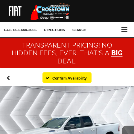
CALL
603-444-2066
DIRECTIONS
SEARCH
TRANSPARENT PRICING! NO
HIDDEN FEES, EVER. THAT'S A
BIG
DEAL.
Confirm Availability