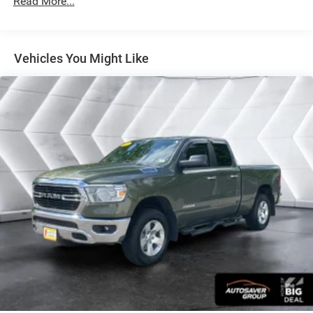
Read More...
This 2022 Ram 1500 Big Horn/Lone Star in White
combines capability with comfort, delivering a dependable
truck that handles both work and weekend plans with
Vehicles You Might Like
equal competence. With its 3.6L V6 engine producing
responsive power through an 8-speed automatic
transmission and 4WD capability, this truck is built to
navigate any terrain. The 33,537 miles represent a well-
maintained vehicle that still has considerable life ahead.
Fuel efficiency of 19 city and 24 highway MPG keeps
operational costs reasonable for a truck of this class.
- Class IV Receiver Hitch for towing versatility
- Uconnect 5 with 8.4 Touchscreen Display
- Apple CarPlay and Google Android Auto
- SiriusXM Satellite Radio with 4G LTE Wi-Fi Hot Spot
- Power 8-Way Driver Seat with 2-Way Lumbar Adjustment
- Rear Power Sliding Window
- Auto-Dimming Rear-View Mirror and Exterior Driver Mirror
- Power-Folding Exterior Mirrors with Heating and Courtesy
Lamps