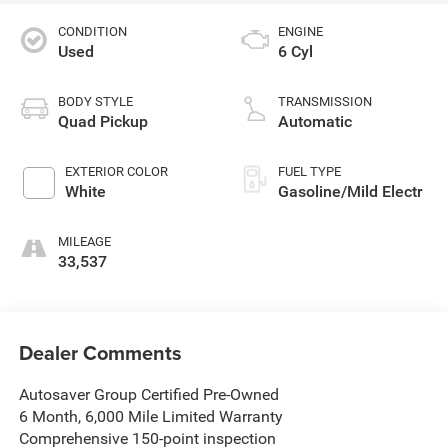
CONDITION
ENGINE
Used
6 Cyl
BODY STYLE
TRANSMISSION
Quad Pickup
Automatic
EXTERIOR COLOR
FUEL TYPE
White
Gasoline/Mild Electr
MILEAGE
33,537
Dealer Comments
Autosaver Group Certified Pre-Owned
6 Month, 6,000 Mile Limited Warranty
Comprehensive 150-point inspection