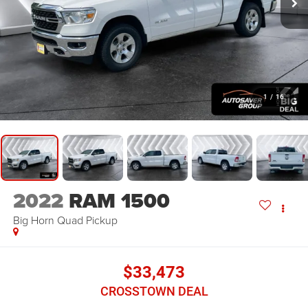
1
/
16
2022
RAM 1500
Big Horn
Quad Pickup
$33,473
CROSSTOWN DEAL