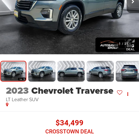
1
/
21
2023
Chevrolet Traverse
LT Leather
SUV
$34,499
CROSSTOWN DEAL