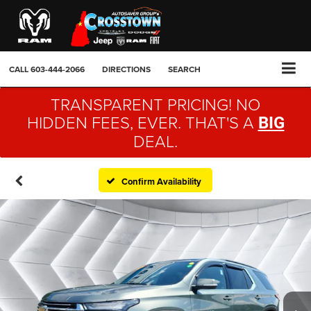
CALL
603-444-2066
DIRECTIONS
SEARCH
TRANSPARENT PRICING! NO
HIDDEN FEES, EVER. THAT'S A
BIG
DEAL.
Confirm Availability