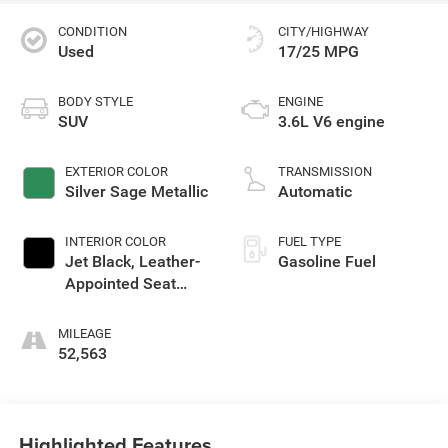
CONDITION
CITY/HIGHWAY
Used
17/25 MPG
BODY STYLE
ENGINE
SUV
3.6L V6 engine
EXTERIOR COLOR
TRANSMISSION
Silver Sage Metallic
Automatic
INTERIOR COLOR
FUEL TYPE
Jet Black, Leather-
Gasoline Fuel
Appointed Seat
Trim
MILEAGE
52,563
Highlighted Features