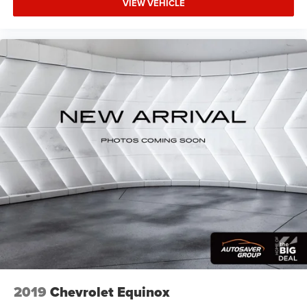
VIEW VEHICLE
2019
Chevrolet Equinox