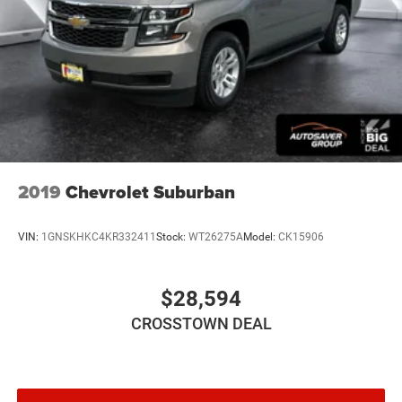
2019
Chevrolet Suburban
VIN:
1GNSKHKC4KR332411
Stock:
WT26275A
Model:
CK15906
$28,594
CROSSTOWN DEAL