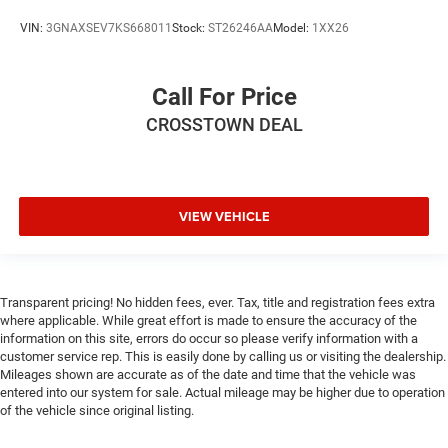
VIN:
3GNAXSEV7KS668011
Stock:
ST26246AA
Model:
1XX26
Call For Price
CROSSTOWN DEAL
VIEW VEHICLE
Transparent pricing! No hidden fees, ever. Tax, title and registration fees extra
where applicable. While great effort is made to ensure the accuracy of the
information on this site, errors do occur so please verify information with a
customer service rep. This is easily done by calling us or visiting the dealership.
Mileages shown are accurate as of the date and time that the vehicle was
entered into our system for sale. Actual mileage may be higher due to operation
of the vehicle since original listing.