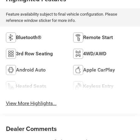
Feature availability subject to final vehicle configuration. Please
reference window sticker for more info.
Bluetooth®
Remote Start
3rd Row Seating
4WD/AWD
Android Auto
Apple CarPlay
Heated Seats
Keyless Entry
View More Highlights...
Dealer Comments