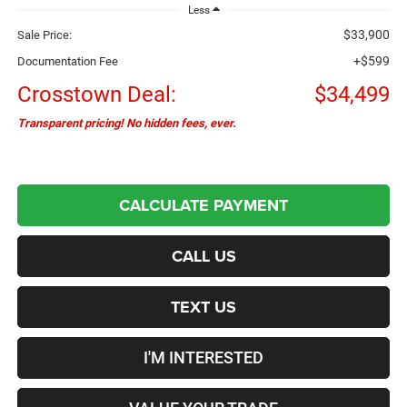
Less
$33,900
Sale Price:
+$599
Documentation Fee
Crosstown Deal:
$34,499
Transparent pricing! No hidden fees, ever.
CALCULATE PAYMENT
CALL US
TEXT US
I'M INTERESTED