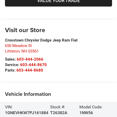
VALUE YOUR TRADE
Visit our Store
Crosstown Chrysler Dodge Jeep Ram Fiat
650 Meadow St
Littleton
,
NH
03561
Sales:
603-444-2066
Service:
603-444-8670
Parts:
603-444-8680
Vehicle Information
VIN:
Stock #:
Model Code:
1GNEVHKW7PJ161884
T26382A
1NW56