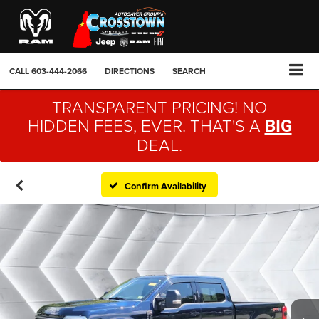
CALL
603-444-2066
DIRECTIONS
SEARCH
TRANSPARENT PRICING! NO
HIDDEN FEES, EVER. THAT'S A
BIG
DEAL.
Confirm Availability