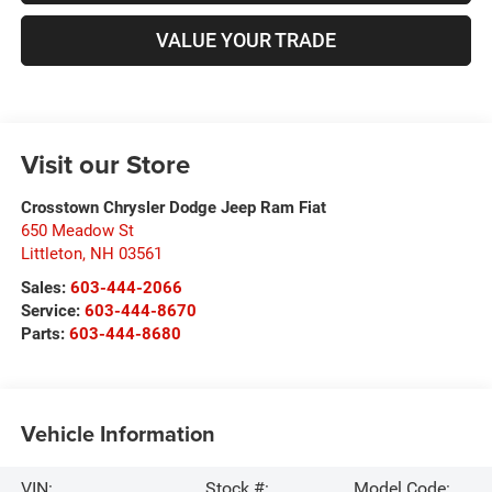
VALUE YOUR TRADE
Visit our Store
Crosstown Chrysler Dodge Jeep Ram Fiat
650 Meadow St
Littleton
,
NH
03561
Sales:
603-444-2066
Service:
603-444-8670
Parts:
603-444-8680
Vehicle Information
VIN:
Stock #:
Model Code: