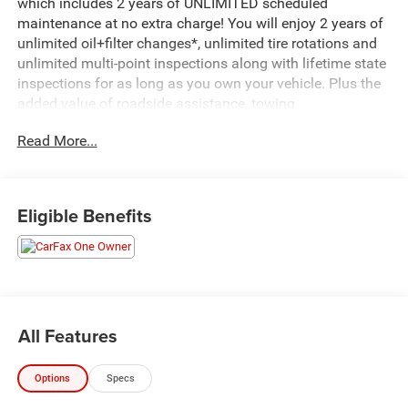
which includes 2 years of UNLIMITED scheduled
maintenance at no extra charge! You will enjoy 2 years of
unlimited oil+filter changes*, unlimited tire rotations and
unlimited multi-point inspections along with lifetime state
inspections for as long as you own your vehicle. Plus the
added value of roadside assistance, towing
reimbursement, service rewards and so much more! All of
Read More...
this at no extra charge and included with every vehicle we
sell. And don't forget to ask about complimentary delivery
to your home or office. We have many financing options
available to qualified buyers, and will always give you a
Eligible Benefits
fair and honest value for your trade.*Based on factory
recommended oil change intervals.- ALL-WEATHER
FLOOR MATS- SPORT APPEARANCE PACKAGE- XLT
PREMIUM PACKAGE- FX4 OFF-ROAD PACKAGE- MEDIUM
DARK SLATE, CLOTH 40/CONSOLE/40 FRONT SEATS-
POWER-SLIDING REAR-WINDOW W/DEFROST- FIXED
All Features
REAR-WINDOW W/DEFROST- SNOW PLOW/CAMPER
PACKAGE- LED ROOF CLEARANCE LIGHTS- UPFITTER
Options
Specs
SWITCHES (6)- 410 AMP DUAL ALTERNATORS- DUAL 68
AH/65 AGM BATTERIES- ELECTRONIC-LOCKING W/3.73