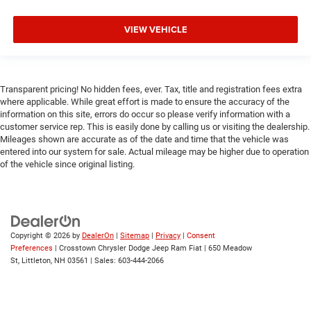
VIEW VEHICLE
Transparent pricing! No hidden fees, ever. Tax, title and registration fees extra
where applicable. While great effort is made to ensure the accuracy of the
information on this site, errors do occur so please verify information with a
customer service rep. This is easily done by calling us or visiting the dealership.
Mileages shown are accurate as of the date and time that the vehicle was
entered into our system for sale. Actual mileage may be higher due to operation
of the vehicle since original listing.
Copyright © 2026
by
DealerOn
|
Sitemap
|
Privacy
|
Consent
Preferences
| Crosstown Chrysler Dodge Jeep Ram Fiat
|
650 Meadow
St,
Littleton,
NH
03561
| Sales:
603-444-2066