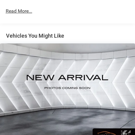
AXLE RATIOThis rugged 2023 Ford F-250SD XLT is built
Read More...
to handle any job you throw its way. Powered by a robust
7.3L V8 engine mated to a smooth-shifting 10-speed
automatic transmission, this F-250 delivers the muscle
and capability you demand from a heavy-duty pickup.
Vehicles You Might Like
With its four-wheel-drive system, you'll have the traction
and control to conquer any terrain, whether it's rough job
sites or snowy backroads.The Sport Appearance Package
gives this F-250 a bold, aggressive look with its dark
fender badges, body-color bumpers, and 18-inch black
painted aluminum wheels. The XLT Premium Package
adds even more premium features, including a 360-degree
camera system, BLIS with Cross-Traffic Alert, heated front
seats, and a premium Bang & Olufsen sound system.For
those who need to tow or plow, the Snow Plow/Camper
Package has you covered with heavy-duty suspension
components, skid plates, and a 410-amp dual alternator
system to power all your accessories. The FX4 Off-Road
Package further enhances the F-250's off-road prowess
with specialized shock absorbers, hill descent control, and