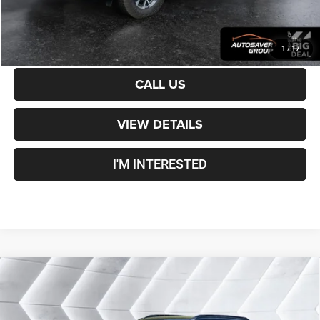
CALCULATE PAYMENT
1
/
17
CALL US
VIEW DETAILS
I'M INTERESTED
Compare Vehicle
Certified Pre-Owned
2025
Chevrolet Trailblazer
$27,000
RS
AWD
CROSSTOWN DEAL
VIN:
KL79MUSL2SB012956
Stock:
J26107A
Model:
1TY56