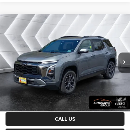
Compare Vehicle
Certified Pre-Owned
2025
Chevrolet Equinox
$31,200
ACTIV
AWD
CROSSTOWN DEAL
VIN:
3GNAXSEG0SL132447
Stock:
CP1733
Model:
1PR26
Less
20,744 mi
Ext.
Sale Price:
$30,601
Documentation Fee
+$599
Crosstown Deal:
$31,200
Transparent pricing! No hidden fees, ever.
CALCULATE PAYMENT
1
/
16
CALL US