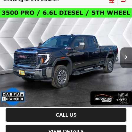
Compare Vehicle
Certified Pre-Owned
2024
GMC Sierra 3500HD
$54,800
Pro
Crew Cab
CROSSTOWN DEAL
VIN:
1GT49SEY5RF198201
Stock:
DT24235A
Model:
TK30743
Less
34,507 mi
Ext.
Int.
Sale Price:
$54,201
Documentation Fee
+$599
Crosstown Deal:
$54,800
Transparent pricing! No hidden fees, ever.
CALCULATE PAYMENT
1
/
17
CALL US
VIEW DETAILS