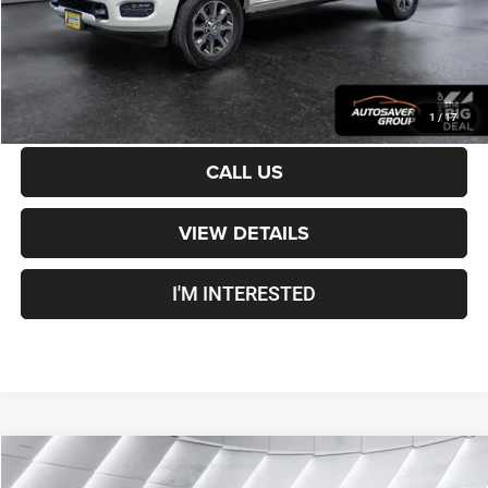
Transparent pricing! No hidden fees, ever.
CALCULATE PAYMENT
1
/
17
CALL US
VIEW DETAILS
I'M INTERESTED
Compare Vehicle
Used
2024
Jeep Wagoneer L
Series II
4WD
$39,100