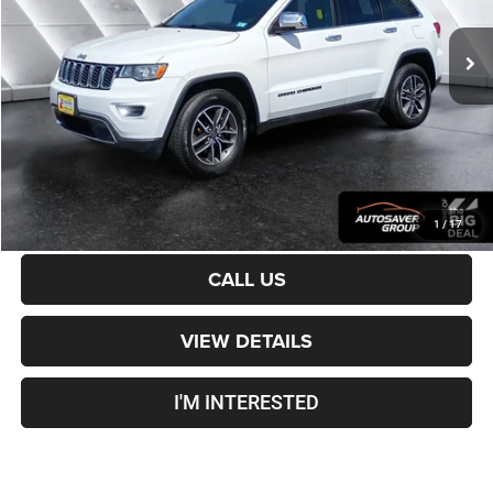
109,777 mi
Ext.
Int.
Sale Price:
$15,501
Documentation Fee
+$599
Crosstown Deal:
$16,100
Transparent pricing! No hidden fees, ever.
CALCULATE PAYMENT
1
/
17
CALL US
VIEW DETAILS
I'M INTERESTED