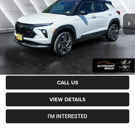
Less
31,297 mi
Ext.
Int.
Sale Price:
$26,401
Documentation Fee
+$599
Crosstown Deal:
$27,000
Transparent pricing! No hidden fees, ever.
CALCULATE PAYMENT
1
/
16
CALL US
VIEW DETAILS
I'M INTERESTED