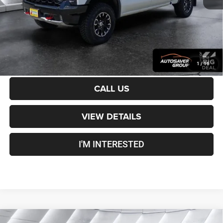
Crosstown Deal:
$48,600
Transparent pricing! No hidden fees, ever.
CALCULATE PAYMENT
1
/
16
CALL US
VIEW DETAILS
I'M INTERESTED
Compare Vehicle