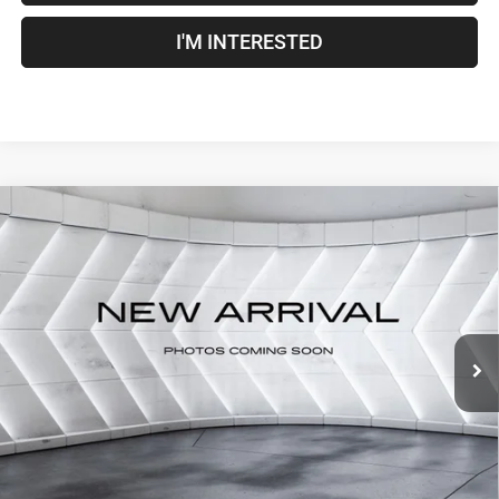
I'M INTERESTED
Compare Vehicle
Used
2022
RAM 1500
Big Horn/Lone Star
Crew
$33,500
Cab
CROSSTOWN DEAL
VIN:
1C6RRFFG8NN343449
Stock:
DT26054B
Model:
DT6H98
Less
85,635 mi
Ext.
Int.
Sale Price:
$32,901
Documentation Fee
+$599
Crosstown Deal:
$33,500
Transparent pricing! No hidden fees, ever.