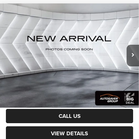
Compare Vehicle
Certified Pre-Owned
2023
Jeep Grand Wagoneer
$64,100
Series III
4WD
CROSSTOWN DEAL
VIN:
1C4SJVGP7PS515338
Stock:
CP1754
Model:
WSJT75
Less
30,950 mi
Ext.
Int.
Sale Price:
$63,501
Documentation Fee
+$599
Crosstown Deal:
$64,100
Transparent pricing! No hidden fees, ever.
CALCULATE PAYMENT
CALL US
VIEW DETAILS