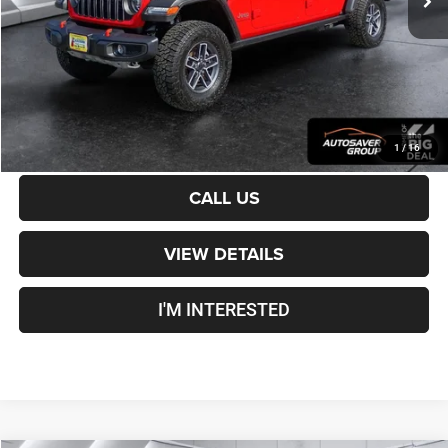
Crosstown Deal:
$49,500
Transparent pricing! No hidden fees, ever.
CALCULATE PAYMENT
1
/
16
CALL US
VIEW DETAILS
I'M INTERESTED