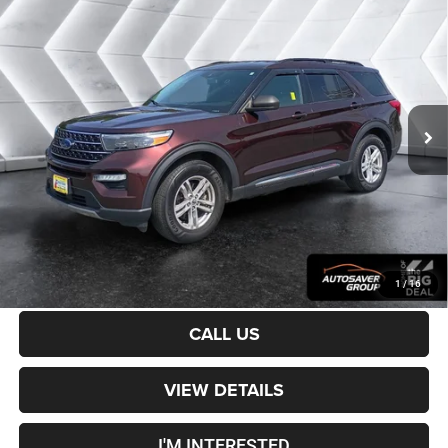
Certified Pre-Owned
2020
Ford Explorer
$23,400
XLT
4WD
CROSSTOWN DEAL
VIN:
1FMSK8DH9LGB24874
Stock:
DT26138A
Model:
K8D
Less
61,473 mi
Ext.
Int.
Sale Price:
$22,801
Documentation Fee
+$599
Crosstown Deal:
$23,400
Transparent pricing! No hidden fees, ever.
CALCULATE PAYMENT
1
/
16
CALL US
VIEW DETAILS
I'M INTERESTED