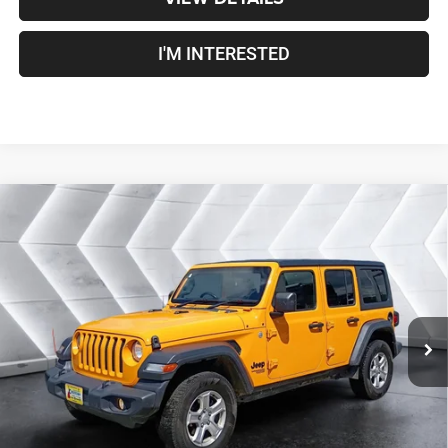
I'M INTERESTED
Compare Vehicle
Used
2021
Jeep Wrangler
Unlimited Sport RHD
$25,100
Right Hand Drive
4WD
CROSSTOWN DEAL
VIN:
1C4HJXKN8MW703219
Stock:
J26036A
Model:
JLUL74
Less
92,464 mi
Ext.
Int.
Sale Price:
$24,501
Documentation Fee
+$599
Crosstown Deal:
$25,100
Transparent pricing! No hidden fees, ever.