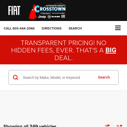
CALL
603-444-2066
DIRECTIONS
SEARCH
TRANSPARENT PRICING! NO
HIDDEN FEES, EVER. THAT'S A
BIG
DEAL.
Search
Showing all 349 vehicles