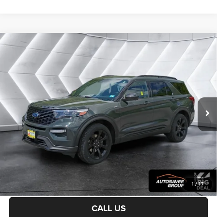
Compare Vehicle
Certified Pre-Owned
2022
Ford Explorer
ST-
$30,900
Line
4WD
CROSSTOWN DEAL
VIN:
1FMSK8KH9NGC15696
Stock:
J25098B
Model:
K8K
Less
45,518 mi
Ext.
Int.
Sale Price:
$30,301
Documentation Fee
+$599
Crosstown Deal:
$30,900
Transparent pricing! No hidden fees, ever.
CALCULATE PAYMENT
1
/
17
CALL US