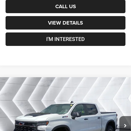
CALL US
VIEW DETAILS
I'M INTERESTED
Compare Vehicle
Certified Pre-Owned
2022
Chevrolet Silverado
$48,600
1500
ZR2
Crew Cab
CROSSTOWN DEAL
VIN:
3GCUDHEL1NG582863
Stock:
DT26200A
Model:
CK10543
Less
35,830 mi
Ext.
Sale Price:
$48,001
Documentation Fee
+$599