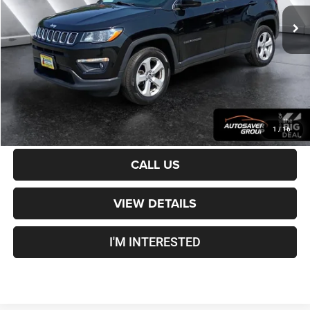
Sale Price:
$16,901
Documentation Fee
+$599
Crosstown Deal:
$17,500
Transparent pricing! No hidden fees, ever.
CALCULATE PAYMENT
1
/
16
CALL US
VIEW DETAILS
I'M INTERESTED