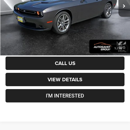
Documentation Fee
+$599
Crosstown Deal:
$24,100
Transparent pricing! No hidden fees, ever.
CALCULATE PAYMENT
1
/
16
CALL US
VIEW DETAILS
I'M INTERESTED