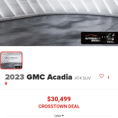
1
/
1
2023
GMC Acadia
AT4
SUV
$30,499
CROSSTOWN DEAL
Less