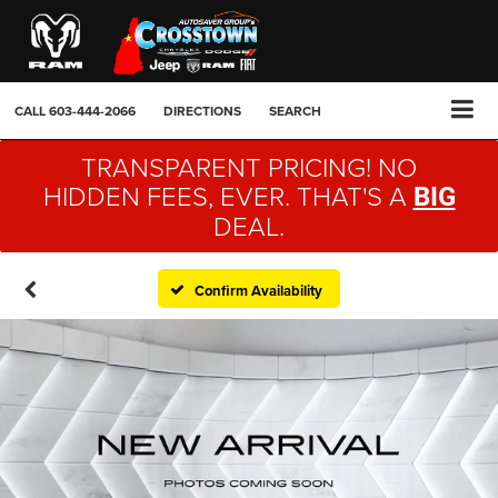
CALL
603-444-2066
DIRECTIONS
SEARCH
TRANSPARENT PRICING! NO
HIDDEN FEES, EVER. THAT'S A
BIG
DEAL.
Confirm Availability