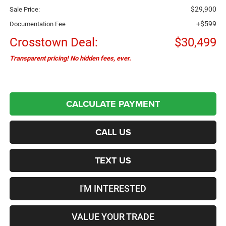
$29,900
Sale Price:
+$599
Documentation Fee
Crosstown Deal:
$30,499
Transparent pricing! No hidden fees, ever.
CALCULATE PAYMENT
CALL US
TEXT US
I'M INTERESTED
VALUE YOUR TRADE