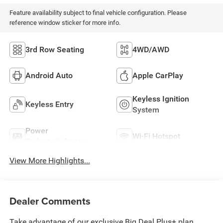
Feature availability subject to final vehicle configuration. Please
reference window sticker for more info.
3rd Row Seating
4WD/AWD
Android Auto
Apple CarPlay
Keyless Ignition
Keyless Entry
System
Power
Wi-Fi Hotspot
Tailgate/Liftgate
View More Highlights...
Dealer Comments
Take advantage of our exclusive Big Deal Plus+ plan