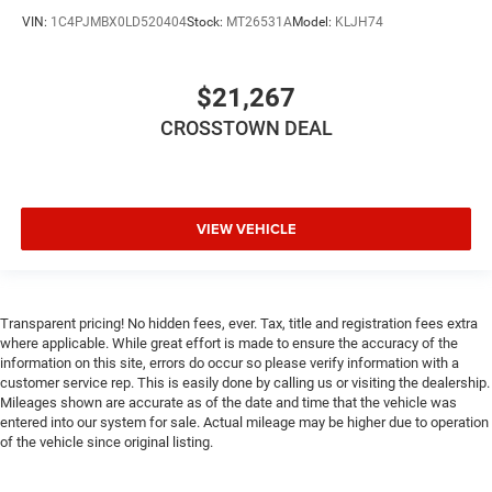
driver and front passenger seat cushions.
VIN:
1C4PJMBX0LD520404
Stock:
MT26531A
Model:
KLJH74
Height adjustable front seat head restraints - the height
of safety. One size doesn’t fit all when it comes to
keeping you safe, and that’s why there are height
$21,267
adjustable front seat head restraints. They allow you to
place the restraint at the correct height behind your
CROSSTOWN DEAL
head, providing greater neck protection in the event of a
collision. Get it to the right place for the right time with
Height adjustable front seat head restraints.
Height adjustable rear seat head restraints - the height
VIEW VEHICLE
of safety. One size doesn’t fit all when it comes to
keeping you safe, and that’s why there are height
adjustable rear seat head restraints. They allow you to
place the restraint at the correct height behind your
Transparent pricing! No hidden fees, ever. Tax, title and registration fees extra
head, providing greater neck protection in the event of a
where applicable. While great effort is made to ensure the accuracy of the
collision. Get it to the right place for the right time with
information on this site, errors do occur so please verify information with a
height adjustable rear seat head restraints.
customer service rep. This is easily done by calling us or visiting the dealership.
Mileages shown are accurate as of the date and time that the vehicle was
Cruise on in style. The leather and metal-looking
entered into our system for sale. Actual mileage may be higher due to operation
steering wheel material has sections of leather and
of the vehicle since original listing.
metal-like plastic for a comfortable and stylish grip.
This provides an attractive appearance with the look of