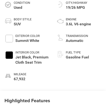
CONDITION
CITY/HIGHWAY
Used
19/26 MPG
BODY STYLE
ENGINE
SUV
3.6L V6 engine
EXTERIOR COLOR
TRANSMISSION
Summit White
Automatic
INTERIOR COLOR
FUEL TYPE
Jet Black, Premium
Gasoline Fuel
Cloth Seat Trim
MILEAGE
67,932
Highlighted Features