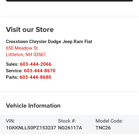
Visit our Store
Crosstown Chrysler Dodge Jeep Ram Fiat
650 Meadow St
Littleton
,
NH
03561
Sales:
603-444-2066
Service:
603-444-8670
Parts:
603-444-8680
Vehicle Information
VIN:
Stock #:
Model Code:
1GKKNLLS0PZ153237
NG26117A
TNC26