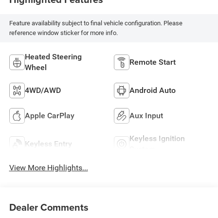
Feature availability subject to final vehicle configuration. Please
reference window sticker for more info.
Heated Steering
Remote Start
Wheel
4WD/AWD
Android Auto
Apple CarPlay
Aux Input
Keyless Ignition
Keyless Entry
System
View More Highlights...
Dealer Comments