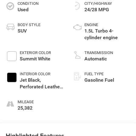
CONDITION
CITY/HIGHWAY
Used
24/28 MPG
BODY STYLE
ENGINE
SUV
1.5L Turbo 4-
cylinder engine
EXTERIOR COLOR
TRANSMISSION
Summit White
Automatic
INTERIOR COLOR
FUEL TYPE
Jet Black,
Gasoline Fuel
Perforated Leather-
Appointed Seat
Trim
MILEAGE
25,382
Highlighted Features