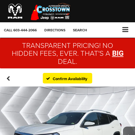
CALL
603-444-2066
DIRECTIONS
SEARCH
TRANSPARENT PRICING! NO
HIDDEN FEES, EVER. THAT'S A
BIG
DEAL.
Confirm Availability