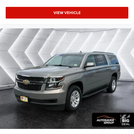
Door panel insert
: Colored door panel insert
VIEW VEHICLE
Deep tinted windows - a dark outlook. Sometimes the
road ahead being bright is a bad thing. Deep tinted
windows tame the level of light entering your vehicle
meaning less eye fatigue; and they offer reprieve from
prying eyes, too. Take the edge off the sunshine with
deep tinted windows.
Power reclining driver seat - Lean back. Gain some
space between you and the wheel with power reclining
driver seat. It lets you adjust the angle of the seatback
at the touch of a button for added comfort while you’re
driving, or for a more comfortable rest while you’re
pulled over. Settle in, with power reclining driver seat.
Power 2-way driver lumbar - It’s got your back. How you
feel while driving is just as important as how your car
drives. Enhance your comfort with power 2-way driver
lumbar. Simply set it to the support you want for your
lower back, and it will reduce the strain you would feel
otherwise. Power 2-way driver lumbar supports your
right to drive comfortably.