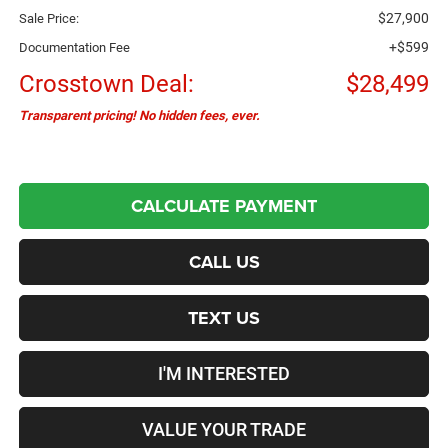
$27,900
Sale Price:
+$599
Documentation Fee
Crosstown Deal:
$28,499
Transparent pricing! No hidden fees, ever.
CALCULATE PAYMENT
CALL US
TEXT US
I'M INTERESTED
VALUE YOUR TRADE