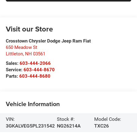
Visit our Store
Crosstown Chrysler Dodge Jeep Ram Fiat
650 Meadow St
Littleton
,
NH
03561
Sales:
603-444-2066
Service:
603-444-8670
Parts:
603-444-8680
Vehicle Information
VIN:
Stock #:
Model Code:
3GKALVEG5PL231542
NG26214A
TXC26