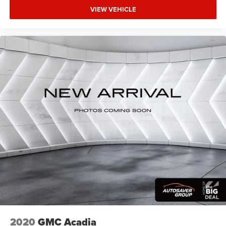
Front seat center armrest - comfort in the middle
VIEW VEHICLE
ground. There’s room for two to relax with front seat
center armrest. It divides the front seating positions
with a top that both the driver and passenger can use.
Front seat center armrest puts your comfort front and
center.
Carpet flooring enhances the interior appearance and
provides an added layer of sound insulation.
Full coverage flooring enhances the interior appearance
and provides an added layer of sound insulation.
Headliner coverage
: Full headliner coverage
Heated driver and front passenger seat cushions -
That’s hot. Heated driver and front passenger seat
cushions provide more targeted warmth so you can get
comfortable quicker in cold weather. If you have lower
body pain, you might also be soothed by the heat while
you drive. No matter the weather, find comfort in heated
driver and front passenger seat cushions.
Heated steering wheel - A warm touch. Trying to drive
with bulky winter gloves on isn't always easy. Keep
2020
GMC Acadia