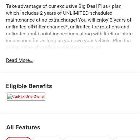
Take advantage of our exclusive Big Deal Plus+ plan
which includes 2 years of UNLIMITED scheduled
maintenance at no extra charge! You will enjoy 2 years of
unlimited oil+filter changes*, unlimited tire rotations and
unlimited multi-point inspections along with lifetime state
inspections for as long as you own your vehicle. Plus the
added value of roadside assistance, towing
reimbursement, service rewards and so much more! All of
Read More...
this at no extra charge and included with every vehicle we
sell. And don't forget to ask about delivery to your home or
office. We have many financing options available to
qualified buyers, and will always give you a fair and
Eligible Benefits
honest value for your trade.
CARFAX One-Owner. Clean CARFAX.
*Based on factory recommended oil change intervals.
All Features
AWD, 2 USB Data Ports, 2 USB Data Ports w/SD Card
Reader, 3.47 Axle Ratio, 4-Wheel Disc Brakes, 6 Speakers,