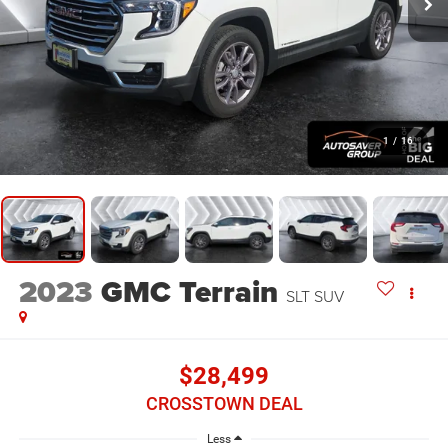
1
/
16
2023
GMC Terrain
SLT
SUV
$28,499
CROSSTOWN DEAL
Less