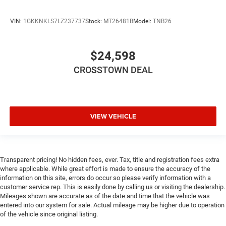
your hands warm in cold temperatures so you can
ditch the mitts and get a firm grip with this heated
steering wheel.
VIN:
1GKKNKLS7LZ237737
Stock:
MT26481B
Model:
TNB26
Height adjustable front seat head restraints - the height
of safety. One size doesn’t fit all when it comes to
$24,598
keeping you safe, and that’s why there are height
adjustable front seat head restraints. They allow you to
CROSSTOWN DEAL
place the restraint at the correct height behind your
head, providing greater neck protection in the event of a
collision. Get it to the right place for the right time with
Height adjustable front seat head restraints.
VIEW VEHICLE
Height adjustable rear seat head restraints - the height
of safety. One size doesn’t fit all when it comes to
keeping you safe, and that’s why there are height
adjustable rear seat head restraints. They allow you to
place the restraint at the correct height behind your
Transparent pricing! No hidden fees, ever. Tax, title and registration fees extra
where applicable. While great effort is made to ensure the accuracy of the
head, providing greater neck protection in the event of a
information on this site, errors do occur so please verify information with a
collision. Get it to the right place for the right time with
customer service rep. This is easily done by calling us or visiting the dealership.
height adjustable rear seat head restraints.
Mileages shown are accurate as of the date and time that the vehicle was
Leather seat upholstery - superior sitting. There’s more
entered into our system for sale. Actual mileage may be higher due to operation
class in the cabin with leather seat upholstery. The
of the vehicle since original listing.
leather material is luxurious to the touch, offers a