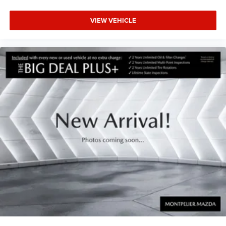
VIEW VEHICLE