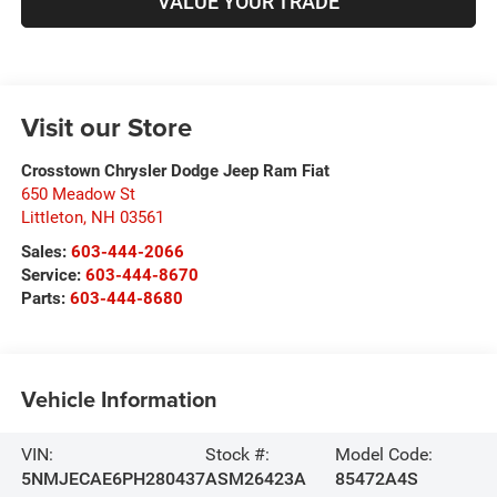
VALUE YOUR TRADE
Visit our Store
Crosstown Chrysler Dodge Jeep Ram Fiat
650 Meadow St
Littleton
,
NH
03561
Sales:
603-444-2066
Service:
603-444-8670
Parts:
603-444-8680
Vehicle Information
VIN:
Stock #:
Model Code:
5NMJECAE6PH280437
ASM26423A
85472A4S