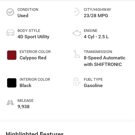
CONDITION
CITY/HIGHWAY
Used
23/28 MPG
BODY STYLE
ENGINE
4D Sport Utility
4 Cyl - 2.5 L
EXTERIOR COLOR
TRANSMISSION
Calypso Red
8-Speed Automatic
with SHIFTRONIC
INTERIOR COLOR
FUEL TYPE
Black
Gasoline
MILEAGE
9,938
Highlighted Features