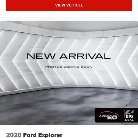
VIEW VEHICLE
2020
Ford Explorer