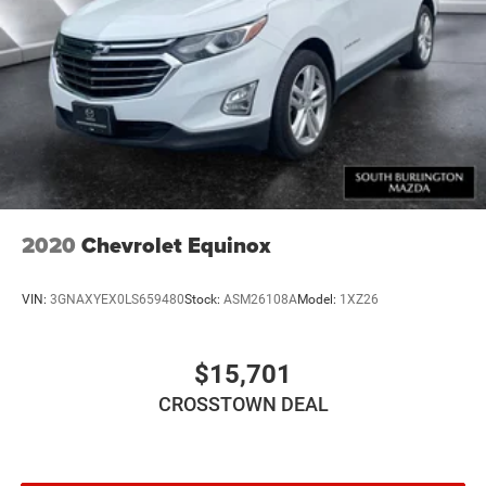
2020
Chevrolet Equinox
VIN:
3GNAXYEX0LS659480
Stock:
ASM26108A
Model:
1XZ26
$15,701
CROSSTOWN DEAL