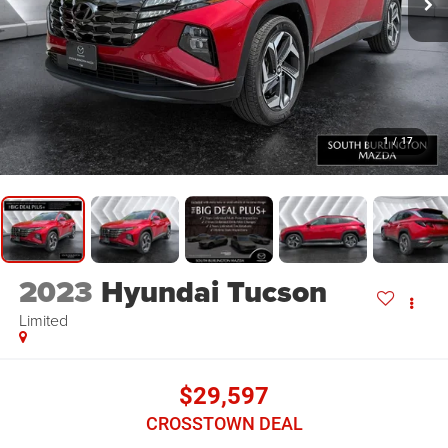
1
/
17
2023
Hyundai Tucson
Limited
$29,597
CROSSTOWN DEAL