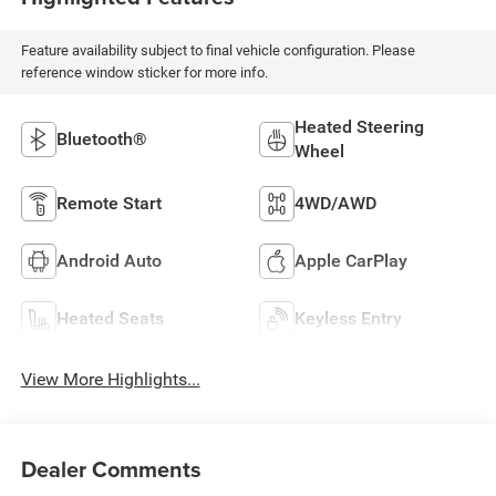
Feature availability subject to final vehicle configuration. Please
reference window sticker for more info.
Heated Steering
Bluetooth®
Wheel
Remote Start
4WD/AWD
Android Auto
Apple CarPlay
Heated Seats
Keyless Entry
View More Highlights...
Dealer Comments