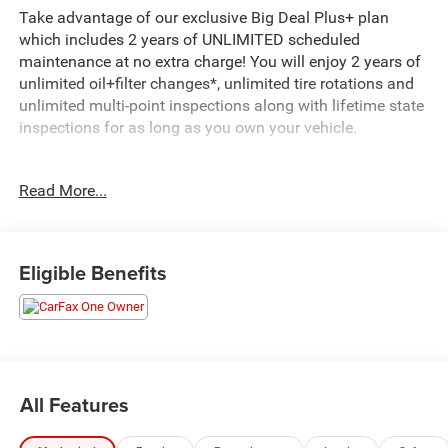
Take advantage of our exclusive Big Deal Plus+ plan
which includes 2 years of UNLIMITED scheduled
maintenance at no extra charge! You will enjoy 2 years of
unlimited oil+filter changes*, unlimited tire rotations and
unlimited multi-point inspections along with lifetime state
inspections for as long as you own your vehicle.
- Cargo Net
Read More...
- Cargo Tray
- All Season Fitted Liners
- Front and Rear Mudguards
- Roof Rack Cross Rails
Eligible Benefits
- Calypso Red exterior color
This 2023 Hyundai Tucson Limited is a well-equipped and
stylish SUV that's ready to take on your daily adventures.
Powered by a 2.5L I4 engine paired with an 8-speed
automatic transmission, it delivers a smooth and efficient
All Features
driving experience with 23 city / 28 highway MPG.