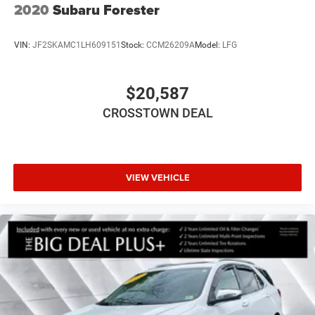
2020
Subaru Forester
VIN:
JF2SKAMC1LH609151
Stock:
CCM26209A
Model:
LFG
$20,587
CROSSTOWN DEAL
VIEW VEHICLE