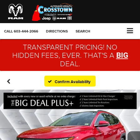
CALL
603-444-2066
DIRECTIONS
SEARCH
TRANSPARENT PRICING! NO
HIDDEN FEES, EVER. THAT'S A
BIG
DEAL.
Confirm Availability