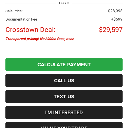
Less
$28,998
Sale Price:
+$599
Documentation Fee
Crosstown Deal:
$29,597
Transparent pricing! No hidden fees, ever.
CALCULATE PAYMENT
CALL US
TEXT US
I'M INTERESTED