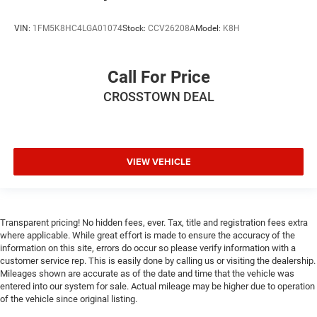
VIN:
1FM5K8HC4LGA01074
Stock:
CCV26208A
Model:
K8H
Call For Price
CROSSTOWN DEAL
VIEW VEHICLE
Transparent pricing! No hidden fees, ever. Tax, title and registration fees extra
where applicable. While great effort is made to ensure the accuracy of the
information on this site, errors do occur so please verify information with a
customer service rep. This is easily done by calling us or visiting the dealership.
Mileages shown are accurate as of the date and time that the vehicle was
entered into our system for sale. Actual mileage may be higher due to operation
of the vehicle since original listing.