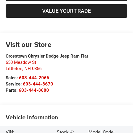
VALUE YOUR TRADE
Visit our Store
Crosstown Chrysler Dodge Jeep Ram Fiat
650 Meadow St
Littleton
,
NH
03561
Sales:
603-444-2066
Service:
603-444-8670
Parts:
603-444-8680
Vehicle Information
VIN:
Stock #:
Model Code: