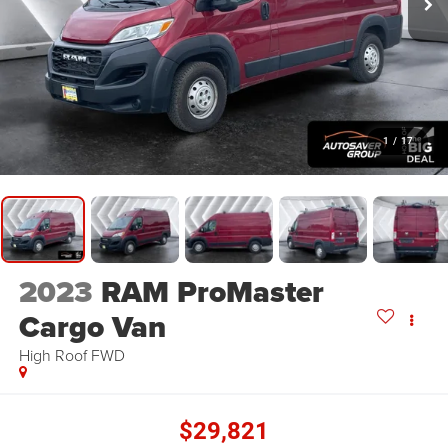
1
/
17
2023
RAM ProMaster
Cargo Van
High Roof
FWD
$29,821