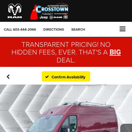
CALL
603-444-2066
DIRECTIONS
SEARCH
TRANSPARENT PRICING! NO
HIDDEN FEES, EVER. THAT'S A
BIG
DEAL.
Confirm Availability