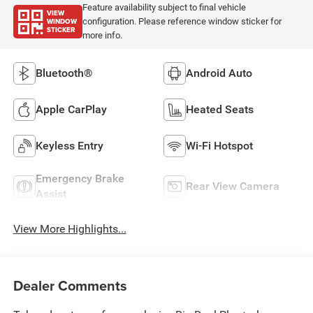
Feature availability subject to final vehicle
VIEW
WINDOW
configuration. Please reference window sticker for
STICKER
more info.
Bluetooth®
Android Auto
Apple CarPlay
Heated Seats
Keyless Entry
Wi-Fi Hotspot
Emergency Brake
Rear View Camera
Assist
View More Highlights...
Dealer Comments