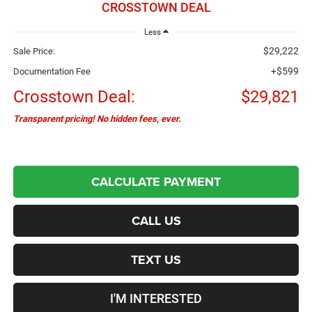
CROSSTOWN DEAL
Less
$29,222
Sale Price:
+$599
Documentation Fee
Crosstown Deal:
$29,821
Transparent pricing! No hidden fees, ever.
CALCULATE PAYMENT
CALL US
TEXT US
I'M INTERESTED