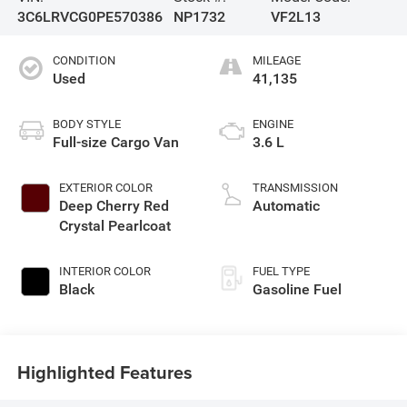
3C6LRVCG0PE570386
NP1732
VF2L13
CONDITION
MILEAGE
Used
41,135
BODY STYLE
ENGINE
Full-size Cargo Van
3.6 L
EXTERIOR COLOR
TRANSMISSION
Deep Cherry Red
Automatic
Crystal Pearlcoat
INTERIOR COLOR
FUEL TYPE
Black
Gasoline Fuel
Highlighted Features