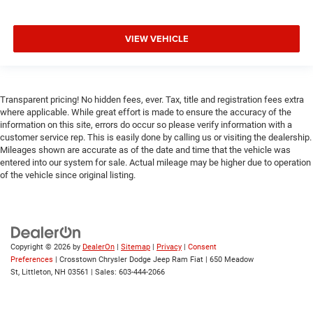
Front Collision Mitigation
Driver Monitoring
VIEW VEHICLE
Tire Pressure Monitor
Driver Air Bag
Front Head Air Bag
Back-Up Camera
Transparent pricing! No hidden fees, ever. Tax, title and registration fees extra
where applicable. While great effort is made to ensure the accuracy of the
information on this site, errors do occur so please verify information with a
customer service rep. This is easily done by calling us or visiting the dealership.
Mileages shown are accurate as of the date and time that the vehicle was
entered into our system for sale. Actual mileage may be higher due to operation
of the vehicle since original listing.
Copyright © 2026
by
DealerOn
|
Sitemap
|
Privacy
|
Consent
Preferences
| Crosstown Chrysler Dodge Jeep Ram Fiat
|
650 Meadow
St,
Littleton,
NH
03561
| Sales:
603-444-2066