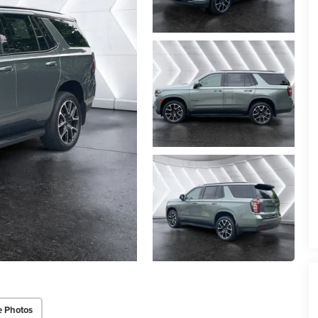
e Photos