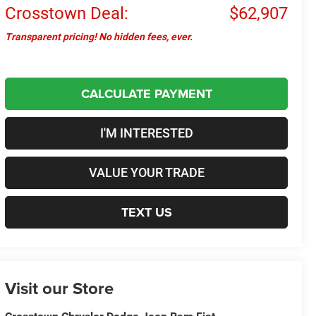
Crosstown Deal:
$62,907
Transparent pricing! No hidden fees, ever.
CALCULATE PAYMENT
I'M INTERESTED
VALUE YOUR TRADE
TEXT US
Visit our Store