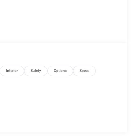
Interior
Safety
Options
Specs