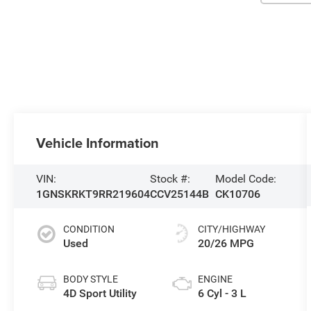
Vehicle Information
VIN:
Stock #:
Model Code:
1GNSKRKT9RR219604
CCV25144B
CK10706
CONDITION
CITY/HIGHWAY
Used
20/26 MPG
BODY STYLE
ENGINE
4D Sport Utility
6 Cyl - 3 L