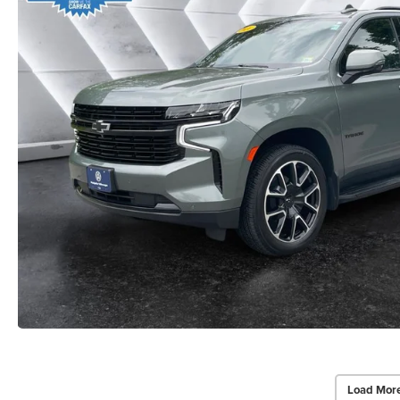
Load Mor