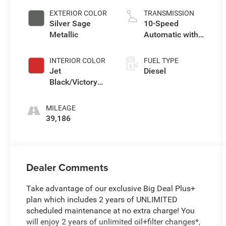
EXTERIOR COLOR
TRANSMISSION
Silver Sage
10-Speed
Metallic
Automatic with
Overdrive
INTERIOR COLOR
FUEL TYPE
Jet
Diesel
Black/Victory
Red
MILEAGE
39,186
Dealer Comments
Take advantage of our exclusive Big Deal Plus+
plan which includes 2 years of UNLIMITED
scheduled maintenance at no extra charge! You
will enjoy 2 years of unlimited oil+filter changes*,