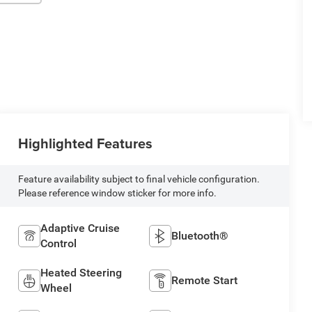
Highlighted Features
Feature availability subject to final vehicle configuration.
Please reference window sticker for more info.
Adaptive Cruise
Bluetooth®
Control
Heated Steering
Remote Start
Wheel