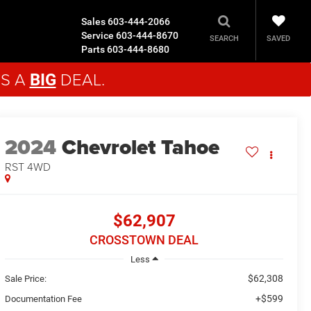
Sales
603-444-2066
Service
603-444-8670
SAVED
SEARCH
Parts
603-444-8680
'S A
DEAL.
BIG
2024
Chevrolet Tahoe
RST
4WD
$62,907
CROSSTOWN DEAL
Less
$62,308
Sale Price:
+$599
Documentation Fee