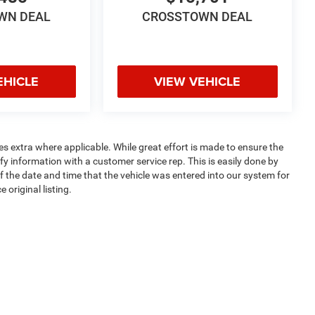
WN DEAL
CROSSTOWN DEAL
EHICLE
VIEW VEHICLE
ees extra where applicable. While great effort is made to ensure the
ify information with a customer service rep. This is easily done by
of the date and time that the vehicle was entered into our system for
 original listing.