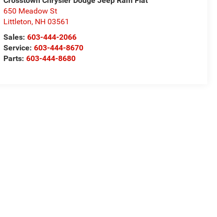
Crosstown Chrysler Dodge Jeep Ram Fiat
650 Meadow St
Littleton
,
NH
03561
Sales:
603-444-2066
Service:
603-444-8670
Parts:
603-444-8680