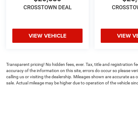
Settings, Memory Settings for Driver, Navigation
CROSSTOWN DEAL
CROSSTO
System, Outside Heated Power-Adjustable Mirrors,
Power Liftgate, Power Tilt & Telescopic Steering
Column, Preferred Equipment Group 1SP, Rear
Cross Traffic Alert, Rear Pedestrian Alert, Remote
VIEW VEHICLE
VIEW V
Start, SiriusXM w/360L, Smart Trailer Integration
Indicator, Universal Home Remote, Wireless
Charging, Wrapped Steering Wheel.
Transparent pricing! No hidden fees, ever. Tax, title and registration f
accuracy of the information on this site, errors do occur so please ver
calling us or visiting the dealership. Mileages shown are accurate as 
sale. Actual mileage may be higher due to operation of the vehicle since