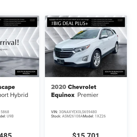
scape
2020
Chevrolet
port Hybrid
Equinox
Premier
15868
VIN:
3GNAXYEX0LS659480
del:
U9B
Stock:
ASM26108A
Model:
1XZ26
485
$15,701