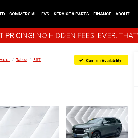
ED
COMMERCIAL
EVS
SERVICE & PARTS
FINANCE
ABOUT
 PRICING! NO HIDDEN FEES, EVER. THAT
vrolet
Tahoe
RST
Confirm Availability