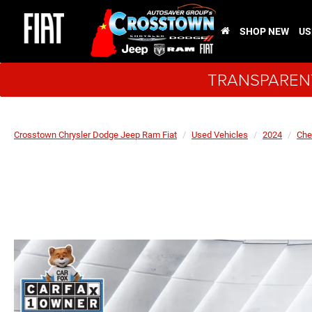
SHOP NEW
US
TRANSPARENT
Crosstown Chrysler Dodge Jeep Ram Fiat
Used Vehicles
2024
Che