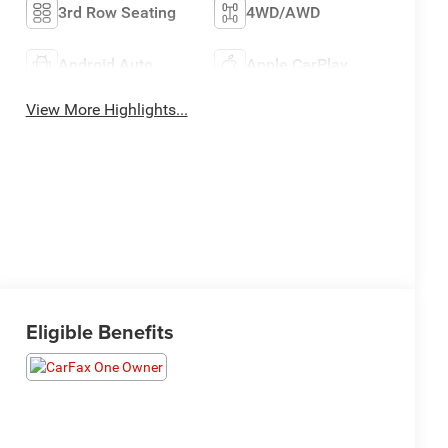
3rd Row Seating
4WD/AWD
Android Auto
Apple CarPlay
View More Highlights...
Eligible Benefits