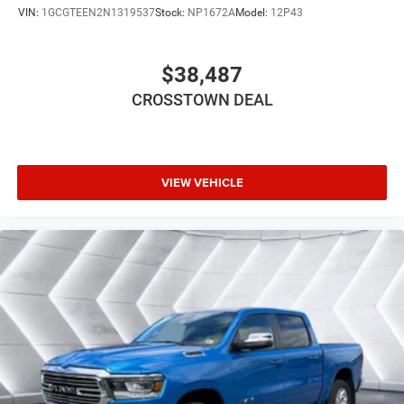
VIN:
1GCGTEEN2N1319537
Stock:
NP1672A
Model:
12P43
FRONT LICENSE PLATE BRACKET
ANTI-SPIN DIFFERENTIAL REAR AXLE
$38,487
PATRIOT BLUE PEARLCOAT
Four Wheel Drive
CROSSTOWN DEAL
Tow Hitch
Power Steering
ABS
VIEW VEHICLE
4-Wheel Disc Brakes
Brake Assist
Conventional Spare Tire
Integrated Turn Signal Mirrors
Power Mirror(s)
Heated Mirrors
Intermittent Wipers
Variable Speed Intermittent Wipers
Privacy Glass