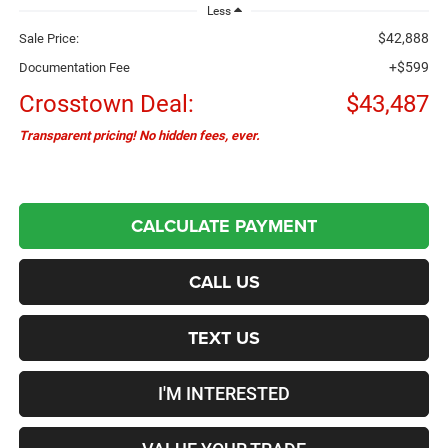
Less
$42,888
Sale Price:
+$599
Documentation Fee
Crosstown Deal:
$43,487
Transparent pricing! No hidden fees, ever.
CALCULATE PAYMENT
CALL US
TEXT US
I'M INTERESTED