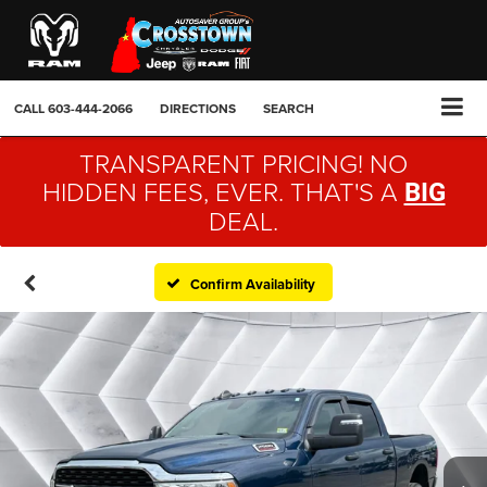
CALL
603-444-2066
DIRECTIONS
SEARCH
TRANSPARENT PRICING! NO
HIDDEN FEES, EVER. THAT'S A
BIG
DEAL.
Confirm Availability