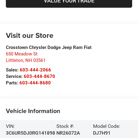
VALUE YOUR TRADE
Visit our Store
Crosstown Chrysler Dodge Jeep Ram Fiat
650 Meadow St
Littleton
,
NH
03561
Sales:
603-444-2066
Service:
603-444-8670
Parts:
603-444-8680
Vehicle Information
VIN:
Stock #:
Model Code:
3C6UR5DJ0RG141898
NR26072A
DJ7H91