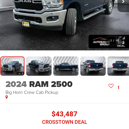
1
/
16
2024
RAM 2500
Big Horn
Crew Cab Pickup
$43,487
CROSSTOWN DEAL