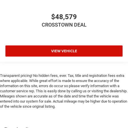
Tire Pressure Monitor
Driver Air Bag
$48,579
Passenger Air Bag
CROSSTOWN DEAL
Passenger Air Bag Sensor
Front Head Air Bag
Rear Head Air Bag
VIEW VEHICLE
Child Safety Locks
Back-Up Camera
Transparent pricing! No hidden fees, ever. Tax, title and registration fees extra
where applicable. While great effort is made to ensure the accuracy of the
information on this site, errors do occur so please verify information with a
customer service rep. This is easily done by calling us or visiting the dealership.
Mileages shown are accurate as of the date and time that the vehicle was
entered into our system for sale. Actual mileage may be higher due to operation
of the vehicle since original listing.