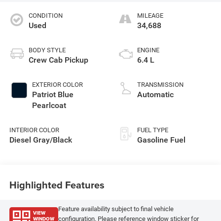
CONDITION
MILEAGE
Used
34,688
BODY STYLE
ENGINE
Crew Cab Pickup
6.4 L
EXTERIOR COLOR
TRANSMISSION
Patriot Blue
Automatic
Pearlcoat
INTERIOR COLOR
FUEL TYPE
Diesel Gray/Black
Gasoline Fuel
Highlighted Features
Feature availability subject to final vehicle
VIEW
WINDOW
configuration. Please reference window sticker for