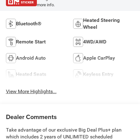
STICKER
more info.
Heated Steering
Bluetooth®
Wheel
Remote Start
4WD/AWD
Android Auto
Apple CarPlay
Heated Seats
Keyless Entry
View More Highlights...
Dealer Comments
Take advantage of our exclusive Big Deal Plus+ plan
which includes 2 years of UNLIMITED scheduled