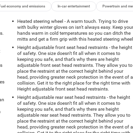
Fuel economy and emissions
In-car entertainment
Powertrain and me
Heated steering wheel - A warm touch. Trying to drive
with bulky winter gloves on isn't always easy. Keep you
s.
hands warm in cold temperatures so you can ditch the
mitts and get a firm grip with this heated steering wheel
Height adjustable front seat head restraints - the height
t
of safety. One size doesn’t fit all when it comes to
keeping you safe, and that’s why there are height
ts
adjustable front seat head restraints. They allow you to
place the restraint at the correct height behind your
head, providing greater neck protection in the event of 
mes
collision. Get it to the right place for the right time with
Height adjustable front seat head restraints.
Height adjustable rear seat head restraints - the height
can
of safety. One size doesn’t fit all when it comes to
keeping you safe, and that’s why there are height
m
adjustable rear seat head restraints. They allow you to
place the restraint at the correct height behind your
head, providing greater neck protection in the event of 
collision. Get it to the right place for the right time with