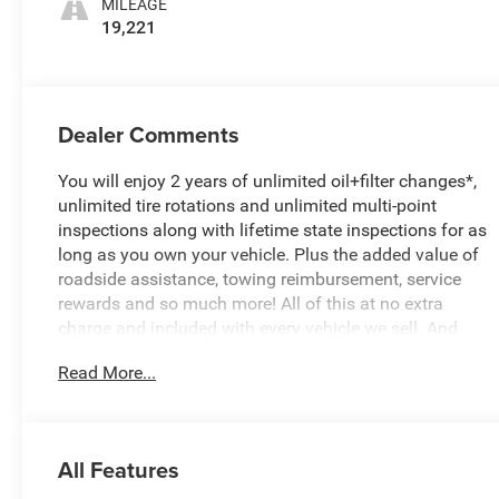
MILEAGE
19,221
Dealer Comments
You will enjoy 2 years of unlimited oil+filter changes*,
unlimited tire rotations and unlimited multi-point
inspections along with lifetime state inspections for as
long as you own your vehicle. Plus the added value of
roadside assistance, towing reimbursement, service
rewards and so much more! All of this at no extra
charge and included with every vehicle we sell. And
don't forget to ask about complimentary delivery to
Read More...
your home or office. We have many financing options
available to qualified buyers, and will always give you a
fair and honest value for your trade.
All Features
CARFAX One-Owner. Clean CARFAX.