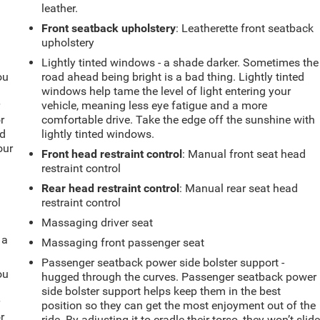
leather.
Front seatback upholstery
: Leatherette front seatback
upholstery
Lightly tinted windows - a shade darker. Sometimes the
ou
road ahead being bright is a bad thing. Lightly tinted
windows help tame the level of light entering your
r
vehicle, meaning less eye fatigue and a more
r
comfortable drive. Take the edge off the sunshine with
ld
lightly tinted windows.
our
Front head restraint control
: Manual front seat head
restraint control
Rear head restraint control
: Manual rear seat head
restraint control
Massaging driver seat
 a
Massaging front passenger seat
Passenger seatback power side bolster support -
ou
hugged through the curves. Passenger seatback power
side bolster support helps keep them in the best
r
position so they can get the most enjoyment out of the
r
ride. By adjusting it to cradle their torso, they won’t slid