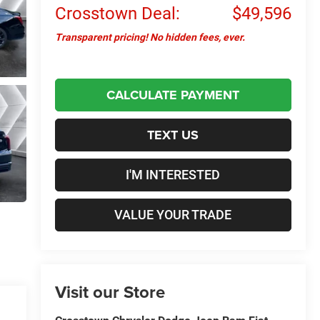
Crosstown Deal:
$49,596
Transparent pricing! No hidden fees, ever.
CALCULATE PAYMENT
TEXT US
I'M INTERESTED
VALUE YOUR TRADE
Visit our Store