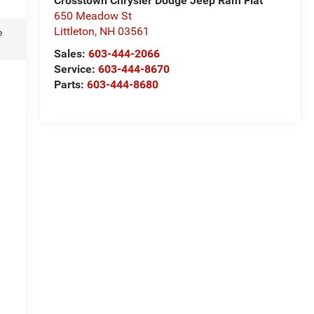
Crosstown Chrysler Dodge Jeep Ram Fiat
650 Meadow St
Littleton
,
NH
03561
e
Sales:
603-444-2066
Service:
603-444-8670
Parts:
603-444-8680