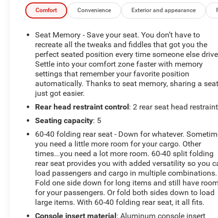
Comfort
Convenience
Exterior and appearance
*Based on factory recommended oil change intervals.
**Big Deal Plus+**, 15 Speakers, 4-Wheel Disc Brakes,
Seat Memory - Save your seat. You don’t have to
8-Way Power Driver Seat Adjuster, 8-Way Power Front
recreate all the tweaks and fiddles that got you the
Passenger Seat Adjuster, ABS brakes, Air Conditioning,
perfect seated position every time someone else drive
Settle into your comfort zone faster with memory
AKG 15-Speaker System, Alloy wheels, AM/FM radio:
settings that remember your favorite position
SiriusXM with 360L, Apple CarPlay/Android Auto, Auto
automatically. Thanks to seat memory, sharing a sea
High-beam Headlights, Auto-dimming door mirrors,
just got easier.
Auto-dimming Rear-View mirror, Automatic Stop/Start
Rear head restraint control
: 2 rear seat head restrain
w/Disable, Automatic temperature control, Brake assist,
Bumpers: body-color, Compass, Delay-off headlights,
Seating capacity
: 5
Driver 4-Way Power Lumbar Seat Adjuster, Driver door
60-40 folding rear seat - Down for whatever. Someti
bin, Driver Power Lumbar Massage Seat, Driver Power
you need a little more room for your cargo. Other
Seatback Bolster Adjustment, Driver vanity mirror, Dual
times...you need a lot more room. 60-40 split folding
front impact airbags, Dual front side impact airbags,
rear seat provides you with added versatility so you 
Electronic Stability Control, Emergency communication
load passengers and cargo in multiple combinations.
system: OnStar and Cadillac connected services
Fold one side down for long items and still have roo
for your passengers. Or fold both sides down to load
capable, Enhanced Automatic Parking Assist, Four
large items. With 60-40 folding rear seat, it all fits.
wheel independent suspension, Front anti-roll bar, Front
Bucket Seats, Front Center Armrest, Front dual zone
Console insert material
: Aluminum console insert