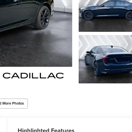
d More Photos
Highlighted Features