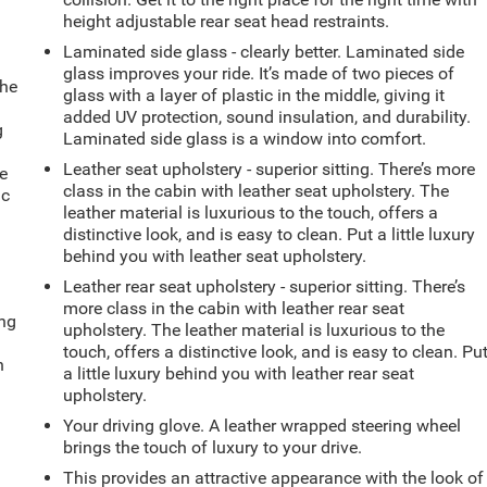
height adjustable rear seat head restraints.
Laminated side glass - clearly better. Laminated side
glass improves your ride. It’s made of two pieces of
the
glass with a layer of plastic in the middle, giving it
added UV protection, sound insulation, and durability.
g
Laminated side glass is a window into comfort.
e
Leather seat upholstery - superior sitting. There’s more
e
class in the cabin with leather seat upholstery. The
ic
leather material is luxurious to the touch, offers a
distinctive look, and is easy to clean. Put a little luxury
behind you with leather seat upholstery.
Leather rear seat upholstery - superior sitting. There’s
more class in the cabin with leather rear seat
ing
upholstery. The leather material is luxurious to the
touch, offers a distinctive look, and is easy to clean. Pu
n
a little luxury behind you with leather rear seat
upholstery.
Your driving glove. A leather wrapped steering wheel
brings the touch of luxury to your drive.
This provides an attractive appearance with the look of