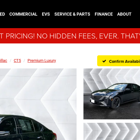
ED
COMMERCIAL
EVS
SERVICE & PARTS
FINANCE
ABOUT
 PRICING! NO HIDDEN FEES, EVER. THAT
illac
CT5
Premium Luxury
Confirm Availabil