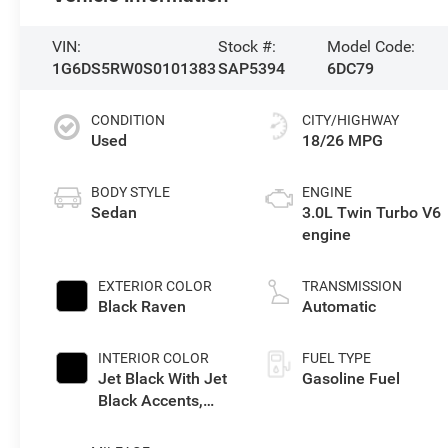
VIN:
Stock #:
Model Code:
1G6DS5RW0S0101383
SAP5394
6DC79
CONDITION
CITY/HIGHWAY
Used
18/26 MPG
BODY STYLE
ENGINE
Sedan
3.0L Twin Turbo V6
engine
EXTERIOR COLOR
TRANSMISSION
Black Raven
Automatic
INTERIOR COLOR
FUEL TYPE
Jet Black With Jet
Gasoline Fuel
Black Accents,
Leather Seating
Surfaces