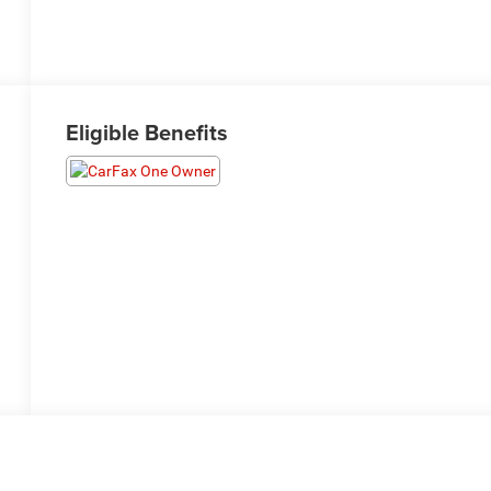
Eligible Benefits