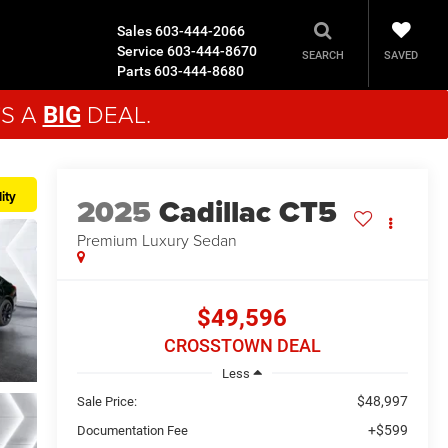
Sales
603-444-2066
Service
603-444-8670
SAVED
SEARCH
Parts
603-444-8680
'S A
DEAL.
BIG
ity
2025
Cadillac CT5
Premium Luxury
Sedan
$49,596
CROSSTOWN DEAL
Less
$48,997
Sale Price:
+$599
Documentation Fee