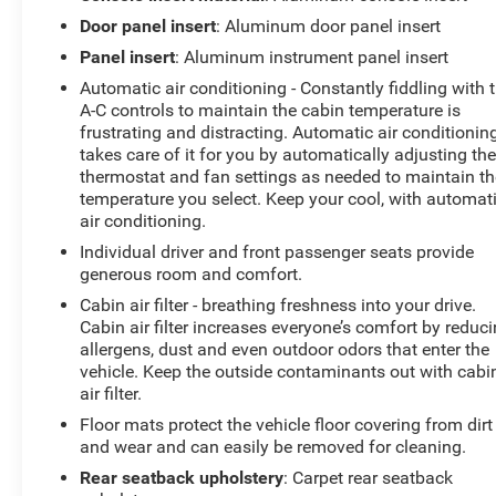
A/C, Front License Plate Bracket, Front Passenger 4-
Door panel insert
: Aluminum door panel insert
Way Power Lumbar Seat Adjuster, Front Passenger
Panel insert
: Aluminum instrument panel insert
Power Lumbar Massage Seat, Front Passenger Power
Automatic air conditioning - Constantly fiddling with 
Seatback Bolster Adjustment, Front reading lights, Fully
A-C controls to maintain the cabin temperature is
automatic headlights, Garage door transmitter, HD
frustrating and distracting. Automatic air conditionin
Surround Vision, Heated door mirrors, Heated Driver &
takes care of it for you by automatically adjusting th
Front Passenger Seats, Heated front seats, Heated
thermostat and fan settings as needed to maintain th
steering wheel, Illuminated entry, Knee airbag, Leather
temperature you select. Keep your cool, with automat
Seating Surfaces w/Mini-Perforated Inserts, Leather
air conditioning.
steering wheel, LED Reflective Windshield Collision
Individual driver and front passenger seats provide
Alert, Low tire pressure warning, Memory seat,
generous room and comfort.
Navigation System, Occupant sensing airbag, Outside
Cabin air filter - breathing freshness into your drive.
temperature display, Overhead airbag, Overhead
Cabin air filter increases everyone’s comfort by reduc
console, Panic alarm, Passenger door bin, Passenger
allergens, dust and even outdoor odors that enter the
vanity mirror, Power door mirrors, Power driver seat,
vehicle. Keep the outside contaminants out with cabi
Power passenger seat, Power steering, Power windows,
air filter.
Preferred Equipment Group 1SD, Radio data system,
Floor mats protect the vehicle floor covering from dirt
Radio: Google Built-In Infotainment Experience, Rain
and wear and can easily be removed for cleaning.
sensing wipers, Rear anti-roll bar, Rear reading lights,
Rear seatback upholstery
: Carpet rear seatback
Rear seat center armrest, Rear window defroster,