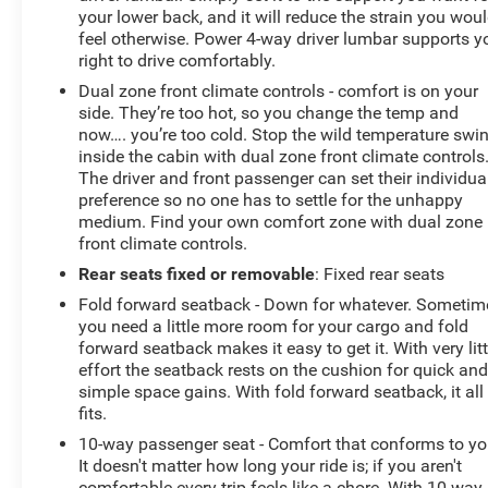
your lower back, and it will reduce the strain you wou
feel otherwise. Power 4-way driver lumbar supports y
right to drive comfortably.
Dual zone front climate controls - comfort is on your
side. They’re too hot, so you change the temp and
now…. you’re too cold. Stop the wild temperature swi
inside the cabin with dual zone front climate controls
The driver and front passenger can set their individua
preference so no one has to settle for the unhappy
medium. Find your own comfort zone with dual zone
front climate controls.
Rear seats fixed or removable
: Fixed rear seats
Fold forward seatback - Down for whatever. Sometim
you need a little more room for your cargo and fold
forward seatback makes it easy to get it. With very litt
effort the seatback rests on the cushion for quick an
simple space gains. With fold forward seatback, it all
fits.
10-way passenger seat - Comfort that conforms to yo
It doesn't matter how long your ride is; if you aren't
comfortable every trip feels like a chore. With 10-way