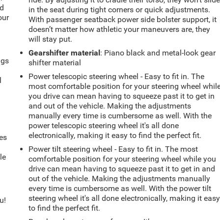
ld
in the seat during tight corners or quick adjustments.
our
With passenger seatback power side bolster support, it
doesn’t matter how athletic your maneuvers are, they
will stay put.
Gearshifter material
: Piano black and metal-look gear
ngs
shifter material
.
Power telescopic steering wheel - Easy to fit in. The
l
most comfortable position for your steering wheel whil
you drive can mean having to squeeze past it to get in
and out of the vehicle. Making the adjustments
manually every time is cumbersome as well. With the
power telescopic steering wheel it's all done
electronically, making it easy to find the perfect fit.
es
Power tilt steering wheel - Easy to fit in. The most
le
comfortable position for your steering wheel while you
d
drive can mean having to squeeze past it to get in and
out of the vehicle. Making the adjustments manually
every time is cumbersome as well. With the power tilt
steering wheel it's all done electronically, making it eas
u!
to find the perfect fit.