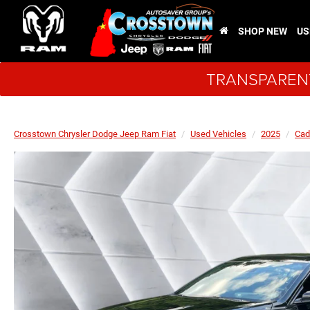
SHOP NEW
US
TRANSPARENT
Crosstown Chrysler Dodge Jeep Ram Fiat
Used Vehicles
2025
Cad