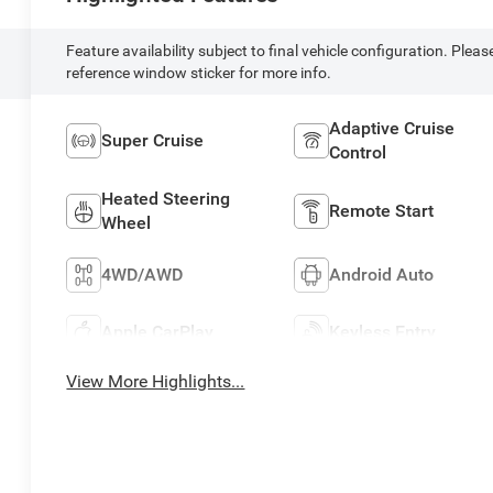
Feature availability subject to final vehicle configuration. Pleas
reference window sticker for more info.
Adaptive Cruise
Super Cruise
Control
Heated Steering
Remote Start
Wheel
4WD/AWD
Android Auto
Apple CarPlay
Keyless Entry
View More Highlights...