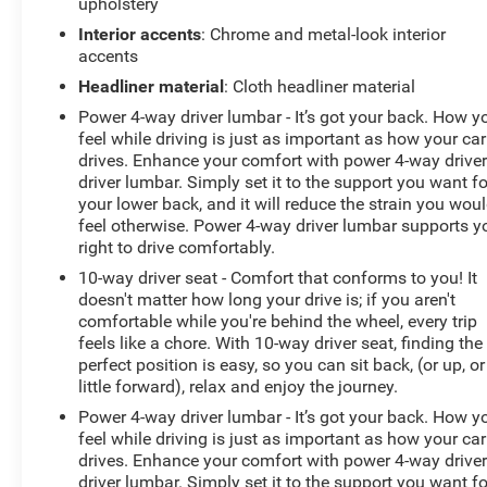
upholstery
Remote keyless entry, SiriusXM w/360L Trial
Subscription, Speed control, Speed-sensing steering,
Interior accents
: Chrome and metal-look interior
Split folding rear seat, Steering wheel memory, Steering
accents
wheel mounted audio controls, Sun & Sound Package,
Headliner material
: Cloth headliner material
Tachometer, Telescoping steering wheel, Tilt steering
Power 4-way driver lumbar - It’s got your back. How y
wheel, Traction control, Trip computer, Turn signal
feel while driving is just as important as how your car
indicator mirrors, UltraView Dual Pane Sunroof (DISC),
drives. Enhance your comfort with power 4-way drive
Variably intermittent wipers, Ventilated Driver & Front
driver lumbar. Simply set it to the support you want fo
Passenger Seats, Ventilated front seats, Voltmeter,
your lower back, and it will reduce the strain you wou
Wheels: 18 Premium Painted Alloy.
feel otherwise. Power 4-way driver lumbar supports y
right to drive comfortably.
10-way driver seat - Comfort that conforms to you! It
doesn't matter how long your drive is; if you aren't
comfortable while you're behind the wheel, every trip
feels like a chore. With 10-way driver seat, finding the
perfect position is easy, so you can sit back, (or up, or
little forward), relax and enjoy the journey.
Power 4-way driver lumbar - It’s got your back. How y
feel while driving is just as important as how your car
drives. Enhance your comfort with power 4-way drive
driver lumbar. Simply set it to the support you want fo