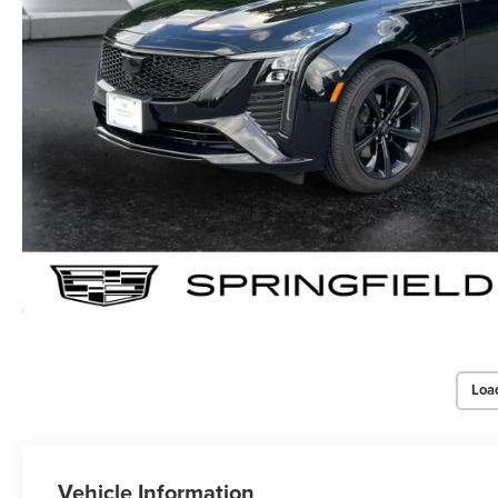
Loa
Vehicle Information