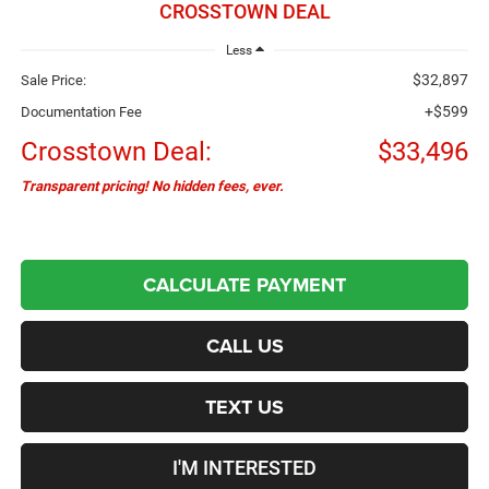
CROSSTOWN DEAL
Less
$32,897
Sale Price:
+$599
Documentation Fee
Crosstown Deal:
$33,496
Transparent pricing! No hidden fees, ever.
CALCULATE PAYMENT
CALL US
TEXT US
I'M INTERESTED