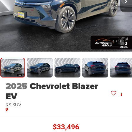
1
/
16
2025
Chevrolet Blazer
EV
RS
SUV
$33,496