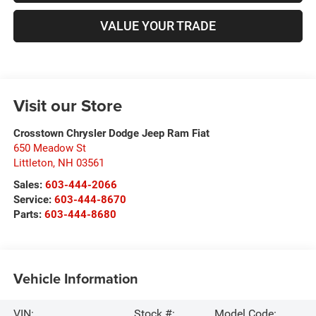
VALUE YOUR TRADE
Visit our Store
Crosstown Chrysler Dodge Jeep Ram Fiat
650 Meadow St
Littleton
,
NH
03561
Sales:
603-444-2066
Service:
603-444-8670
Parts:
603-444-8680
Vehicle Information
VIN:
Stock #:
Model Code: