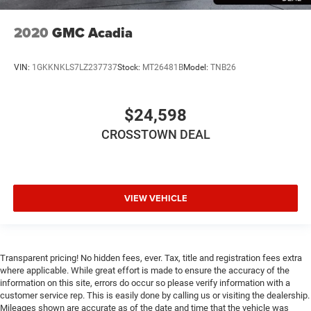
place the restraint at the correct height behind your
head, providing greater neck protection in the event of a
2020
GMC Acadia
collision. Get it to the right place for the right time with
Height adjustable front seat head restraints.
Height adjustable rear seat head restraints - the height
VIN:
1GKKNKLS7LZ237737
Stock:
MT26481B
Model:
TNB26
of safety. One size doesn’t fit all when it comes to
keeping you safe, and that’s why there are height
adjustable rear seat head restraints. They allow you to
$24,598
place the restraint at the correct height behind your
CROSSTOWN DEAL
head, providing greater neck protection in the event of a
collision. Get it to the right place for the right time with
height adjustable rear seat head restraints.
This provides an attractive appearance with the look of
leather.
VIEW VEHICLE
Front seatback upholstery
: Leatherette front seatback
upholstery
Steering wheel material
: Leatherette steering wheel
Transparent pricing! No hidden fees, ever. Tax, title and registration fees extra
Front head restraint control
: Manual front seat head
where applicable. While great effort is made to ensure the accuracy of the
restraint control
information on this site, errors do occur so please verify information with a
customer service rep. This is easily done by calling us or visiting the dealership.
Rear head restraint control
: Manual rear seat head
Mileages shown are accurate as of the date and time that the vehicle was