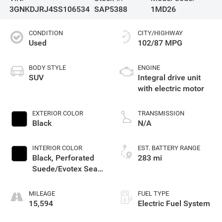
3GNKDJRJ4SS106534
SAP5388
1MD26
CONDITION
CITY/HIGHWAY
Used
102/87 MPG
BODY STYLE
ENGINE
SUV
Integral drive unit
with electric motor
EXTERIOR COLOR
TRANSMISSION
Black
N/A
INTERIOR COLOR
EST. BATTERY RANGE
Black, Perforated
283 mi
Suede/Evotex Seat
Trim
MILEAGE
FUEL TYPE
15,594
Electric Fuel System