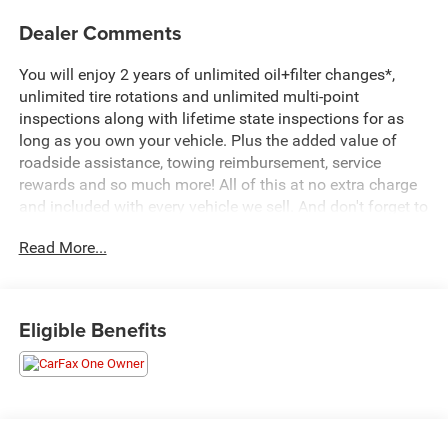
Dealer Comments
You will enjoy 2 years of unlimited oil+filter changes*,
unlimited tire rotations and unlimited multi-point
inspections along with lifetime state inspections for as
long as you own your vehicle. Plus the added value of
roadside assistance, towing reimbursement, service
rewards and so much more! All of this at no extra charge
and included with every vehicle we sell. And don't forget to
ask about complimentary delivery to your home or office.
Read More...
We have many financing options available to qualified
buyers, and will always give you a fair and honest value
for your trade.
Eligible Benefits
Featured Equipment:
- **Big Deal Plus+**
- DUAL LEVEL CHARGE CORD, DUAL-MODE, PORTABLE
120-volt (1.4 kW) and 240-volt (7.7 kW) capability,