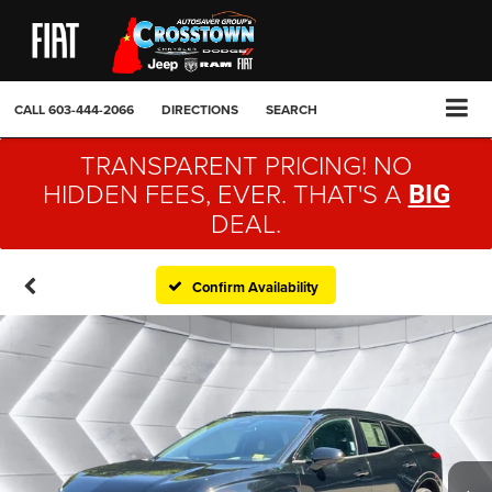
CALL
603-444-2066
DIRECTIONS
SEARCH
TRANSPARENT PRICING! NO
HIDDEN FEES, EVER. THAT'S A
BIG
DEAL.
Confirm Availability