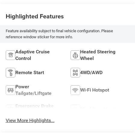
Highlighted Features
Feature availability subject to final vehicle configuration. Please
reference window sticker for more info.
Adaptive Cruise
Heated Steering
Control
Wheel
Remote Start
4WD/AWD
Power
Wi-Fi Hotspot
Tailgate/Liftgate
Emergency Brake
Blind Spot Monitor
Assist
View More Highlights...