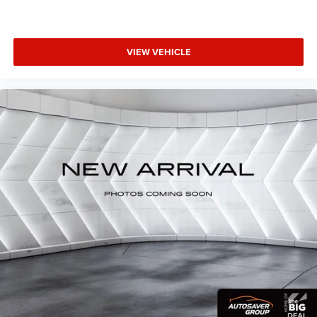
provides an added layer of sound insulation.
Full coverage flooring enhances the interior appearance
and provides an added layer of sound insulation.
VIEW VEHICLE
Headliner coverage
: Full headliner coverage
Heated driver and front passenger seat cushions -
That’s hot. Heated driver and front passenger seat
cushions provide more targeted warmth so you can get
comfortable quicker in cold weather. If you have lower
body pain, you might also be soothed by the heat while
you drive. No matter the weather, find comfort in heated
driver and front passenger seat cushions.
Heated steering wheel - A warm touch. Trying to drive
with bulky winter gloves on isn't always easy. Keep
your hands warm in cold temperatures so you can
ditch the mitts and get a firm grip with this heated
steering wheel.
Height adjustable front seat head restraints - the height
of safety. One size doesn’t fit all when it comes to
keeping you safe, and that’s why there are height
adjustable front seat head restraints. They allow you to