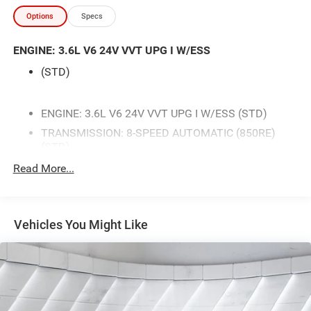
- Front Dual Zone Automatic Climate Control
Options
Specs
- Power Driver Seat with Lumbar Support
- ParkView Rear Back-Up Camera
ENGINE: 3.6L V6 24V VVT UPG I W/ESS
- Power Liftgate
- Steering Wheel Mounted Audio Controls
(STD)
- Fully Automatic Headlights
- Leather Steering Wheel
- 20 Fine Silver Alloy Wheels
ENGINE: 3.6L V6 24V VVT UPG I W/ESS (STD)
- Split Folding Rear Seat with Third Row
TRANSMISSION: 8-SPEED AUTOMATIC (850RE)
- Remote Keyless Entry
(STD)
BLACK CLOTH BUCKET SEATS W/SHIFT INSERT
Read More...
This 2025 Dodge Durango GT in White offers a
QUICK ORDER PACKAGE 2BD GT -inc: Engine: 3.6L
commanding presence on the road while delivering the
V6 24V VVT UPG I w/ESS Transmission: 8-Speed
capability and comfort your family deserves. The 3.6L V6
Automatic (850RE)
engine paired with an 8-speed automatic transmission
Vehicles You Might Like
WHEELS: 20 X 8.0 FINE SILVER (STD)
and all-wheel drive provides confident handling in various
driving conditions. With fuel economy rated at 17 MPG
WHITE KNUCKLE CLEARCOAT
city and 24 MPG highway, you'll enjoy reasonable
FRONT LICENSE PLATE BRACKET
efficiency for a vehicle of this size and capability.
All Wheel Drive
Power Steering
Inside, the Durango GT prioritizes passenger comfort and