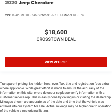
2020
Jeep Cherokee
Blind Spot Monitor
Cross-Traffic Alert
VIN:
1C4PJMLB8LD545392
Stock:
J26111A
Model:
KLJE74
Rear Parking Aid
Tire Pressure Monitor
$18,600
Driver Air Bag
CROSSTOWN DEAL
Passenger Air Bag
Front Head Air Bag
Rear Head Air Bag
VIEW VEHICLE
Passenger Air Bag Sensor
Knee Air Bag
Child Safety Locks
Back-Up Camera
Transparent pricing! No hidden fees, ever. Tax, title and registration fees extra
where applicable. While great effort is made to ensure the accuracy of the
information on this site, errors do occur so please verify information with a
customer service rep. This is easily done by calling us or visiting the dealership.
Mileages shown are accurate as of the date and time that the vehicle was
entered into our system for sale. Actual mileage may be higher due to operation
of the vehicle since original listing.