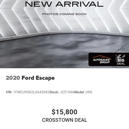
convenience with its dual-zone climate control, heated
ABS
front seats, and heated steering wheel—features that
4-Wheel Disc Brakes
make every drive more enjoyable. The Uconnect 5
Brake Assist
navigation system with its expansive 10.1-inch display
integrates seamlessly with both Apple CarPlay and
Aluminum Wheels
Android Auto, keeping you connected and informed
Tires - Front Performance
throughout your journey. Steering wheel controls and
Tires - Rear Performance
voice-activated features put essential functions at your
Temporary Spare Tire
fingertips without distraction.
Power Mirror(s)
Safety and visibility are paramount in this three-row SUV.
Heated Mirrors
The ParkView rear back-up camera assists with parking
2020
Ford Escape
Rear Defrost
and reversing, while the fully automatic headlights adapt
Privacy Glass
to changing light conditions. Electronic stability control,
VIN:
1FMCU9G62LUA43683
Stock:
J25194A
Model:
U9G
traction control, four-wheel independent suspension, and
Intermittent Wipers
comprehensive airbag protection including knee airbags
Variable Speed Intermittent Wipers
provide confidence in various driving scenarios. The split-
$15,800
Rear Spoiler
folding third row seats offer flexibility for passengers and
CROSSTOWN DEAL
cargo as your needs change.
Remote Trunk Release
Power Liftgate