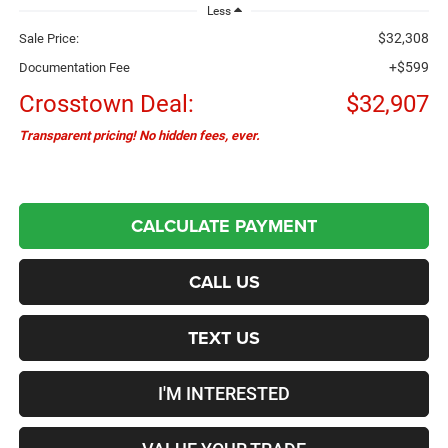
Less
$32,308
Sale Price:
+$599
Documentation Fee
Crosstown Deal:
$32,907
Transparent pricing! No hidden fees, ever.
CALCULATE PAYMENT
CALL US
TEXT US
I'M INTERESTED