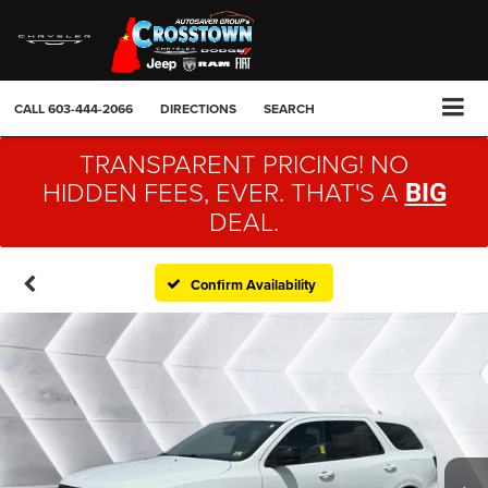
CALL
603-444-2066
DIRECTIONS
SEARCH
TRANSPARENT PRICING! NO
HIDDEN FEES, EVER. THAT'S A
BIG
DEAL.
Confirm Availability