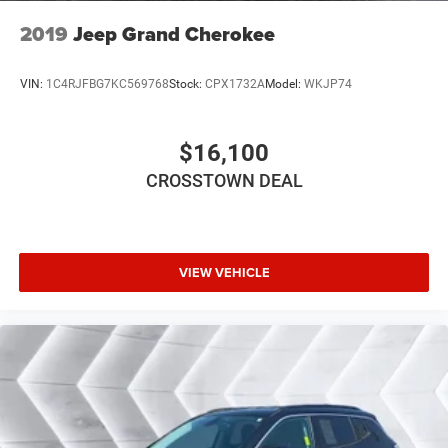
Driver Adjustable Lumbar
2019
Jeep Grand Cherokee
Heated Front Seat(s)
Power Driver Seat
VIN:
1C4RJFBG7KC569768
Stock:
CPX1732A
Model:
WKJP74
Driver Adjustable Lumbar
Pass-Through Rear Seat
$16,100
Rear Bench Seat
CROSSTOWN DEAL
Adjustable Steering Wheel
Trip Computer
Power Windows
VIEW VEHICLE
WiFi Hotspot
3rd Row Seat
Leather Steering Wheel
Heated Steering Wheel
Keyless Entry
Power Door Locks
Keyless Start