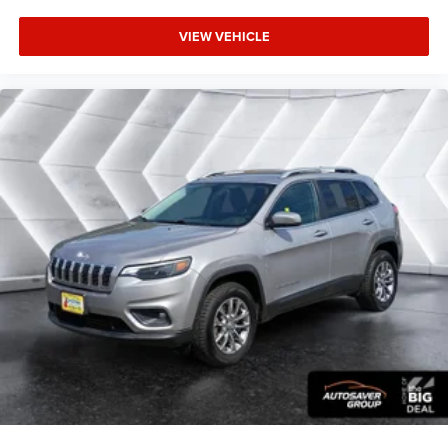
Keyless Start
VIEW VEHICLE
Remote Engine Start
Smart Device Integration
Requires Subscription
Navigation System
Smart Device Integration
Power Windows
Power Door Locks
Trip Computer
Immobilizer
Traction Control
Stability Control
Traction Control
Front Side Air Bag
Telematics
Requires Subscription