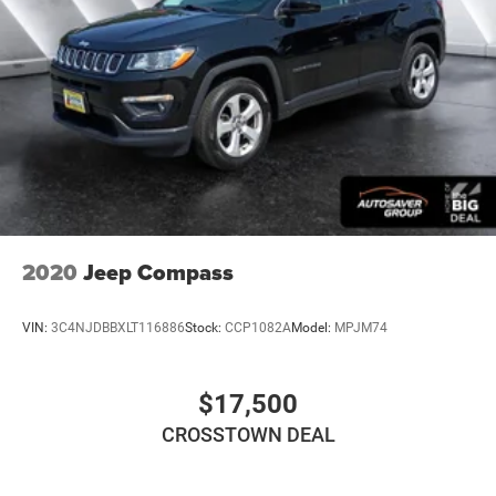
Keyless Entry
Power Door Locks
Universal Garage Door Opener
Cruise Control
Climate Control
Multi-Zone A/C
A/C
A/C
2020
Jeep Compass
Rear A/C
Cloth Seats
VIN:
3C4NJDBBXLT116886
Stock:
CCP1082A
Model:
MPJM74
Bucket Seats
Auto-Dimming Rearview Mirror
$17,500
Driver Vanity Mirror
Passenger Vanity Mirror
CROSSTOWN DEAL
Floor Mats
Remote Engine Start