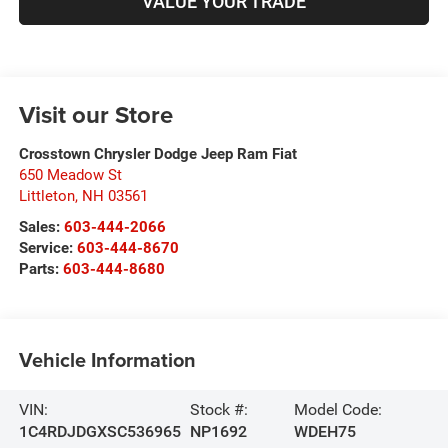
VALUE YOUR TRADE
Visit our Store
Crosstown Chrysler Dodge Jeep Ram Fiat
650 Meadow St
Littleton
,
NH
03561
Sales:
603-444-2066
Service:
603-444-8670
Parts:
603-444-8680
Vehicle Information
VIN:
Stock #:
Model Code:
1C4RDJDGXSC536965
NP1692
WDEH75