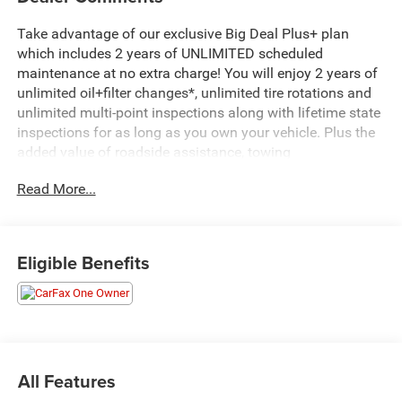
Take advantage of our exclusive Big Deal Plus+ plan
which includes 2 years of UNLIMITED scheduled
maintenance at no extra charge! You will enjoy 2 years of
unlimited oil+filter changes*, unlimited tire rotations and
unlimited multi-point inspections along with lifetime state
inspections for as long as you own your vehicle. Plus the
added value of roadside assistance, towing
reimbursement, service rewards and so much more! All of
Read More...
this at no extra charge and included with every vehicle we
sell. And don't forget to ask about complimentary delivery
to your home or office. We have many financing options
available to qualified buyers, and will always give you a
Eligible Benefits
fair and honest value for your trade.
- Uconnect 5 Navigation with 10.1 Display
- SiriusXM 360L with AM/FM Radio
- Apple CarPlay and Android Auto Integration
- Heated Steering Wheel
All Features
- Heated Front Seats