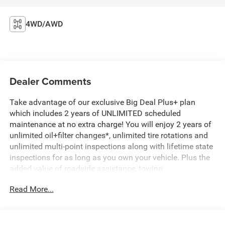
4WD/AWD
Dealer Comments
Take advantage of our exclusive Big Deal Plus+ plan
which includes 2 years of UNLIMITED scheduled
maintenance at no extra charge! You will enjoy 2 years of
unlimited oil+filter changes*, unlimited tire rotations and
unlimited multi-point inspections along with lifetime state
inspections for as long as you own your vehicle. Plus the
added value of roadside assistance, towing
reimbursement, service rewards and so much more! All of
Read More...
this at no extra charge and included with every vehicle we
sell. And don't forget to ask about complimentary delivery
to your home or office. We have many financing options
available to qualified buyers, and will always give you a