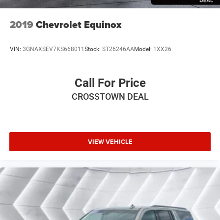
2019
Chevrolet Equinox
VIN:
3GNAXSEV7KS668011
Stock:
ST26246AA
Model:
1XX26
Call For Price
CROSSTOWN DEAL
VIEW VEHICLE