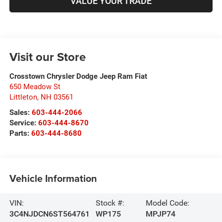
VALUE YOUR TRADE
Visit our Store
Crosstown Chrysler Dodge Jeep Ram Fiat
650 Meadow St
Littleton
,
NH
03561
Sales:
603-444-2066
Service:
603-444-8670
Parts:
603-444-8680
Vehicle Information
VIN:
Stock #:
Model Code:
3C4NJDCN6ST564761
WP175
MPJP74