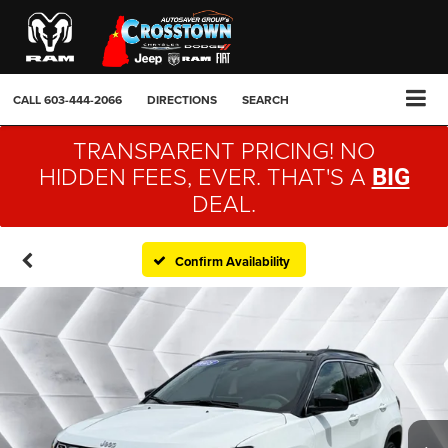
CALL
603-444-2066
DIRECTIONS
SEARCH
TRANSPARENT PRICING! NO
HIDDEN FEES, EVER. THAT'S A
BIG
DEAL.
Confirm Availability