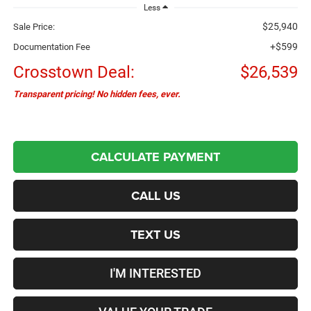
Less
$25,940
Sale Price:
+$599
Documentation Fee
Crosstown Deal:
$26,539
Transparent pricing! No hidden fees, ever.
CALCULATE PAYMENT
CALL US
TEXT US
I'M INTERESTED