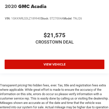
2020
GMC Acadia
VIN:
1GKKNRLS3LZ189940
Stock:
ST27004A
Model:
TNJ26
$21,575
CROSSTOWN DEAL
VIEW VEHICLE
Transparent pricing! No hidden fees, ever. Tax, title and registration fees extra
where applicable. While great effort is made to ensure the accuracy of the
information on this site, errors do occur so please verify information with a
customer service rep. This is easily done by calling us or visiting the dealership.
Mileages shown are accurate as of the date and time that the vehicle was
entered into our system for sale. Actual mileage may be higher due to operation