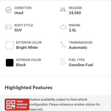
CONDITION
MILEAGE
Used
24,560
BODY STYLE
ENGINE
SUV
2.0L
EXTERIOR COLOR
TRANSMISSION
Bright White
Automatic
INTERIOR COLOR
FUEL TYPE
Black
Gasoline Fuel
Highlighted Features
Feature availability subject to final vehicle
VIEW
WINDOW
configuration. Please reference window sticker for
STICKER
more info.