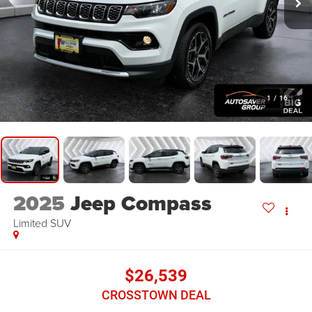
1
/
16
2025
Jeep Compass
Limited
SUV
$26,539
CROSSTOWN DEAL