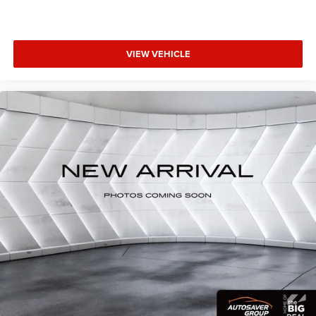
weekend adventures, this 2025 Jeep Compass Limited is
an exceptional choice. Schedule a test drive today and
experience the perfect blend of capability, technology, and
refinement.
VIEW VEHICLE