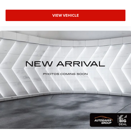
VIEW VEHICLE