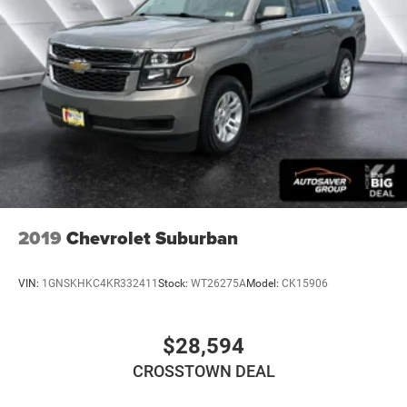
2019
Chevrolet Suburban
VIN:
1GNSKHKC4KR332411
Stock:
WT26275A
Model:
CK15906
$28,594
CROSSTOWN DEAL