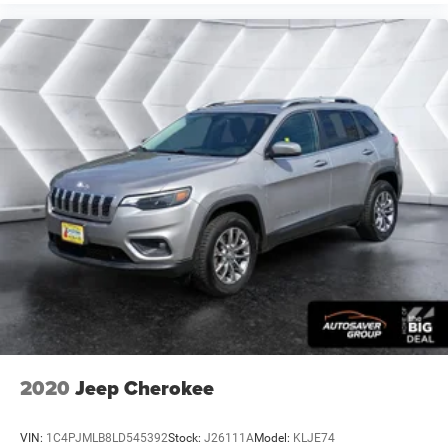
your arm while you drive. When it comes to
convenience, front seat armrest storage has you
covered.
Carpet flooring enhances the interior appearance and
provides an added layer of sound insulation.
Full coverage flooring enhances the interior appearance
and provides an added layer of sound insulation.
Headliner coverage
: Full headliner coverage
Heated driver and front passenger seat cushions -
That’s hot. Heated driver and front passenger seat
cushions provide more targeted warmth so you can get
comfortable quicker in cold weather. If you have lower
body pain, you might also be soothed by the heat while
you drive. No matter the weather, find comfort in heated
driver and front passenger seat cushions.
Heated steering wheel - A warm touch. Trying to drive
with bulky winter gloves on isn't always easy. Keep
your hands warm in cold temperatures so you can
2020
Jeep Cherokee
ditch the mitts and get a firm grip with this heated
steering wheel.
VIN:
1C4PJMLB8LD545392
Stock:
J26111A
Model:
KLJE74