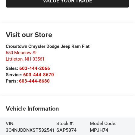
VALUE YOUR TRADE
Visit our Store
Crosstown Chrysler Dodge Jeep Ram Fiat
650 Meadow St
Littleton
,
NH
03561
Sales:
603-444-2066
Service:
603-444-8670
Parts:
603-444-8680
Vehicle Information
VIN:
Stock #:
Model Code:
3C4NJDDNXST532541
SAP5374
MPJH74