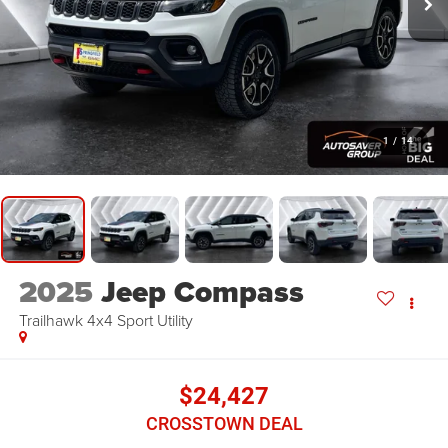
1
/
14
2025
Jeep Compass
Trailhawk 4x4
Sport Utility
$24,427
CROSSTOWN DEAL