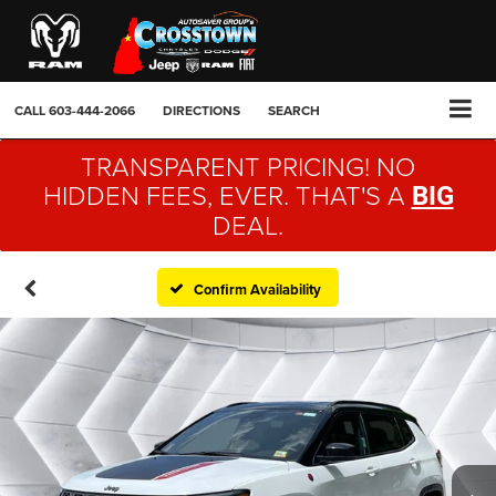
CALL
603-444-2066
DIRECTIONS
SEARCH
TRANSPARENT PRICING! NO
HIDDEN FEES, EVER. THAT'S A
BIG
DEAL.
Confirm Availability