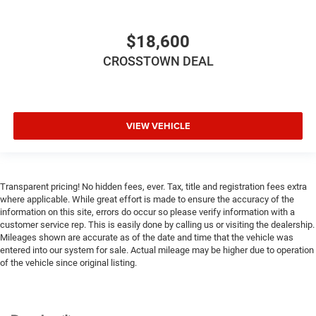
Height adjustable front seat head restraints - the height
of safety. One size doesn’t fit all when it comes to
keeping you safe, and that’s why there are height
$18,600
adjustable front seat head restraints. They allow you to
place the restraint at the correct height behind your
CROSSTOWN DEAL
head, providing greater neck protection in the event of a
collision. Get it to the right place for the right time with
Height adjustable front seat head restraints.
Height adjustable rear seat head restraints - the height
VIEW VEHICLE
of safety. One size doesn’t fit all when it comes to
keeping you safe, and that’s why there are height
adjustable rear seat head restraints. They allow you to
place the restraint at the correct height behind your
Transparent pricing! No hidden fees, ever. Tax, title and registration fees extra
head, providing greater neck protection in the event of a
where applicable. While great effort is made to ensure the accuracy of the
collision. Get it to the right place for the right time with
information on this site, errors do occur so please verify information with a
height adjustable rear seat head restraints.
customer service rep. This is easily done by calling us or visiting the dealership.
Gearshifter material
: Leather and metal-look gear
Mileages shown are accurate as of the date and time that the vehicle was
entered into our system for sale. Actual mileage may be higher due to operation
shifter material
of the vehicle since original listing.
Leather seat upholstery - superior sitting. There’s more
class in the cabin with leather seat upholstery. The
leather material is luxurious to the touch, offers a
distinctive look, and is easy to clean. Put a little luxury