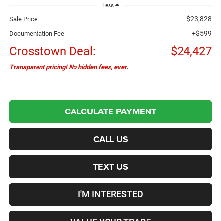
Less
$23,828
Sale Price:
+$599
Documentation Fee
Crosstown Deal:
$24,427
Transparent pricing! No hidden fees, ever.
CALCULATE PAYMENT
CALL US
TEXT US
I'M INTERESTED