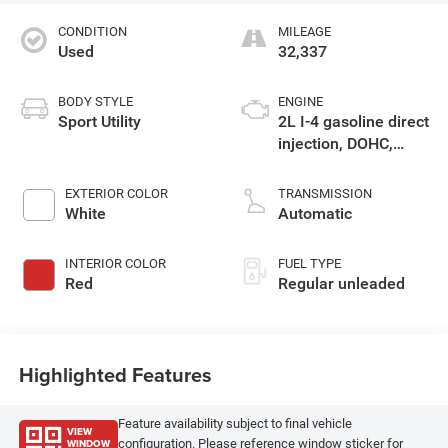
CONDITION
MILEAGE
Used
32,337
BODY STYLE
ENGINE
Sport Utility
2L I-4 gasoline direct
injection, DOHC,
variable valve
control, intercooled
EXTERIOR COLOR
TRANSMISSION
turbo, regular
White
Automatic
unleaded, engine
with 200HP
INTERIOR COLOR
FUEL TYPE
Red
Regular unleaded
Highlighted Features
Feature availability subject to final vehicle
VIEW
WINDOW
configuration. Please reference window sticker for