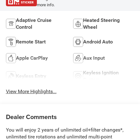
STICKER
more info.
Adaptive Cruise
Heated Steering
Control
Wheel
Remote Start
Android Auto
Apple CarPlay
Aux Input
Keyless Ignition
Keyless Entry
System
View More Highlights...
Dealer Comments
You will enjoy 2 years of unlimited oil+filter changes*,
unlimited tire rotations and unlimited multi-point