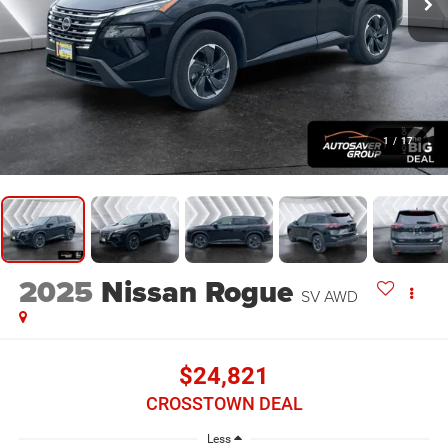
1
/
17
2025
Nissan Rogue
SV
AWD
$24,821
CROSSTOWN DEAL
Less