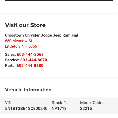
Visit our Store
Crosstown Chrysler Dodge Jeep Ram Fiat
650 Meadow St
Littleton
,
NH
03561
Sales:
603-444-2066
Service:
603-444-8670
Parts:
603-444-8680
Vehicle Information
VIN:
Stock #:
Model Code:
5N1BT3BB1SC800240
NP1713
22215