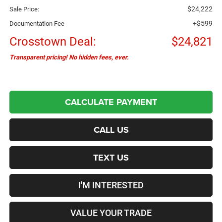
$24,222
Sale Price:
+$599
Documentation Fee
Crosstown Deal:
$24,821
Transparent pricing! No hidden fees, ever.
CALCULATE PAYMENT
CALL US
TEXT US
I'M INTERESTED
VALUE YOUR TRADE