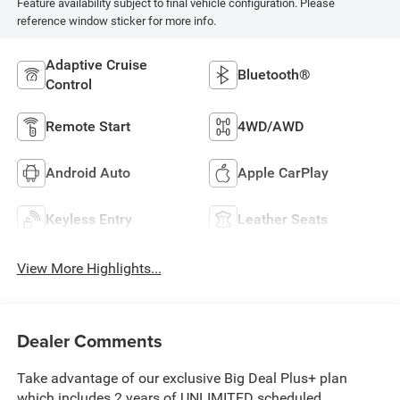
Feature availability subject to final vehicle configuration. Please
reference window sticker for more info.
Adaptive Cruise
Bluetooth®
Control
Remote Start
4WD/AWD
Android Auto
Apple CarPlay
Keyless Entry
Leather Seats
View More Highlights...
Dealer Comments
Take advantage of our exclusive Big Deal Plus+ plan
which includes 2 years of UNLIMITED scheduled