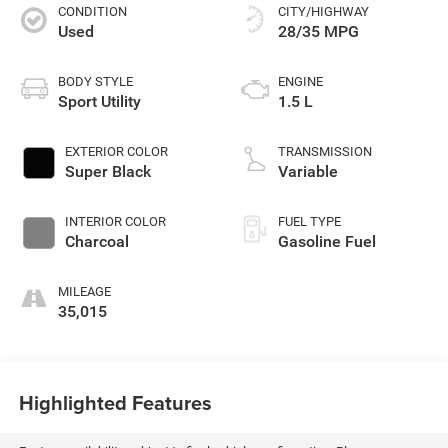
CONDITION
CITY/HIGHWAY
Used
28/35 MPG
BODY STYLE
ENGINE
Sport Utility
1.5 L
EXTERIOR COLOR
TRANSMISSION
Super Black
Variable
INTERIOR COLOR
FUEL TYPE
Charcoal
Gasoline Fuel
MILEAGE
35,015
Highlighted Features