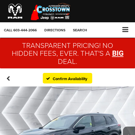
CALL
603-444-2066
DIRECTIONS
SEARCH
TRANSPARENT PRICING! NO
HIDDEN FEES, EVER. THAT'S A
BIG
DEAL.
Confirm Availability