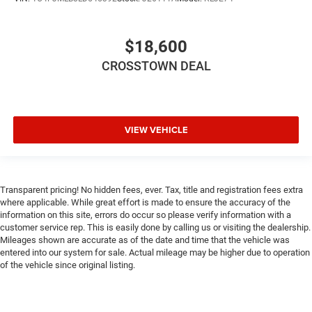
Rear Side Air Bag
Knee Air Bag
$18,600
Child Safety Locks
CROSSTOWN DEAL
Back-Up Camera
VIEW VEHICLE
Transparent pricing! No hidden fees, ever. Tax, title and registration fees extra
where applicable. While great effort is made to ensure the accuracy of the
information on this site, errors do occur so please verify information with a
customer service rep. This is easily done by calling us or visiting the dealership.
Mileages shown are accurate as of the date and time that the vehicle was
entered into our system for sale. Actual mileage may be higher due to operation
of the vehicle since original listing.