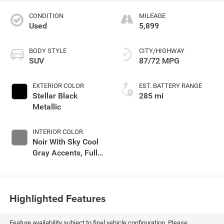
CONDITION
MILEAGE
Used
5,899
BODY STYLE
CITY/HIGHWAY
SUV
87/72 MPG
EXTERIOR COLOR
EST. BATTERY RANGE
Stellar Black
285 mi
Metallic
INTERIOR COLOR
Noir With Sky Cool
Gray Accents, Full
Leather Seat Trim
With Perforated
Inserts
Highlighted Features
Feature availability subject to final vehicle configuration. Please