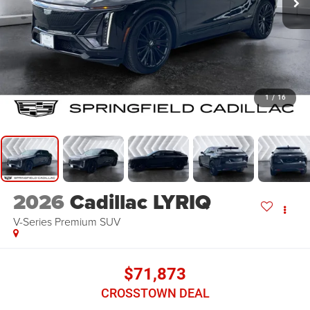
1
/
16
2026
Cadillac LYRIQ
V-Series Premium
SUV
$71,873
CROSSTOWN DEAL