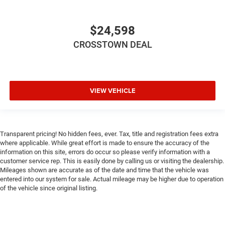
ditch the mitts and get a firm grip with this heated
steering wheel.
$24,598
Height adjustable front seat head restraints - the height
of safety. One size doesn’t fit all when it comes to
CROSSTOWN DEAL
keeping you safe, and that’s why there are height
adjustable front seat head restraints. They allow you to
place the restraint at the correct height behind your
head, providing greater neck protection in the event of a
VIEW VEHICLE
collision. Get it to the right place for the right time with
Height adjustable front seat head restraints.
Height adjustable rear seat head restraints - the height
of safety. One size doesn’t fit all when it comes to
Transparent pricing! No hidden fees, ever. Tax, title and registration fees extra
keeping you safe, and that’s why there are height
where applicable. While great effort is made to ensure the accuracy of the
adjustable rear seat head restraints. They allow you to
information on this site, errors do occur so please verify information with a
place the restraint at the correct height behind your
customer service rep. This is easily done by calling us or visiting the dealership.
head, providing greater neck protection in the event of a
Mileages shown are accurate as of the date and time that the vehicle was
collision. Get it to the right place for the right time with
entered into our system for sale. Actual mileage may be higher due to operation
height adjustable rear seat head restraints.
of the vehicle since original listing.
Laminated side glass - clearly better. Laminated side
glass improves your ride. It’s made of two pieces of
glass with a layer of plastic in the middle, giving it