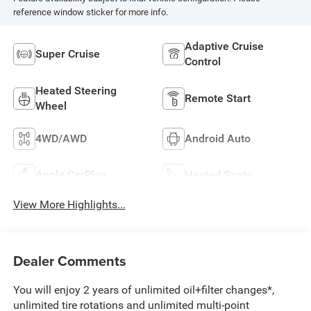
reference window sticker for more info.
Adaptive Cruise
Super Cruise
Control
Heated Steering
Remote Start
Wheel
4WD/AWD
Android Auto
Apple CarPlay
Heated Seats
View More Highlights...
Dealer Comments
You will enjoy 2 years of unlimited oil+filter changes*,
unlimited tire rotations and unlimited multi-point