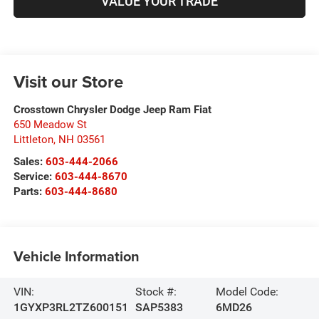
VALUE YOUR TRADE
Visit our Store
Crosstown Chrysler Dodge Jeep Ram Fiat
650 Meadow St
Littleton
,
NH
03561
Sales:
603-444-2066
Service:
603-444-8670
Parts:
603-444-8680
Vehicle Information
VIN:
Stock #:
Model Code:
1GYXP3RL2TZ600151
SAP5383
6MD26