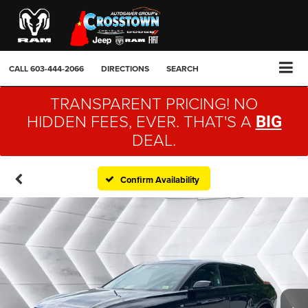
CALL
603-444-2066
DIRECTIONS
SEARCH
TRANSPARENT PRICING! NO
HIDDEN FEES, EVER. THAT'S A
BIG
DEAL.
Confirm Availability