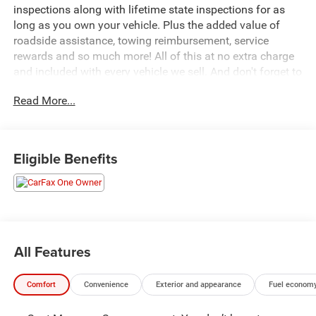
inspections along with lifetime state inspections for as
long as you own your vehicle. Plus the added value of
roadside assistance, towing reimbursement, service
rewards and so much more! All of this at no extra charge
and included with every vehicle we sell. And don't forget to
ask about complimentary delivery to your home or office.
Read More...
We have many financing options available to qualified
buyers, and will always give you a fair and honest value
for your trade.
Eligible Benefits
Featured Equipment:
- **Big Deal Plus+**
- Stellar Black Metallic exterior
- Red painted brake calipers with V-Series logo
- Floor liner package with integrated cargo liner and
All Features
contoured floor liners
- 275/40R22 all-season self-sealing, low-profile tires
Comfort
Convenience
Exterior and appearance
Fuel economy
- Front license plate bracket