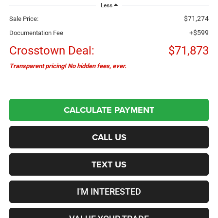
Less
$71,274
Sale Price:
+$599
Documentation Fee
Crosstown Deal:
$71,873
Transparent pricing! No hidden fees, ever.
CALCULATE PAYMENT
CALL US
TEXT US
I'M INTERESTED