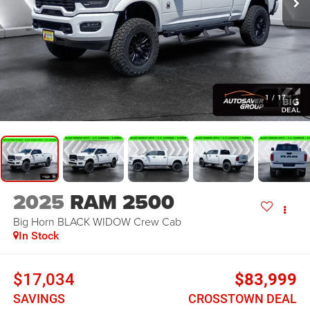
1
/
17
2025
RAM 2500
Big Horn BLACK WIDOW
Crew Cab
In Stock
$17,034
$83,999
SAVINGS
CROSSTOWN DEAL