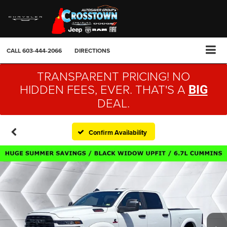
CALL
603-444-2066
DIRECTIONS
TRANSPARENT PRICING! NO
HIDDEN FEES, EVER. THAT'S A
BIG
DEAL.
Confirm Availability