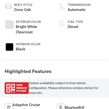
BODY STYLE
TRANSMISSION
Crew Cab
Automatic
EXTERIOR COLOR
FUEL TYPE
Bright White
Diesel
Clearcoat
INTERIOR COLOR
Black
Highlighted Features
Feature availability subject to final vehicle
VIEW
WINDOW
configuration. Please reference window sticker for
STICKER
more info.
Adaptive Cruise
Bluetooth®