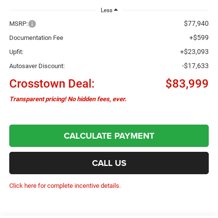
Less
$77,940
MSRP:
+$599
Documentation Fee
+$23,093
Upfit:
-$17,633
Autosaver Discount:
Crosstown Deal:
$83,999
Transparent pricing! No hidden fees, ever.
CALCULATE PAYMENT
CALL US
Click here for complete incentive details.