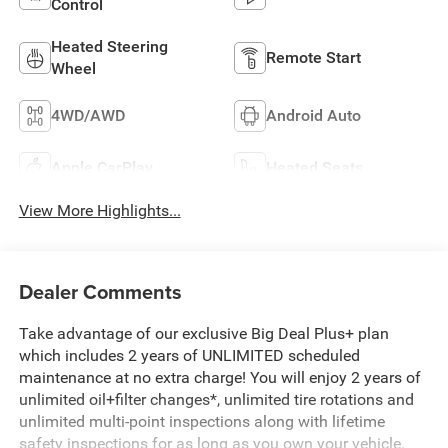
Control
Heated Steering
Remote Start
Wheel
4WD/AWD
Android Auto
Apple CarPlay
Heated Seats
View More Highlights...
Dealer Comments
Take advantage of our exclusive Big Deal Plus+ plan
which includes 2 years of UNLIMITED scheduled
maintenance at no extra charge! You will enjoy 2 years of
unlimited oil+filter changes*, unlimited tire rotations and
unlimited multi-point inspections along with lifetime
safety inspections for as long as you own your vehicle.