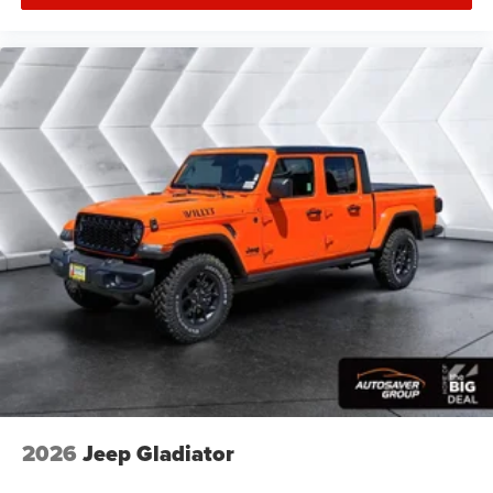
ANTI-SPIN DIFFERENTIAL REAR AXLE
3.42 AXLE RATIO
Four Wheel Drive
Tow Hitch
Power Steering
ABS
4-Wheel Disc Brakes
Brake Assist
Aluminum Wheels
Conventional Spare Tire
Tow Hooks
Integrated Turn Signal Mirrors
Power Mirror(s)
Heated Mirrors
Rear Defrost
2026
Jeep Gladiator
Intermittent Wipers