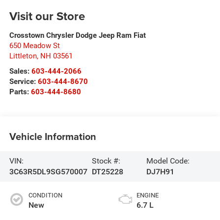
Visit our Store
Crosstown Chrysler Dodge Jeep Ram Fiat
650 Meadow St
Littleton
,
NH
03561
Sales:
603-444-2066
Service:
603-444-8670
Parts:
603-444-8680
Vehicle Information
VIN:
Stock #:
Model Code:
3C63R5DL9SG570007
DT25228
DJ7H91
CONDITION
ENGINE
New
6.7 L