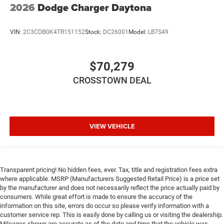
2026
Dodge Charger Daytona
Navigation System
Smart Device Integration
VIN:
2C3CDBGK4TR151152
Stock:
DC26001
Model:
LB7S49
Power Door Locks
Power Windows
Trip Computer
$70,279
Heads-Up Display
CROSSTOWN DEAL
Bucket Seats
Security System
Immobilizer
VIEW VEHICLE
Cruise Control Steering Assist
Traction Control
Stability Control
Transparent pricing! No hidden fees, ever. Tax, title and registration fees extra
Traction Control
where applicable. MSRP (Manufacturers Suggested Retail Price) is a price set
Front Side Air Bag
by the manufacturer and does not necessarily reflect the price actually paid by
consumers. While great effort is made to ensure the accuracy of the
Telematics
information on this site, errors do occur so please verify information with a
customer service rep. This is easily done by calling us or visiting the dealership.
Requires Subscription
Mileages shown are accurate as of the date and time that the vehicle was