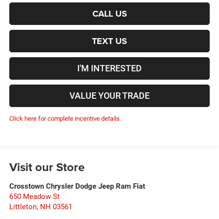
CALL US
TEXT US
I'M INTERESTED
VALUE YOUR TRADE
Click here for complete incentive details.
Visit our Store
Crosstown Chrysler Dodge Jeep Ram Fiat
650 Meadow St
Littleton
,
NH
03561