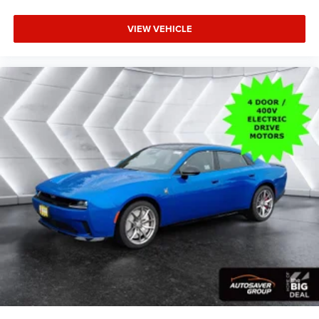
Multi-Zone A/C
A/C
VIEW VEHICLE
Bucket Seats
Premium Synthetic Seats
Auto-Dimming Rearview Mirror
Driver Vanity Mirror
Passenger Vanity Mirror
Driver Illuminated Vanity Mirror
Passenger Illuminated Visor Mirror
Floor Mats
Cargo Shade
Remote Engine Start
Keyless Start
Remote Engine Start
Smart Device Integration
Requires Subscription