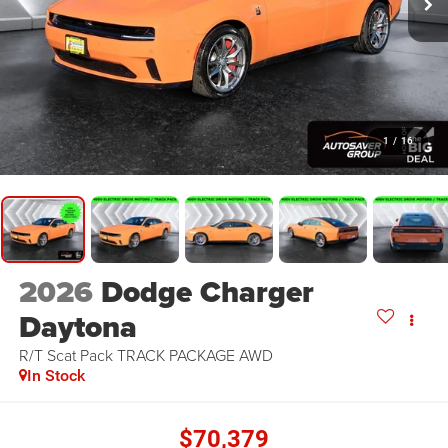
1
/
16
2026
Dodge Charger
Daytona
R/T Scat Pack TRACK PACKAGE
AWD
In Stock
$70,379