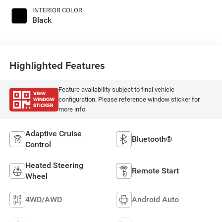
INTERIOR COLOR
Black
Highlighted Features
Feature availability subject to final vehicle
VIEW
WINDOW
configuration. Please reference window sticker for
STICKER
more info.
Adaptive Cruise
Bluetooth®
Control
Heated Steering
Remote Start
Wheel
4WD/AWD
Android Auto