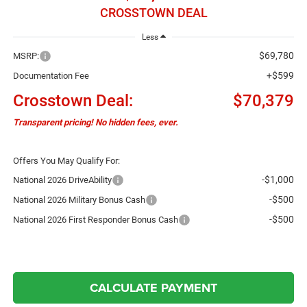
CROSSTOWN DEAL
Less
$69,780
MSRP:
+$599
Documentation Fee
Crosstown Deal:
$70,379
Transparent pricing! No hidden fees, ever.
Offers You May Qualify For:
-$1,000
National 2026 DriveAbility
-$500
National 2026 Military Bonus Cash
-$500
National 2026 First Responder Bonus Cash
CALCULATE PAYMENT