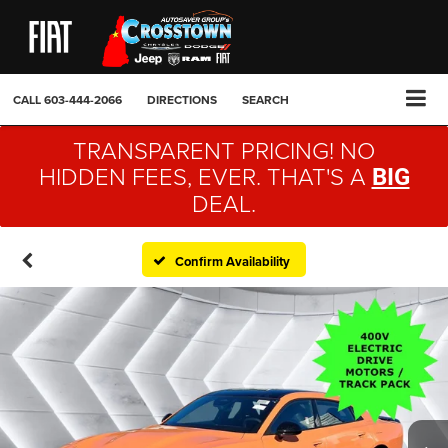
CALL
603-444-2066
DIRECTIONS
SEARCH
TRANSPARENT PRICING! NO
HIDDEN FEES, EVER. THAT'S A
BIG
DEAL.
Confirm Availability