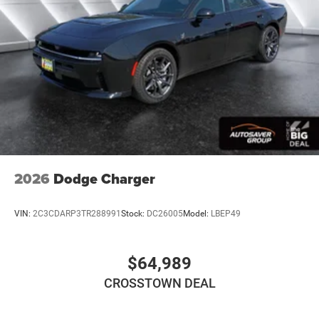
Rear Bench Seat
Adjustable Steering Wheel
Trip Computer
Power Windows
WiFi Hotspot
Driver Adjustable Lumbar
Heated Steering Wheel
Keyless Entry
Power Door Locks
2026
Dodge Charger
Keyless Start
Keyless Entry
VIN:
2C3CDARP3TR288991
Stock:
DC26005
Model:
LBEP49
Power Door Locks
Universal Garage Door Opener
$64,989
Cruise Control
CROSSTOWN DEAL
Adaptive Cruise Control
Climate Control