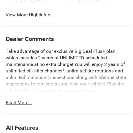
Apple CarPlay
Heated Seats
View More Highlights...
Dealer Comments
Take advantage of our exclusive Big Deal Plus+ plan
which includes 2 years of UNLIMITED scheduled
maintenance at no extra charge! You will enjoy 2 years of
unlimited oil+filter changes*, unlimited tire rotations and
unlimited multi-point inspections along with lifetime state
inspections for as long as you own your vehicle. Plus the
added value of roadside assistance, towing
reimbursement, service rewards and so much more! All of
Read More...
this at no extra charge and included with every vehicle we
sell. And don't forget to ask about complimentary delivery
to your home or office. We have many financing options
available to qualified buyers, and will always give you a
All Features
fair and honest value for your trade.