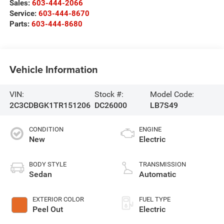
Sales:
603-444-2066
Service:
603-444-8670
Parts:
603-444-8680
Vehicle Information
VIN:
Stock #:
Model Code:
2C3CDBGK1TR151206
DC26000
LB7S49
CONDITION
ENGINE
New
Electric
BODY STYLE
TRANSMISSION
Sedan
Automatic
EXTERIOR COLOR
FUEL TYPE
Peel Out
Electric