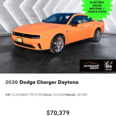
Power Driver Seat
Pass-Through Rear Seat
Rear Bench Seat
Adjustable Steering Wheel
Trip Computer
Power Windows
WiFi Hotspot
Driver Adjustable Lumbar
Heated Steering Wheel
Keyless Entry
Power Door Locks
2026
Dodge Charger Daytona
Keyless Start
Keyless Entry
VIN:
2C3CDBGK1TR151206
Stock:
DC26000
Model:
LB7S49
Power Door Locks
Universal Garage Door Opener
$70,379
Cruise Control