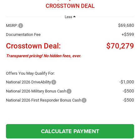
CROSSTOWN DEAL
Less
$69,680
MSRP:
+$599
Documentation Fee
Crosstown Deal:
$70,279
Transparent pricing! No hidden fees, ever.
Offers You May Qualify For:
-$1,000
National 2026 DriveAbility
-$500
National 2026 Military Bonus Cash
-$500
National 2026 First Responder Bonus Cash
CALCULATE PAYMENT