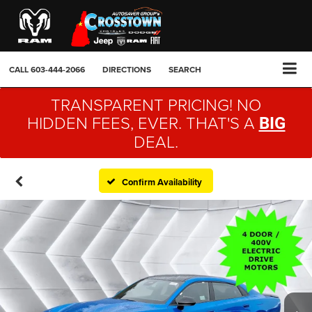
CALL
603-444-2066
DIRECTIONS
SEARCH
TRANSPARENT PRICING! NO
HIDDEN FEES, EVER. THAT'S A
BIG
DEAL.
Confirm Availability