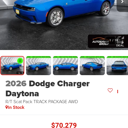
1
/
16
2026
Dodge Charger
Daytona
R/T Scat Pack TRACK PACKAGE
AWD
In Stock
$70,279