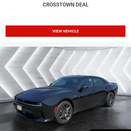
CROSSTOWN DEAL
Adaptive Cruise Control
Climate Control
Multi-Zone A/C
A/C
VIEW VEHICLE
Bucket Seats
Premium Synthetic Seats
Auto-Dimming Rearview Mirror
Driver Vanity Mirror
Passenger Vanity Mirror
Driver Illuminated Vanity Mirror
Passenger Illuminated Visor Mirror
Floor Mats
Cargo Shade
Remote Engine Start
Keyless Start
Remote Engine Start