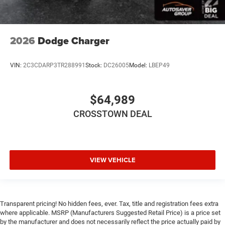
Smart Device Integration
Requires Subscription
2026
Dodge Charger
Navigation System
Smart Device Integration
VIN:
2C3CDARP3TR288991
Stock:
DC26005
Model:
LBEP49
Power Door Locks
Power Windows
Trip Computer
$64,989
Heads-Up Display
CROSSTOWN DEAL
Bucket Seats
Security System
Immobilizer
VIEW VEHICLE
Cruise Control Steering Assist
Traction Control
Stability Control
Transparent pricing! No hidden fees, ever. Tax, title and registration fees extra
Traction Control
where applicable. MSRP (Manufacturers Suggested Retail Price) is a price set
Front Side Air Bag
by the manufacturer and does not necessarily reflect the price actually paid by