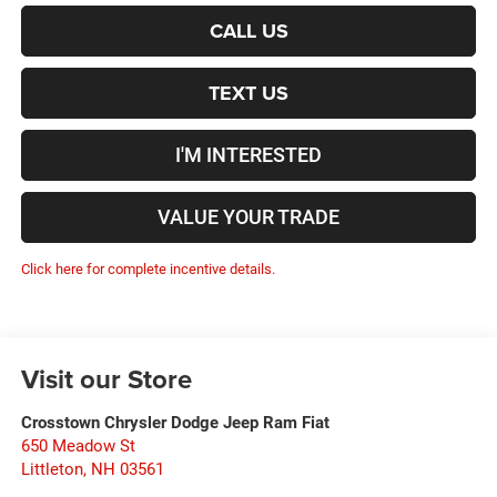
CALL US
TEXT US
I'M INTERESTED
VALUE YOUR TRADE
Click here for complete incentive details.
Visit our Store
Crosstown Chrysler Dodge Jeep Ram Fiat
650 Meadow St
Littleton
,
NH
03561