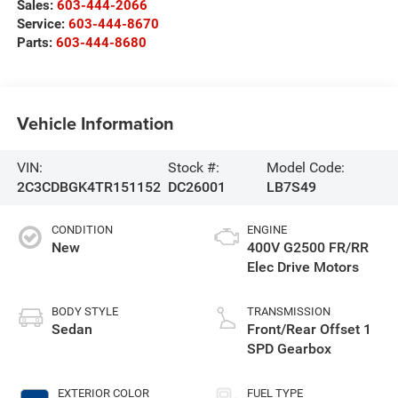
Sales:
603-444-2066
Service:
603-444-8670
Parts:
603-444-8680
Vehicle Information
VIN:
Stock #:
Model Code:
2C3CDBGK4TR151152
DC26001
LB7S49
CONDITION
ENGINE
New
400V G2500 FR/RR
Elec Drive Motors
BODY STYLE
TRANSMISSION
Sedan
Front/Rear Offset 1
SPD Gearbox
EXTERIOR COLOR
FUEL TYPE