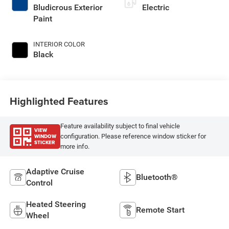
Bludicrous Exterior
Electric
Paint
INTERIOR COLOR
Black
Highlighted Features
Feature availability subject to final vehicle
VIEW
WINDOW
configuration. Please reference window sticker for
STICKER
more info.
Adaptive Cruise
Bluetooth®
Control
Heated Steering
Remote Start
Wheel