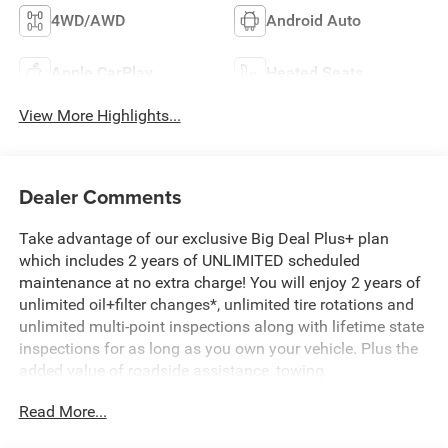
4WD/AWD
Android Auto
Apple CarPlay
Heated Seats
View More Highlights...
Dealer Comments
Take advantage of our exclusive Big Deal Plus+ plan
which includes 2 years of UNLIMITED scheduled
maintenance at no extra charge! You will enjoy 2 years of
unlimited oil+filter changes*, unlimited tire rotations and
unlimited multi-point inspections along with lifetime state
inspections for as long as you own your vehicle. Plus the
added value of roadside assistance, towing
reimbursement, service rewards and so much more! All of
Read More...
this at no extra charge and included with every vehicle we
sell. And don't forget to ask about complimentary delivery