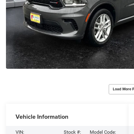
Load More 
Vehicle Information
VIN:
Stock #:
Model Code: