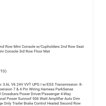
d Row Mini Console w/Cupholders 2nd Row Seat
ni Console 3rd Row Floor Mat
STD)
 3.6L V6 24V VVT UPG I w/ESS Transmission: 8-
ension 7 & 4 Pin Wiring Harness ParkSense
il Crossbars Power Driver/Passenger 4-Way
nal Power Sunroof 506 Watt Amplifier Auto Dim
rge Only Trailer Brake Control Heated Second Row