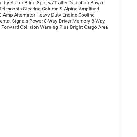
urity Alarm Blind Spot w/Trailer Detection Power
Telescopic Steering Column 9 Alpine Amplified
 Amp Alternator Heavy Duty Engine Cooling
mental Signals Power 8-Way Driver Memory 8-Way
 Forward Collision Warning Plus Bright Cargo Area