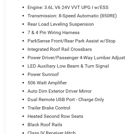
Accent Stitching, Security Alarm, Trailer Brake Control, 
Engine: 3.6L V6 24V VVT UPG I w/ESS
includes: $1000 - 2026 National Engine Retail Bonus Ca
Transmission: 8-Speed Automatic (850RE)
Rear Load Leveling Suspension
7 & 4 Pin Wiring Harness
ParkSense Front/Rear Park Assist w/Stop
Integrated Roof Rail Crossbars
Power Driver/Passenger 4-Way Lumbar Adjust
LED Auxiliary Low Beam & Turn Signal
Power Sunroof
506 Watt Amplifier
Auto Dim Exterior Driver Mirror
Dual Remote USB Port - Charge Only
Trailer Brake Control
Heated Second Row Seats
Black Roof Rails
Class IV Receiver Hitch