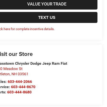
VALUE YOUR TRADE
TEXT US
ick here for complete incentive details.
isit our Store
osstown Chrysler Dodge Jeep Ram Fiat
50 Meadow St
ttleton
,
NH
03561
les:
603-444-2066
rvice:
603-444-8670
rts:
603-444-8680