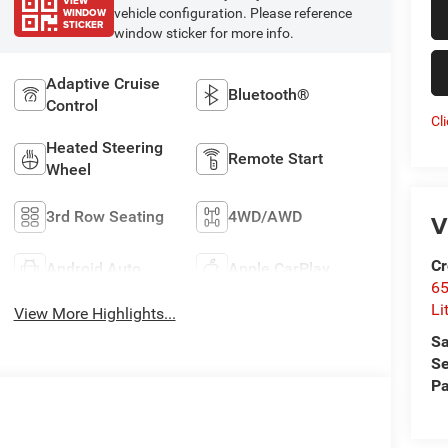
VIEW
WINDOW
vehicle configuration. Please reference
STICKER
window sticker for more info.
Adaptive Cruise
Bluetooth®
Control
Cl
Heated Steering
Remote Start
Wheel
3rd Row Seating
4WD/AWD
V
Cr
Android Auto
Apple CarPlay
6
Li
View More Highlights...
Sa
Se
Pa