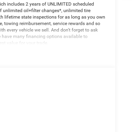
hich includes 2 years of UNLIMITED scheduled
unlimited oil+filter changes*, unlimited tire
th lifetime state inspections for as long as you own
ce, towing reimbursement, service rewards and so
th every vehicle we sell. And don't forget to ask
e have many financing options available to
est value for your trade.
rango GT Plus, 4D Sport Utility, 3.6L V6 24V VVT,
 Auxiliary Power Outlet, 180 Amp Alternator, 506
Headlamp Control, Auto-Dimming Exterior Driver
Class IV Receiver Hitch, Dual Remote USB Port -
 Gloss Black Exterior Mirrors, Heated Second Row
Crossbars, Lane Departure Warning Plus, Leather
avigation System, Power 6x9 Multi-Function
assenger Seats, Power Driver/Passenger 4-Way
H GT Plus, Rear Load Leveling Suspension, Red