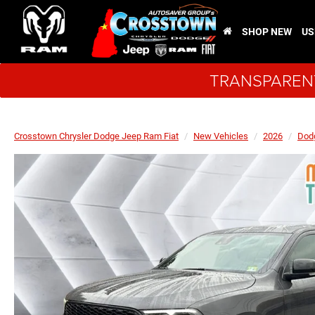
SHOP NEW
US
TRANSPARENT
Crosstown Chrysler Dodge Jeep Ram Fiat
New Vehicles
2026
Dod