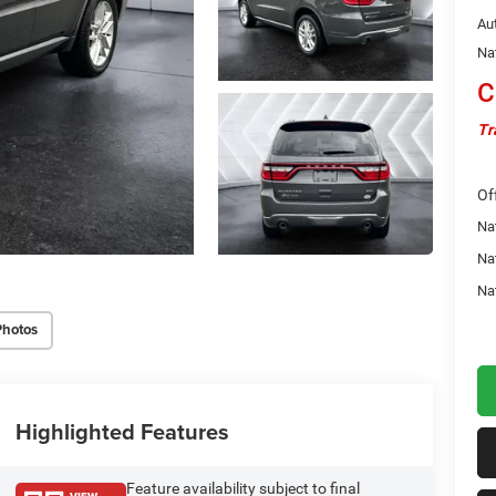
Au
Na
C
Tr
Of
Nat
Na
Na
Photos
Highlighted Features
Feature availability subject to final