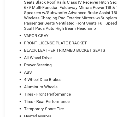
Seats Black Roof Rails Class IV Receiver Hitch Sec
6x9 Multi-Function Foldaway Mirrors Power Tilt & 
Speakers w/Subwoofer Advanced Brake Assist 180
Wireless Charging Pad Exterior Mirrors w/Supple
Passenger Seats Ventilated Front Seats Full Speed
Scuff Pads Auto High Beam Headlamp
VAPOR GRAY
FRONT LICENSE PLATE BRACKET
BLACK LEATHER TRIMMED BUCKET SEATS
All Wheel Drive
Power Steering
ABS
4-Wheel Disc Brakes
Aluminum Wheels
Tires - Front Performance
Tires - Rear Performance
Temporary Spare Tire
Heated Mirrors