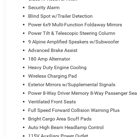
Security Alarm
Blind Spot w/Trailer Detection
Power 6x9 Multi-Function Foldaway Mirrors
Power Tilt & Telescopic Steering Column
9 Alpine Amplified Speakers w/Subwoofer
Advanced Brake Assist
180 Amp Alternator
Heavy Duty Engine Cooling
Wireless Charging Pad
Exterior Mirrors w/Supplemental Signals
Power 8-Way Driver Memory 8-Way Passenger Sea
Ventilated Front Seats
Full Speed Forward Collision Warning Plus
Bright Cargo Area Scuff Pads
Auto High Beam Headlamp Control
115V Auxiliary Power Outlet