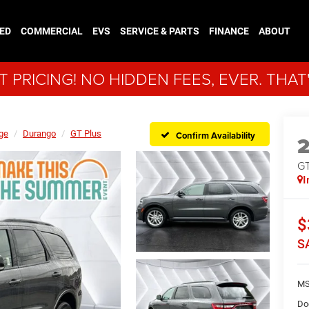
ED
COMMERCIAL
EVS
SERVICE & PARTS
FINANCE
ABOUT
 PRICING! NO HIDDEN FEES, EVER. THAT
ge
Durango
GT Plus
Confirm Availability
GT
I
$
S
MS
Do