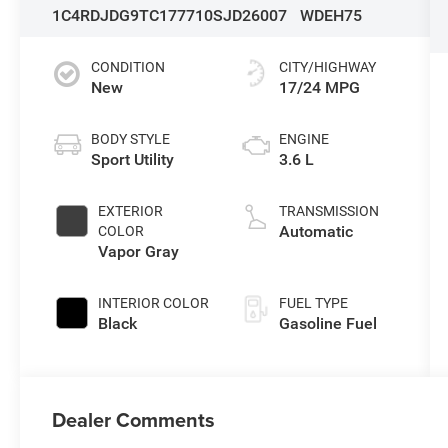
1C4RDJDG9TC177710
SJD26007
WDEH75
CONDITION
CITY/HIGHWAY
New
17/24 MPG
BODY STYLE
ENGINE
Sport Utility
3.6 L
EXTERIOR
TRANSMISSION
Automatic
COLOR
Vapor Gray
INTERIOR COLOR
FUEL TYPE
Black
Gasoline Fuel
Dealer Comments