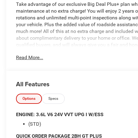
Take advantage of our exclusive Big Deal Plus+ plan w
maintenance at no extra charge! You will enjoy 2 years of 
rotations and unlimited multi-point inspections along wi
your vehicle. Plus the added value of roadside assistan
much more! All of this at no extra charge and included wi
about complimentary delivery to your home or office. W
qualified buyers, and will always give you a fair and hon
Read More...
$4,388 off MSRP!
*Based on factory recommended oil change intervals. Du
All Features
8-Speed Automatic, AWD, Vapor Gray, Black Leather, 115V
Watt Amplifier, Advanced Brake Assist, Auto High Beam 
Mirror, Black Roof Rails, Bright Cargo Area Scuff Pads, 
Options
Specs
Charge Only, Full Speed Forward Collision Warning Plus,
Seats, Heavy-Duty Engine Cooling, Integrated Roof Rail 
ENGINE: 3.6L V6 24V VVT UPG I W/ESS
Trimmed Bucket Seats, Leather Wrapped Door Panels, N
(STD)
Foldaway Mirrors, Power 8-Way Driver Memory 8-Way P
Lumbar Adjust, Power Sunroof, Quick Order Package 2B
QUICK ORDER PACKAGE 2BH GT PLUS