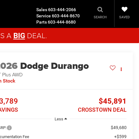
Sales
603-444-2066
Service
603-444-8670
SAVED
SEARCH
Parts
603-444-8680
'S A
DEAL.
BIG
2026
Dodge Durango
 Plus
AWD
n Stock
3,789
$45,891
AVINGS
CROSSTOWN DEAL
Less
$49,680
RP:
+$599
cumentation Fee