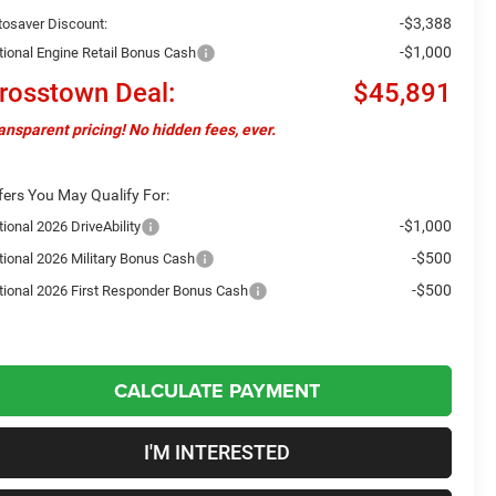
-$3,388
tosaver Discount:
-$1,000
tional Engine Retail Bonus Cash
rosstown Deal:
$45,891
ansparent pricing! No hidden fees, ever.
fers You May Qualify For:
-$1,000
ional 2026 DriveAbility
-$500
tional 2026 Military Bonus Cash
-$500
tional 2026 First Responder Bonus Cash
CALCULATE PAYMENT
I'M INTERESTED