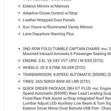
Exterior Mirrors w/Memory
Adaptive Cruise Control w/Stop
Leather Wrapped Door Panels
Sun Visors w/Illuminated Vanity Mirrors
Lane Departure Warning Plus
2ND ROW FOLD/TUMBLE CAPTAIN CHAIRS -inc: 2n
Mounted Inboard Armrests 6 Passenger Seating Mi
ENGINE: 3.6L V6 24V VVT UPG I W/ESS (STD)
WHEELS: 20 X 8 FINE SILVER (STD)
TRANSMISSION: 8-SPEED AUTOMATIC (850RE) (
TIRES: 265/50R20 BSW AS LRR (STD)
QUICK ORDER PACKAGE 2BH GT PLUS -inc: Engine:
Speed Automatic (850RE) Rear Load Leveling Susp
Front/Rear Park Assist w/Stop Integrated Roof Ra
Lumbar Adjust LED Auxiliary Low Beam & Turn Sig
Exterior Driver Mirror Dual Remote USB Port - Cha