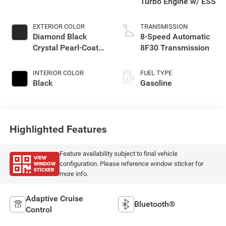
Turbo Engine w/ ESS
EXTERIOR COLOR
TRANSMISSION
Diamond Black
8-Speed Automatic
Crystal Pearl-Coat
8F30 Transmission
Exterior Paint
INTERIOR COLOR
FUEL TYPE
Black
Gasoline
Highlighted Features
Feature availability subject to final vehicle
VIEW
WINDOW
configuration. Please reference window sticker for
STICKER
more info.
Adaptive Cruise
Bluetooth®
Control