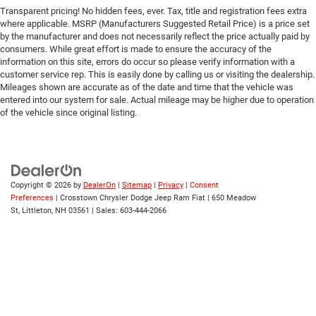
Transparent pricing! No hidden fees, ever. Tax, title and registration fees extra
Tire Pressure Monitor
where applicable. MSRP (Manufacturers Suggested Retail Price) is a price set
Driver Air Bag
by the manufacturer and does not necessarily reflect the price actually paid by
consumers. While great effort is made to ensure the accuracy of the
Passenger Air Bag
information on this site, errors do occur so please verify information with a
Front Head Air Bag
customer service rep. This is easily done by calling us or visiting the dealership.
Mileages shown are accurate as of the date and time that the vehicle was
Rear Head Air Bag
entered into our system for sale. Actual mileage may be higher due to operation
Passenger Air Bag Sensor
of the vehicle since original listing.
Knee Air Bag
Child Safety Locks
Back-Up Camera
Copyright © 2026
by
DealerOn
|
Sitemap
|
Privacy
|
Consent
Preferences
| Crosstown Chrysler Dodge Jeep Ram Fiat
|
650 Meadow
St,
Littleton,
NH
03561
| Sales:
603-444-2066