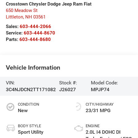
Crosstown Chrysler Dodge Jeep Ram Fiat
650 Meadow St
Littleton
,
NH
03561
Sales:
603-444-2066
Service:
603-444-8670
Parts:
603-444-8680
Vehicle Information
VIN:
Stock #:
Model Code:
3C4NJDCN2TT171082
J26027
MPJP74
CONDITION
CITY/HIGHWAY
New
23/31 MPG
BODY STYLE
ENGINE
Sport Utility
2.0L I4 DOHC DI