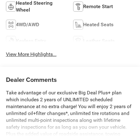
Heated Steering
Remote Start
Wheel
4WD/AWD
Heated Seats
Keyless Entry
Leather Seats
View More Highlights...
Dealer Comments
Take advantage of our exclusive Big Deal Plus+ plan
which includes 2 years of UNLIMITED scheduled
maintenance at no extra charge! You will enjoy 2 years of
unlimited oil+filter changes*, unlimited tire rotations and
unlimited multi-point inspections along with lifetime
safety inspections for as long as you own your vehicle.
Plus the added value of roadside assistance, towing