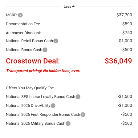
Less
$37,700
MSRP:
+$599
Documentation Fee
-$750
Autosaver Discount:
-$1,000
National Retail Bonus Cash
-$500
National Bonus Cash
Crosstown Deal:
$36,049
Transparent pricing! No hidden fees, ever.
Offers You May Qualify For:
-$1,500
National SFS Lease Loyalty Bonus Cash
-$1,000
National 2026 DriveAbility
-$500
National 2026 First Responder Bonus Cash
-$500
National 2026 Military Bonus Cash