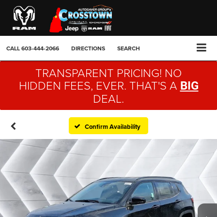
CALL
603-444-2066
DIRECTIONS
SEARCH
TRANSPARENT PRICING! NO
HIDDEN FEES, EVER. THAT'S A
BIG
DEAL.
Confirm Availability