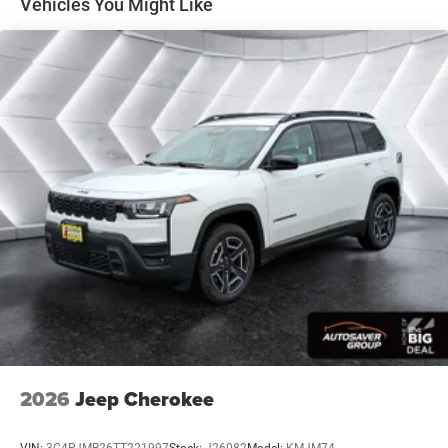
Vehicles You Might Like
Surround/Neutral Gray Rings Black Day Light
Opening Moldings Neutral Gray Exterior Badging
Piano Black Interior Accents Neutral Gray Exterior
Accents
8-SPEED AUTOMATIC 8F30 TRANSMISSION (STD)
2.0L I4 DOHC DI TURBO ENGINE W/ESS (STD)
FRONT LICENSE PLATE BRACKET
Turbocharged
Four Wheel Drive
Power Steering
ABS
4-Wheel Disc Brakes
Brake Assist
Aluminum Wheels
Tires - Front Performance
2026
Jeep Cherokee
Tires - Rear Performance
Heated Mirrors