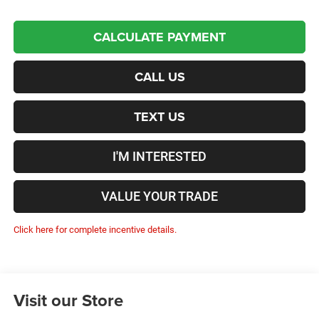
CALCULATE PAYMENT
CALL US
TEXT US
I'M INTERESTED
VALUE YOUR TRADE
Click here for complete incentive details.
Visit our Store