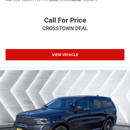
VIN:
3C4PJMB26TT221997
Stock:
J26082
Model:
KMJM74
Power Mirror(s)
Integrated Turn Signal Mirrors
Call For Price
Rear Defrost
CROSSTOWN DEAL
Privacy Glass
Intermittent Wipers
Variable Speed Intermittent Wipers
Rain Sensing Wipers
VIEW VEHICLE
Rear Spoiler
Remote Trunk Release
Power Liftgate
Power Door Locks
Daytime Running Lights
Automatic Headlights
LED Headlights
Fog Lamps
Automatic Highbeams