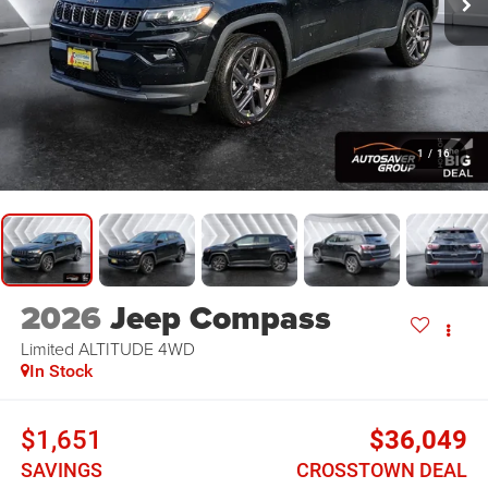
1
/
16
2026
Jeep Compass
Limited ALTITUDE
4WD
In Stock
$1,651
$36,049
SAVINGS
CROSSTOWN DEAL