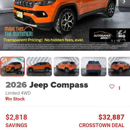
1
/
15
2026
Jeep Compass
Limited
4WD
In Stock
$2,818
$32,887
SAVINGS
CROSSTOWN DEAL