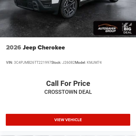
Premium Synthetic Seats
Auto-Dimming Rearview Mirror
Driver Vanity Mirror
Passenger Vanity Mirror
Driver Illuminated Vanity Mirror
2026
Jeep Cherokee
Passenger Illuminated Visor Mirror
Floor Mats
VIN:
3C4PJMB26TT221997
Stock:
J26082
Model:
KMJM74
Remote Engine Start
Keyless Start
Call For Price
Remote Engine Start
CROSSTOWN DEAL
Smart Device Integration
Requires Subscription
Smart Device Integration
WiFi Hotspot
VIEW VEHICLE
Power Windows
Power Door Locks