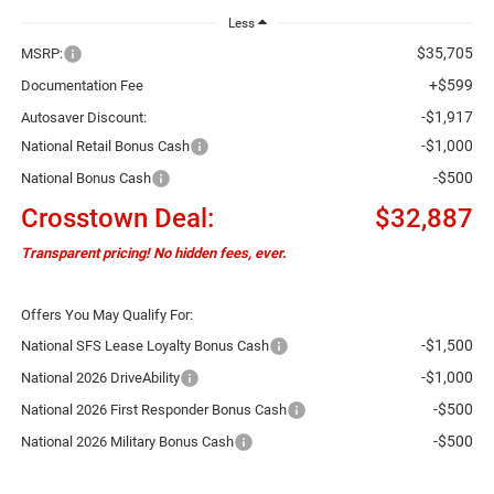
Less
$35,705
MSRP:
+$599
Documentation Fee
-$1,917
Autosaver Discount:
-$1,000
National Retail Bonus Cash
-$500
National Bonus Cash
Crosstown Deal:
$32,887
Transparent pricing! No hidden fees, ever.
Offers You May Qualify For:
-$1,500
National SFS Lease Loyalty Bonus Cash
-$1,000
National 2026 DriveAbility
-$500
National 2026 First Responder Bonus Cash
-$500
National 2026 Military Bonus Cash