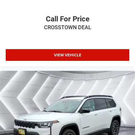
Trip Computer
Power Windows
Call For Price
Leather Steering Wheel
CROSSTOWN DEAL
Heated Steering Wheel
Keyless Entry
Power Door Locks
VIEW VEHICLE
Keyless Start
Keyless Entry
Power Door Locks
Hands-Free Liftgate
Cruise Control
Adaptive Cruise Control
Climate Control
Multi-Zone A/C
A/C
Bucket Seats