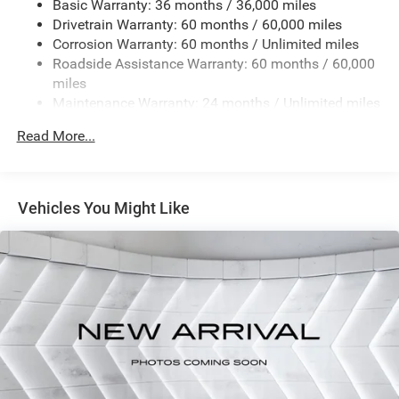
Basic Warranty: 36 months / 36,000 miles
Drivetrain Warranty: 60 months / 60,000 miles
JOOSE
Corrosion Warranty: 60 months / Unlimited miles
8-SPEED AUTOMATIC 8F30 TRANSMISSION (STD)
Roadside Assistance Warranty: 60 months / 60,000
2.0L I4 DOHC DI TURBO ENGINE W/ESS (STD)
miles
FRONT LICENSE PLATE BRACKET
Maintenance Warranty: 24 months / Unlimited miles
TU-TONE PAINT GROUP
Read More...
Turbocharged
Four Wheel Drive
Power Steering
Vehicles You Might Like
ABS
4-Wheel Disc Brakes
Brake Assist
Aluminum Wheels
Tires - Front Performance
Tires - Rear Performance
Heated Mirrors
Power Mirror(s)