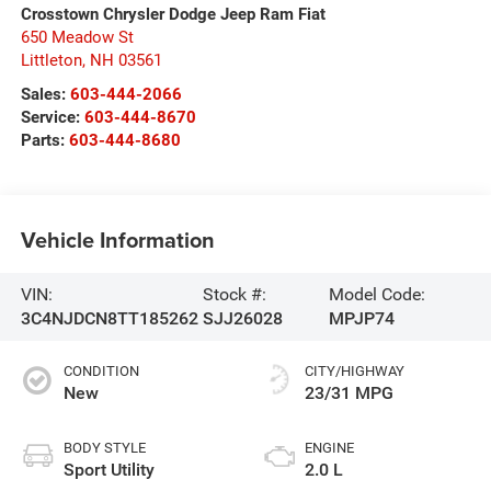
Crosstown Chrysler Dodge Jeep Ram Fiat
650 Meadow St
Littleton
,
NH
03561
Sales:
603-444-2066
Service:
603-444-8670
Parts:
603-444-8680
Vehicle Information
VIN:
Stock #:
Model Code:
3C4NJDCN8TT185262
SJJ26028
MPJP74
CONDITION
CITY/HIGHWAY
New
23/31 MPG
BODY STYLE
ENGINE
Sport Utility
2.0 L