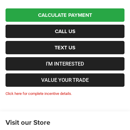
CALCULATE PAYMENT
CALL US
TEXT US
I'M INTERESTED
VALUE YOUR TRADE
Click here for complete incentive details.
Visit our Store