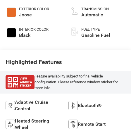
EXTERIOR COLOR
TRANSMISSION
Joose
Automatic
INTERIOR COLOR
FUEL TYPE
Black
Gasoline Fuel
Highlighted Features
Feature availability subject to final vehicle
VIEW
WINDOW
configuration. Please reference window sticker for
STICKER
more info.
Adaptive Cruise
Bluetooth®
Control
Heated Steering
Remote Start
Wheel