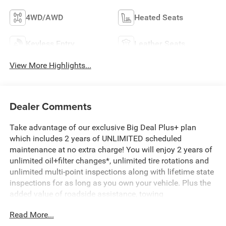
4WD/AWD
Heated Seats
Keyless Entry
Leather Seats
View More Highlights...
Dealer Comments
Take advantage of our exclusive Big Deal Plus+ plan
which includes 2 years of UNLIMITED scheduled
maintenance at no extra charge! You will enjoy 2 years of
unlimited oil+filter changes*, unlimited tire rotations and
unlimited multi-point inspections along with lifetime state
inspections for as long as you own your vehicle. Plus the
added value of roadside assistance, towing
reimbursement, service rewards and so much more! All of
Read More...
this at no extra charge and included with every vehicle we