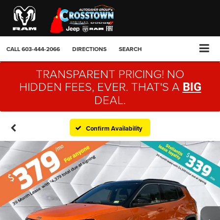
CALL
603-444-2066
DIRECTIONS
SEARCH
TRANSPARENT PRICING! NO
HIDDEN FEES, EVER. THAT'S A
BIG
DEAL.
Confirm Availability