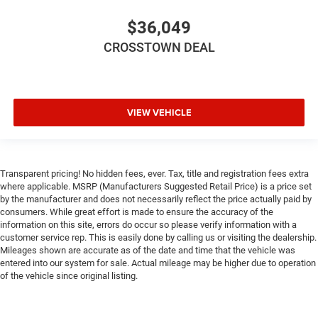
Driver Air Bag
$36,049
Passenger Air Bag
CROSSTOWN DEAL
Front Head Air Bag
Rear Head Air Bag
Passenger Air Bag Sensor
VIEW VEHICLE
Knee Air Bag
Child Safety Locks
Back-Up Camera
Transparent pricing! No hidden fees, ever. Tax, title and registration fees extra
where applicable. MSRP (Manufacturers Suggested Retail Price) is a price set
by the manufacturer and does not necessarily reflect the price actually paid by
consumers. While great effort is made to ensure the accuracy of the
information on this site, errors do occur so please verify information with a
customer service rep. This is easily done by calling us or visiting the dealership.
Mileages shown are accurate as of the date and time that the vehicle was
entered into our system for sale. Actual mileage may be higher due to operation
of the vehicle since original listing.