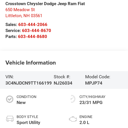
Crosstown Chrysler Dodge Jeep Ram Fiat
650 Meadow St
Littleton
,
NH
03561
Sales:
603-444-2066
Service:
603-444-8670
Parts:
603-444-8680
Vehicle Information
VIN:
Stock #:
Model Code:
3C4NJDCN9TT166199
NJ26034
MPJP74
CONDITION
CITY/HIGHWAY
New
23/31 MPG
BODY STYLE
ENGINE
Sport Utility
2.0 L