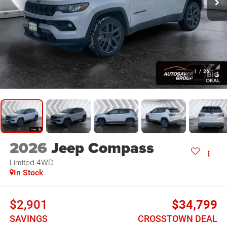
1
/
26
2026
Jeep Compass
Limited
4WD
In Stock
$2,901
$34,799
SAVINGS
CROSSTOWN DEAL