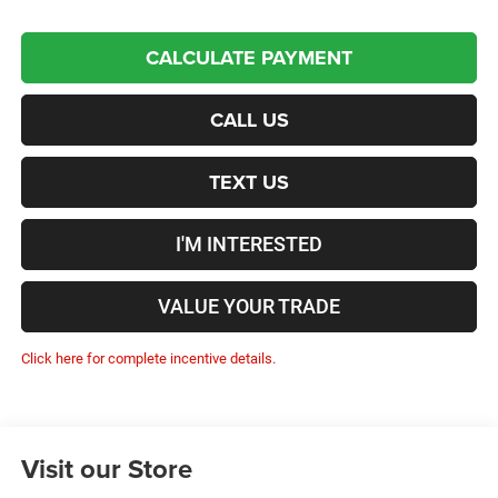
CALCULATE PAYMENT
CALL US
TEXT US
I'M INTERESTED
VALUE YOUR TRADE
Click here for complete incentive details.
Visit our Store