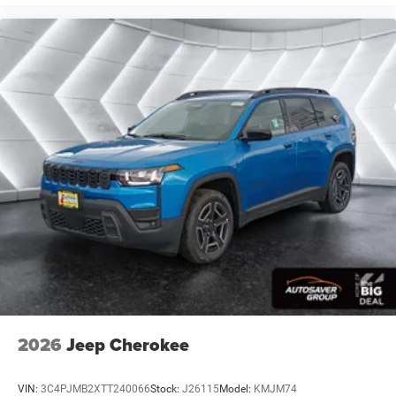
Floor Mats
Remote Engine Start
Keyless Start
Remote Engine Start
Smart Device Integration
Requires Subscription
Smart Device Integration
WiFi Hotspot
Power Windows
Power Door Locks
Trip Computer
Security System
Immobilizer
Traction Control
2026
Jeep Cherokee
Stability Control
Traction Control
VIN:
3C4PJMB2XTT240066
Stock:
J26115
Model:
KMJM74