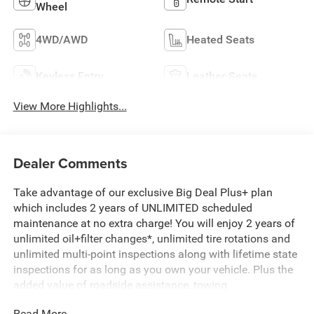
Wheel
4WD/AWD
Heated Seats
Keyless Entry
Leather Seats
View More Highlights...
Dealer Comments
Take advantage of our exclusive Big Deal Plus+ plan
which includes 2 years of UNLIMITED scheduled
maintenance at no extra charge! You will enjoy 2 years of
unlimited oil+filter changes*, unlimited tire rotations and
unlimited multi-point inspections along with lifetime state
inspections for as long as you own your vehicle. Plus the
added value of roadside assistance, towing
reimbursement, service rewards and so much more! All of
Read More...