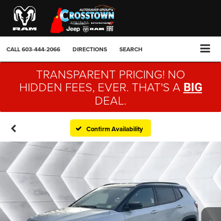
CALL
603-444-2066
DIRECTIONS
SEARCH
TRANSPARENT PRICING! NO
HIDDEN FEES, EVER. THAT'S A
BIG
DEAL.
Confirm Availability