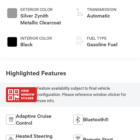
EXTERIOR COLOR
TRANSMISSION
Silver Zynith
Automatic
Metallic Clearcoat
INTERIOR COLOR
FUEL TYPE
Black
Gasoline Fuel
Highlighted Features
Feature availability subject to final vehicle
VIEW
WINDOW
configuration. Please reference window sticker for
STICKER
more info.
Adaptive Cruise
Bluetooth®
Control
Heated Steering
Remote Start