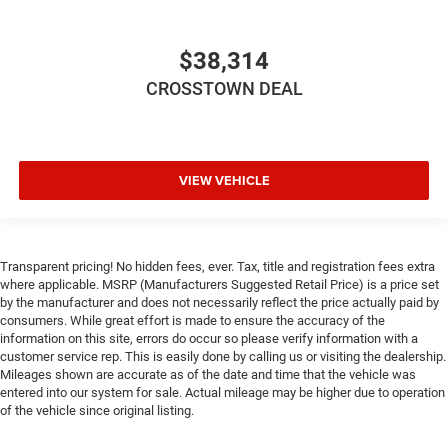
Front Side Air Bag
Rear Parking Aid
$38,314
Blind Spot Monitor
CROSSTOWN DEAL
Cross-Traffic Alert
Lane Departure Warning
Lane Keeping Assist
Lane Departure Warning
VIEW VEHICLE
Front Collision Mitigation
Driver Monitoring
Tire Pressure Monitor
Transparent pricing! No hidden fees, ever. Tax, title and registration fees extra
where applicable. MSRP (Manufacturers Suggested Retail Price) is a price set
Driver Air Bag
by the manufacturer and does not necessarily reflect the price actually paid by
Passenger Air Bag
consumers. While great effort is made to ensure the accuracy of the
information on this site, errors do occur so please verify information with a
Front Head Air Bag
customer service rep. This is easily done by calling us or visiting the dealership.
Rear Head Air Bag
Mileages shown are accurate as of the date and time that the vehicle was
entered into our system for sale. Actual mileage may be higher due to operation
Passenger Air Bag Sensor
of the vehicle since original listing.
Knee Air Bag