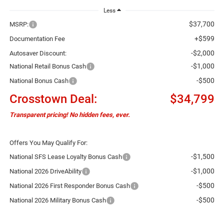
Less
$37,700
MSRP:
+$599
Documentation Fee
-$2,000
Autosaver Discount:
-$1,000
National Retail Bonus Cash
-$500
National Bonus Cash
Crosstown Deal:
$34,799
Transparent pricing! No hidden fees, ever.
Offers You May Qualify For:
-$1,500
National SFS Lease Loyalty Bonus Cash
-$1,000
National 2026 DriveAbility
-$500
National 2026 First Responder Bonus Cash
-$500
National 2026 Military Bonus Cash