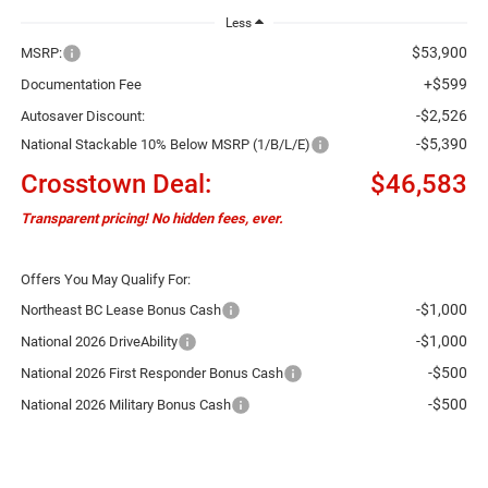
Less
$53,900
MSRP:
+$599
Documentation Fee
-$2,526
Autosaver Discount:
-$5,390
National Stackable 10% Below MSRP (1/B/L/E)
Crosstown Deal:
$46,583
Transparent pricing! No hidden fees, ever.
Offers You May Qualify For:
-$1,000
Northeast BC Lease Bonus Cash
-$1,000
National 2026 DriveAbility
-$500
National 2026 First Responder Bonus Cash
-$500
National 2026 Military Bonus Cash