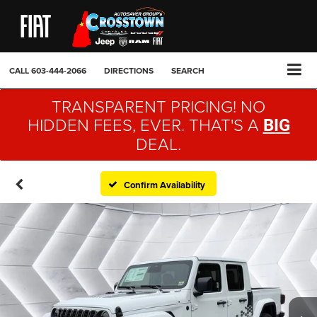
CALL
603-444-2066
DIRECTIONS
SEARCH
TRANSPARENT PRICING! NO
HIDDEN FEES, EVER. THAT'S A
BIG
DEAL.
Confirm Availability