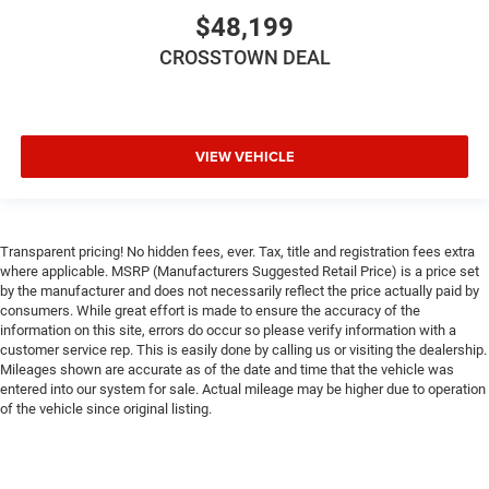
Smart Device Integration
$48,199
WiFi Hotspot
CROSSTOWN DEAL
Power Windows
Power Door Locks
Trip Computer
VIEW VEHICLE
Immobilizer
Traction Control
Stability Control
Transparent pricing! No hidden fees, ever. Tax, title and registration fees extra
Traction Control
where applicable. MSRP (Manufacturers Suggested Retail Price) is a price set
Front Side Air Bag
by the manufacturer and does not necessarily reflect the price actually paid by
consumers. While great effort is made to ensure the accuracy of the
Tire Pressure Monitor
information on this site, errors do occur so please verify information with a
Driver Air Bag
customer service rep. This is easily done by calling us or visiting the dealership.
Mileages shown are accurate as of the date and time that the vehicle was
Passenger Air Bag
entered into our system for sale. Actual mileage may be higher due to operation
Front Head Air Bag
of the vehicle since original listing.
Rear Head Air Bag
Passenger Air Bag Sensor