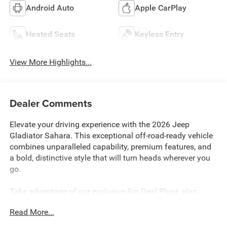
Android Auto
Apple CarPlay
Heated Seats
Keyless Entry
View More Highlights...
Dealer Comments
Elevate your driving experience with the 2026 Jeep
Gladiator Sahara. This exceptional off-road-ready vehicle
combines unparalleled capability, premium features, and
a bold, distinctive style that will turn heads wherever you
go.
Take advantage of our exclusive Big Deal Plus+ plan
which includes 2 years of UNLIMITED scheduled
Read More...
maintenance at no extra charge! You will enjoy 2 years of
unlimited oil+filter changes*, unlimited tire rotations and