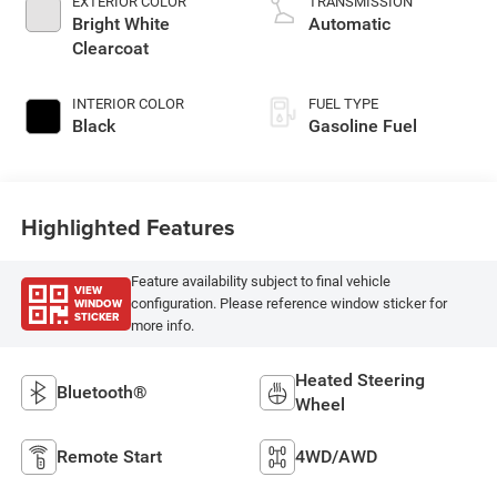
EXTERIOR COLOR
TRANSMISSION
Bright White
Automatic
Clearcoat
INTERIOR COLOR
FUEL TYPE
Black
Gasoline Fuel
Highlighted Features
Feature availability subject to final vehicle
VIEW
WINDOW
configuration. Please reference window sticker for
STICKER
more info.
Heated Steering
Bluetooth®
Wheel
Remote Start
4WD/AWD