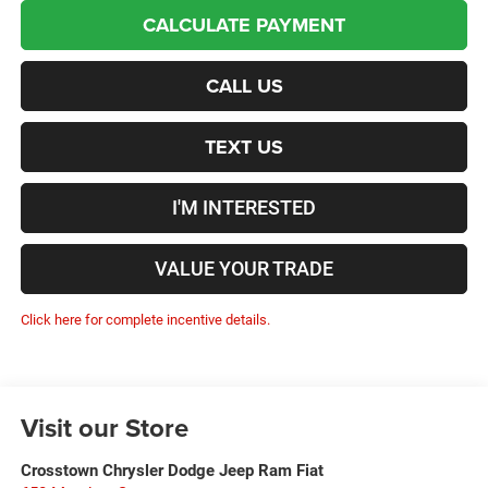
CALCULATE PAYMENT
CALL US
TEXT US
I'M INTERESTED
VALUE YOUR TRADE
Click here for complete incentive details.
Visit our Store
Crosstown Chrysler Dodge Jeep Ram Fiat