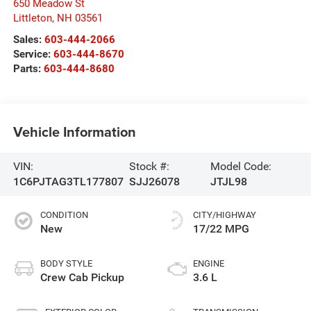
650 Meadow St
Littleton
,
NH
03561
Sales:
603-444-2066
Service:
603-444-8670
Parts:
603-444-8680
Vehicle Information
VIN:
Stock #:
Model Code:
1C6PJTAG3TL177807
SJJ26078
JTJL98
CONDITION
CITY/HIGHWAY
New
17/22 MPG
BODY STYLE
ENGINE
Crew Cab Pickup
3.6 L