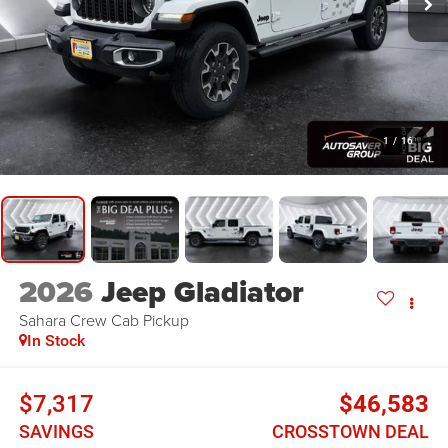
1
/
16
2026
Jeep Gladiator
Sahara
Crew Cab Pickup
In Stock
$7,317
$46,583
SAVINGS
CROSSTOWN DEAL