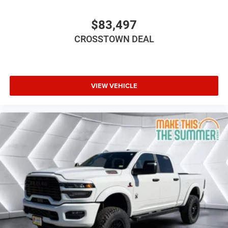
FRONT LICENSE PLATE BRACKET
BLACK PREMIUM MCKINLEY TRIMMED SEATS -inc:
$83,497
Hard Seat Back Leather Wrapped Shift Knob
CROSSTOWN DEAL
Premium Door Trim Panel Power Adjust 8-Way
Driver Seat Power 4-Way Passenger Lumbar Adjust
Power Adjust 8-Way Front Passenger Seat Full
Length Floor Console Premium Armrest Leather
Wrapped Park Brake Handle Power 4-Way Driver
VIEW VEHICLE
Lumbar Adjust Rear Armrest w/Cupholder Seat
Four Wheel Drive
Power Steering
ABS
4-Wheel Disc Brakes
Aluminum Wheels
Tires - Front All-Season
Tires - Rear All-Season
Conventional Spare Tire
Rear Defrost