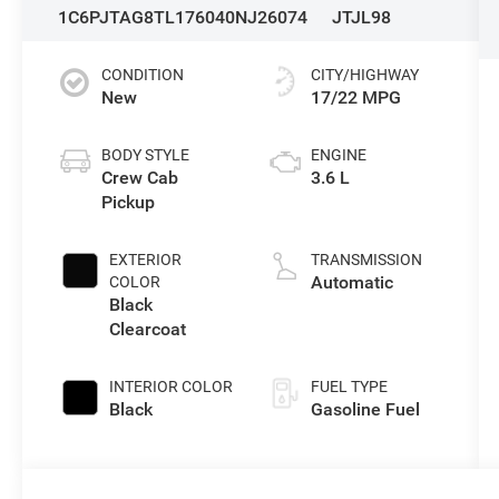
1C6PJTAG8TL176040
NJ26074
JTJL98
CONDITION
CITY/HIGHWAY
New
17/22 MPG
BODY STYLE
ENGINE
Crew Cab
3.6 L
Pickup
EXTERIOR
TRANSMISSION
Automatic
COLOR
Black
Clearcoat
INTERIOR COLOR
FUEL TYPE
Black
Gasoline Fuel