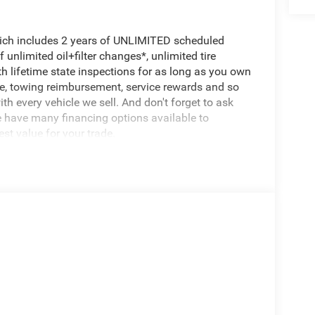
hich includes 2 years of UNLIMITED scheduled
unlimited oil+filter changes*, unlimited tire
th lifetime state inspections for as long as you own
ce, towing reimbursement, service rewards and so
th every vehicle we sell. And don't forget to ask
e have many financing options available to
est value for your trade.
 off-road machine, ready to take on any adventure.
ransmission, and 4-wheel drive, this Gladiator
bold black exterior and premium Willys package, this