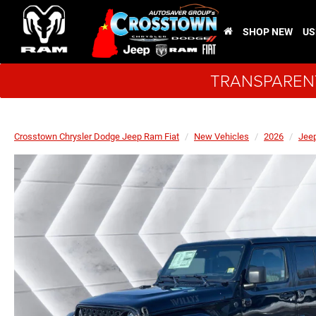
SHOP NEW
US
TRANSPARENT
Crosstown Chrysler Dodge Jeep Ram Fiat
New Vehicles
2026
Jee