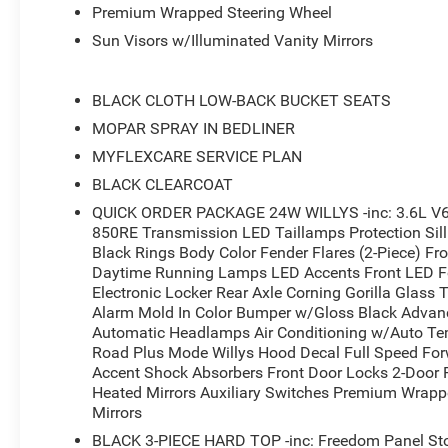
Premium Wrapped Steering Wheel
Sun Visors w/Illuminated Vanity Mirrors
BLACK CLOTH LOW-BACK BUCKET SEATS
MOPAR SPRAY IN BEDLINER
MYFLEXCARE SERVICE PLAN
BLACK CLEARCOAT
QUICK ORDER PACKAGE 24W WILLYS -inc: 3.6L V6
850RE Transmission LED Taillamps Protection Sill 
Black Rings Body Color Fender Flares (2-Piece) F
Daytime Running Lamps LED Accents Front LED 
Electronic Locker Rear Axle Corning Gorilla Glass T
Alarm Mold In Color Bumper w/Gloss Black Advanc
Automatic Headlamps Air Conditioning w/Auto Te
Road Plus Mode Willys Hood Decal Full Speed For
Accent Shock Absorbers Front Door Locks 2-Door P
Heated Mirrors Auxiliary Switches Premium Wrapp
Mirrors
BLACK 3-PIECE HARD TOP -inc: Freedom Panel Sto