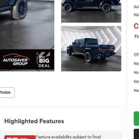
Au
Na
C
Tr
Of
Nat
No
Na
Na
Photos
Highlighted Features
Feature availability subject to final