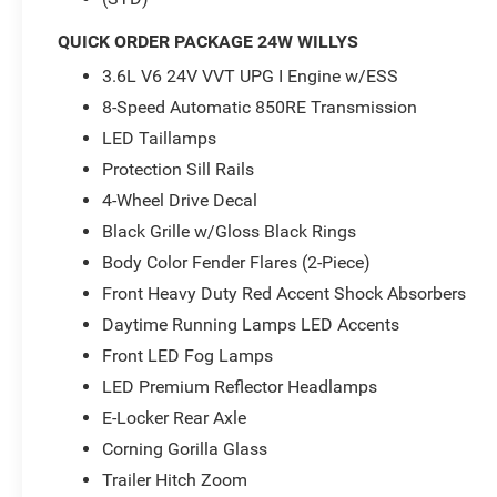
- E-Locker Rear Axle
- Front Heavy Duty Red Accent Shock Absorbers
QUICK ORDER PACKAGE 24W WILLYS
- Premium Wrapped Steering Wheel
3.6L V6 24V VVT UPG I Engine w/ESS
- Rear Heavy Duty Red Accent Shock Absorbers
- Automatic Headlamps
8-Speed Automatic 850RE Transmission
LED Taillamps
This Gladiator Willys is packed with features that enhanc
Protection Sill Rails
comfort. The Uconnect 5 infotainment system with a la
4-Wheel Drive Decal
entertained, while the air conditioning with automatic t
matter the weather. The E-Locker rear axle and heavy-du
Black Grille w/Gloss Black Rings
performance, while features like the security alarm a
Body Color Fender Flares (2-Piece)
of mind.
Front Heavy Duty Red Accent Shock Absorbers
Imagine conquering the trails in this rugged and capable
Daytime Running Lamps LED Accents
capabilities, premium features, and bold styling, this ve
Front LED Fog Lamps
adventure. Whether you're tackling challenging off-road 
LED Premium Reflector Headlamps
Gladiator Willys will deliver an unparalleled driving expe
E-Locker Rear Axle
Don't miss your chance to make this exceptional Gladiat
Corning Gorilla Glass
experience the power and capability of this remarkable 
Trailer Hitch Zoom
sales professionals is ready to answer any questions yo