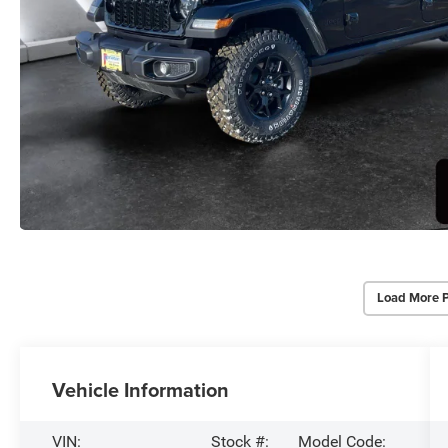
Load More 
Vehicle Information
VIN:
Stock #:
Model Code: