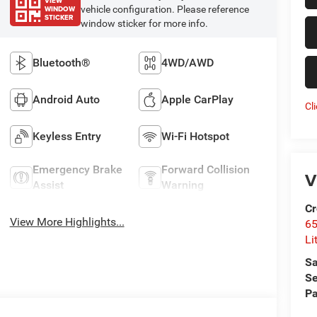
VIEW
WINDOW
vehicle configuration. Please reference
STICKER
window sticker for more info.
Bluetooth®
4WD/AWD
Android Auto
Apple CarPlay
Cl
Keyless Entry
Wi-Fi Hotspot
Emergency Brake
Forward Collision
V
Assist
Warning
Cr
View More Highlights...
6
Li
Sa
Se
Pa