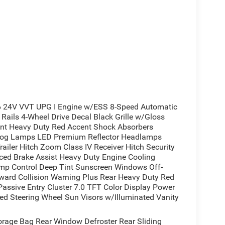
 24V VVT UPG I Engine w/ESS 8-Speed Automatic
Rails 4-Wheel Drive Decal Black Grille w/Gloss
ront Heavy Duty Red Accent Shock Absorbers
Fog Lamps LED Premium Reflector Headlamps
railer Hitch Zoom Class IV Receiver Hitch Security
ed Brake Assist Heavy Duty Engine Cooling
mp Control Deep Tint Sunscreen Windows Off-
ward Collision Warning Plus Rear Heavy Duty Red
assive Entry Cluster 7.0 TFT Color Display Power
ed Steering Wheel Sun Visors w/Illuminated Vanity
rage Bag Rear Window Defroster Rear Sliding