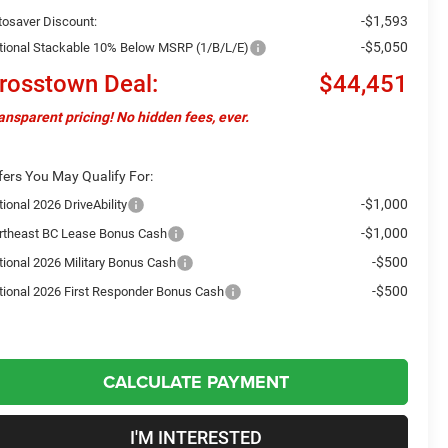
-$1,593
tosaver Discount:
-$5,050
tional Stackable 10% Below MSRP (1/B/L/E)
rosstown Deal:
$44,451
ansparent pricing! No hidden fees, ever.
fers You May Qualify For:
-$1,000
ional 2026 DriveAbility
-$1,000
rtheast BC Lease Bonus Cash
-$500
tional 2026 Military Bonus Cash
-$500
tional 2026 First Responder Bonus Cash
CALCULATE PAYMENT
I'M INTERESTED