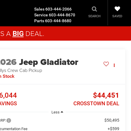
Sales
603-444-2066
Service
603-444-8670
SAVED
SEARCH
Parts
603-444-8680
'S A
DEAL.
BIG
2026
Jeep Gladiator
llys
Crew Cab Pickup
n Stock
6,044
$44,451
AVINGS
CROSSTOWN DEAL
Less
$50,495
RP:
+$599
cumentation Fee