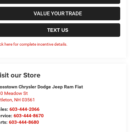
VALUE YOUR TRADE
TEXT US
ick here for complete incentive details.
isit our Store
osstown Chrysler Dodge Jeep Ram Fiat
50 Meadow St
ttleton
,
NH
03561
les:
603-444-2066
rvice:
603-444-8670
rts:
603-444-8680