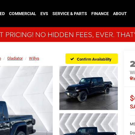
ED
COMMERCIAL
EVS
SERVICE & PARTS
FINANCE
ABOUT
 PRICING! NO HIDDEN FEES, EVER. THAT
p
Gladiator
Willys
Confirm Availability
Wi
I
$
S
MS
Do