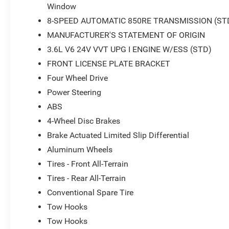
Window
8-SPEED AUTOMATIC 850RE TRANSMISSION (ST
MANUFACTURER'S STATEMENT OF ORIGIN
3.6L V6 24V VVT UPG I ENGINE W/ESS (STD)
FRONT LICENSE PLATE BRACKET
Four Wheel Drive
Power Steering
ABS
4-Wheel Disc Brakes
Brake Actuated Limited Slip Differential
Aluminum Wheels
Tires - Front All-Terrain
Tires - Rear All-Terrain
Conventional Spare Tire
Tow Hooks
Tow Hooks