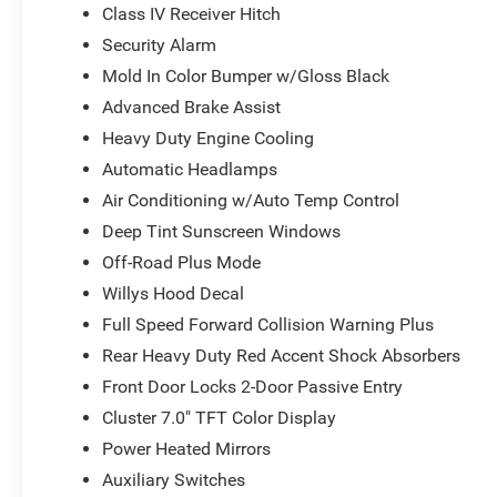
Class IV Receiver Hitch
solution to fit your needs.
Security Alarm
In addition to the impressive features and capabilities of
Mold In Color Bumper w/Gloss Black
exclusive Big Deal Plus+ plan. This comprehensive main
Advanced Brake Assist
scheduled maintenance at no extra charge, ensuring your 
Heavy Duty Engine Cooling
the peace of mind of unlimited oil changes, tire rotation
value of roadside assistance and towing reimbursement
Automatic Headlamps
Air Conditioning w/Auto Temp Control
Don't settle for anything less than the best. Experienc
Deep Tint Sunscreen Windows
of this 2026 Jeep Gladiator Willys. Visit our showroom to
Off-Road Plus Mode
conquer the road and the trail.
Willys Hood Decal
Full Speed Forward Collision Warning Plus
Rear Heavy Duty Red Accent Shock Absorbers
Front Door Locks 2-Door Passive Entry
Cluster 7.0" TFT Color Display
Power Heated Mirrors
Auxiliary Switches