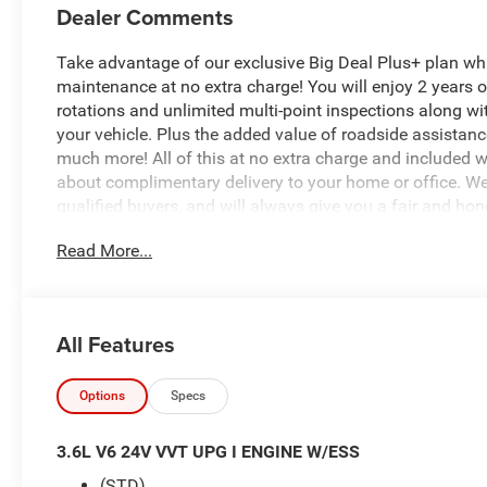
Dealer Comments
Take advantage of our exclusive Big Deal Plus+ plan w
maintenance at no extra charge! You will enjoy 2 years of 
rotations and unlimited multi-point inspections along wi
your vehicle. Plus the added value of roadside assistan
much more! All of this at no extra charge and included wi
about complimentary delivery to your home or office. W
qualified buyers, and will always give you a fair and hon
Read More...
This 2026 Jeep Gladiator Willys is a rugged and capable
Featuring a powerful 3.6L V6 engine, 8-speed automatic t
Willys is built to conquer the toughest terrain. With its 
Gladiator stands out from the crowd.
All Features
- Quick Order Package 24W Willys
- 8 Speakers
Options
Specs
- Radio: Uconnect 5 with 12.3 Display
- Air Conditioning with Auto Temp Control
3.6L V6 24V VVT UPG I ENGINE W/ESS
- Security Alarm
(STD)